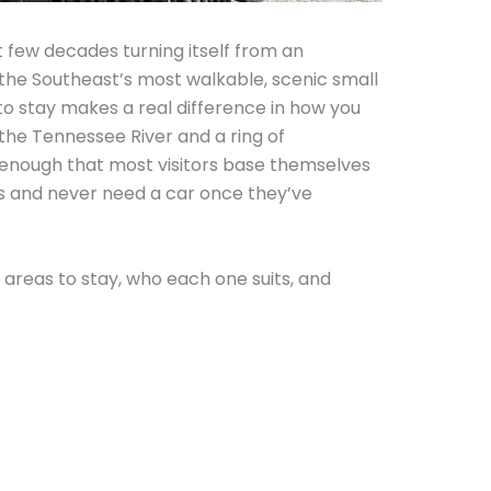
 few decades turning itself from an
f the Southeast’s most walkable, scenic small
o stay makes a real difference in how you
the Tennessee River and a ring of
 enough that most visitors base themselves
as and never need a car once they’ve
areas to stay, who each one suits, and