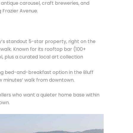
antique carousel, craft breweries, and
 Frazier Avenue.
y’s standout 5-star property, right on the
walk. Known for its rooftop bar (100+
, plus a curated local art collection
g bed-and-breakfast option in the Bluff
 few minutes’ walk from downtown.
ellers who want a quieter home base within
own.