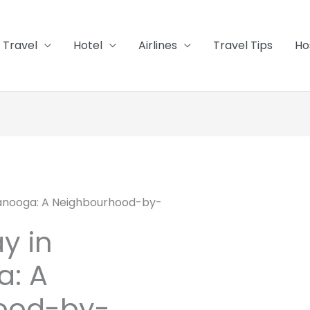
Travel
Hotel
Airlines
Travel Tips
Ho
tanooga: A Neighbourhood-by-
y in
a: A
ood-by-