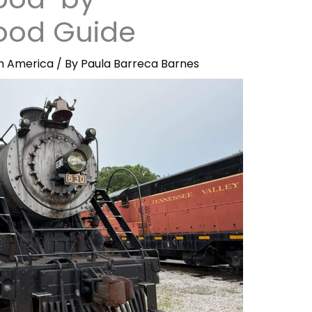
ood Guide
h America
/ By
Paula Barreca Barnes