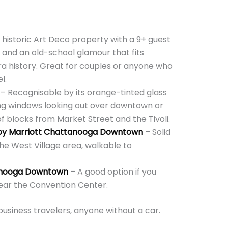
 historic Art Deco property with a 9+ guest
, and an old-school glamour that fits
a history. Great for couples or anyone who
l.
– Recognisable by its orange-tinted glass
ing windows looking out over downtown or
f blocks from Market Street and the Tivoli.
d by Marriott Chattanooga Downtown
– Solid
the West Village area, walkable to
tanooga Downtown
– A good option if you
ear the Convention Center.
 business travelers, anyone without a car.