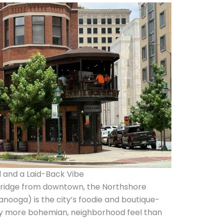
 and a Laid-Back Vibe
Bridge from downtown, the Northshore
nooga) is the city’s foodie and boutique-
ghtly more bohemian, neighborhood feel than