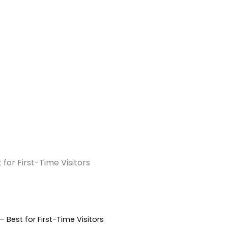
or First-Time Visitors
est for First-Time Visitors