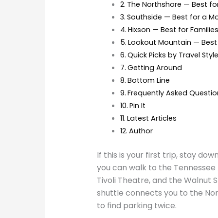
The Northshore — Best fo
Southside — Best for a 
Hixson — Best for Familie
Lookout Mountain — Best 
Quick Picks by Travel Styl
Getting Around
Bottom Line
Frequently Asked Questio
Pin It
Latest Articles
Author
If this is your first trip, stay d
you can walk to the Tennessee A
Tivoli Theatre, and the Walnut 
shuttle connects you to the No
to find parking twice.