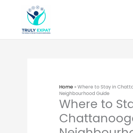
Skip
to
content
Home
»
Where to Stay in Chat
Neighbourhood Guide
Where to Sta
Chattanoog
Neighbourh