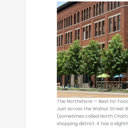
The Northshore — Best for Food
Just across the Walnut Street 
(sometimes called North Chatta
shopping district. It has a sli