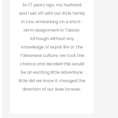
f
So 17 years ago, my husband
o
and I set off with our little family
r
in tow, embarking on a short-
:
term assignment in Taiwan.
Although without any
knowledge of expat life or the
Taiwanese culture, we took the
chance and decided this would
be an exciting little adventure;
little did we know it changed the
direction of our lives forever.
Read More