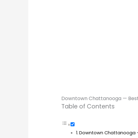
Downtown Chattanooga — Best f
Table of Contents
Downtown Chattanooga — B