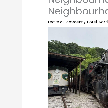
Neighbourh
Leave a Comment
/
Hotel
,
Nort