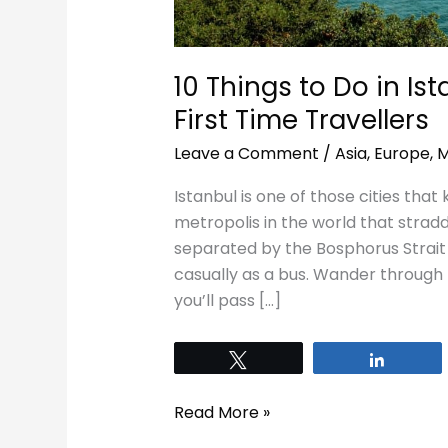
10 Things to Do in Is
First Time Travellers
Leave a Comment
/
Asia
,
Europe
,
M
Istanbul is one of those cities that 
metropolis in the world that strad
separated by the Bosphorus Strait a
casually as a bus. Wander through 
you’ll pass […]
Tweet
Share
Read More »