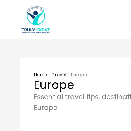
Skip
to
content
Home
»
Travel
»
Europe
Europe
Essential travel tips, destina
Europe