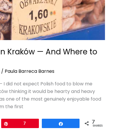
 in Kraków — And Where to
/
Paula Barreca Barnes
— I did not expect Polish food to blow me
raków thinking it would be hearty and heavy
 was one of the most genuinely enjoyable food
m the first
7
Pin
7
Share
SHARES