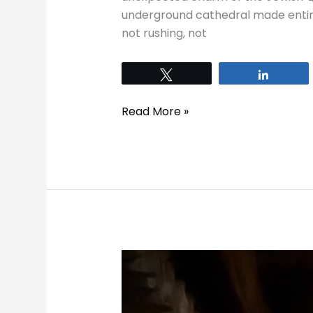
underground cathedral made entirely
not rushing, not
Tweet
Share
Read More »
10
Things
to
Do