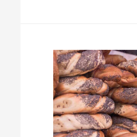
The
Best
Food
to
Try
in
Kraków
—
And
Where
to