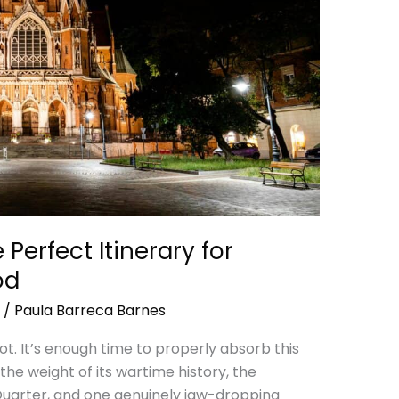
Perfect Itinerary for
od
/
Paula Barreca Barnes
ot. It’s enough time to properly absorb this
the weight of its wartime history, the
uarter, and one genuinely jaw-dropping