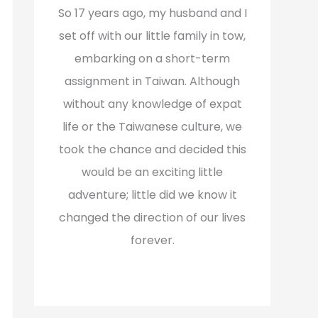
f
So 17 years ago, my husband and I
o
set off with our little family in tow,
r
embarking on a short-term
:
assignment in Taiwan. Although
without any knowledge of expat
life or the Taiwanese culture, we
took the chance and decided this
would be an exciting little
adventure; little did we know it
changed the direction of our lives
forever.
Read More