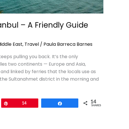
tanbul – A Friendly Guide
iddle East
,
Travel
/
Paula Barreca Barnes
keeps pulling you back. It’s the only
dles two continents — Europe and Asia,
nd linked by ferries that the locals use as
the Sultanahmet district in the morning and
14
Pin
14
Share
SHARES