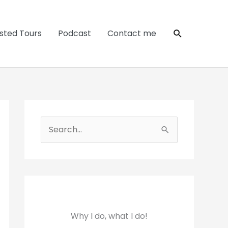
Search
sted Tours
Podcast
Contact me
S
e
a
r
c
h
Why I do, what I do!