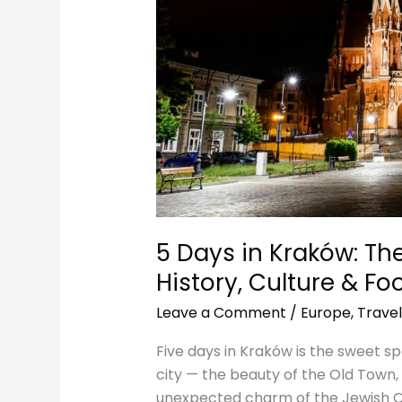
Culture
&
Food
5 Days in Kraków: The 
History, Culture & Fo
Leave a Comment
/
Europe
,
Travel
Five days in Kraków is the sweet sp
city — the beauty of the Old Town, 
unexpected charm of the Jewish Q