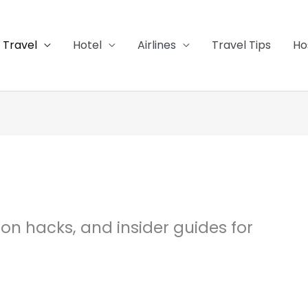
Travel
Hotel
Airlines
Travel Tips
Ho
tion hacks, and insider guides for