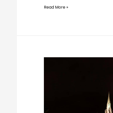
Read More »
5
Days
in
Kraków:
The
Perfect
Itinerary
for
History,