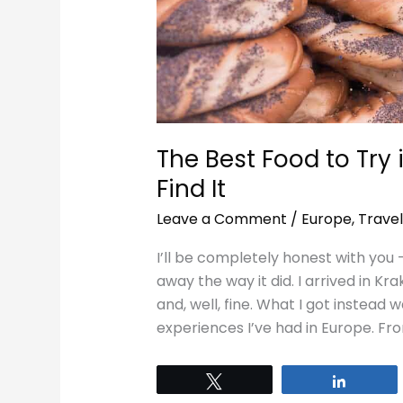
Find
It
The Best Food to Try
Find It
Leave a Comment
/
Europe
,
Travel
I’ll be completely honest with you 
away the way it did. I arrived in K
and, well, fine. What I got instead
experiences I’ve had in Europe. Fro
Tweet
Share