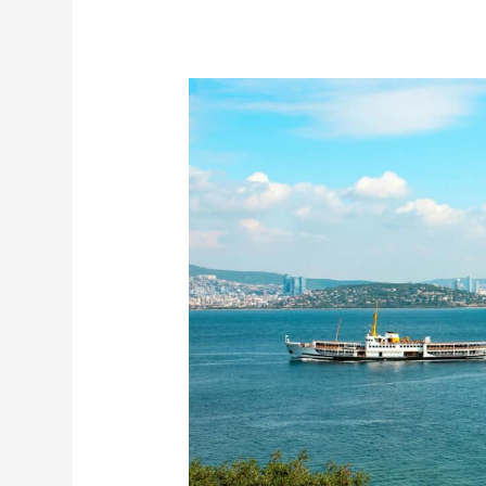
10
Things
to
Do
in
Istanbul
–
A
Friendly
Guide
First
Time
Travellers