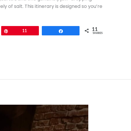
 of salt. This itinerary is designed so you’re
11
Pin
11
Share
SHARES