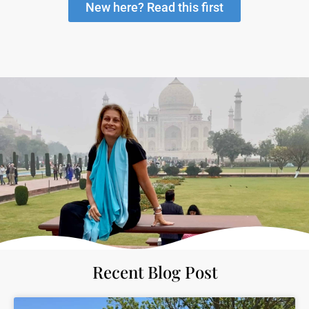
New here? Read this first
Recent Blog Post