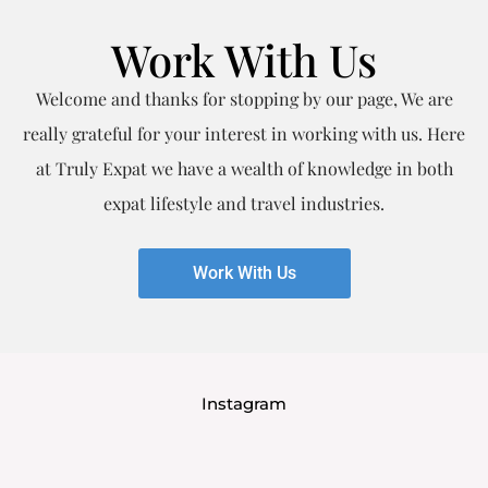
Work With Us
Welcome and thanks for stopping by our page, We are
really grateful for your interest in working with us. Here
at Truly Expat we have a wealth of knowledge in both
expat lifestyle and travel industries.
Work With Us
Instagram