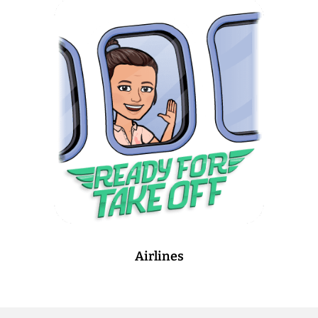
Airlines