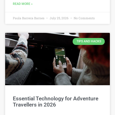
READ MORE »
Paula Barreca Barnes
July 25, 2026
No Comments
TIPS AND HACKS
Essential Technology for Adventure
Travellers in 2026