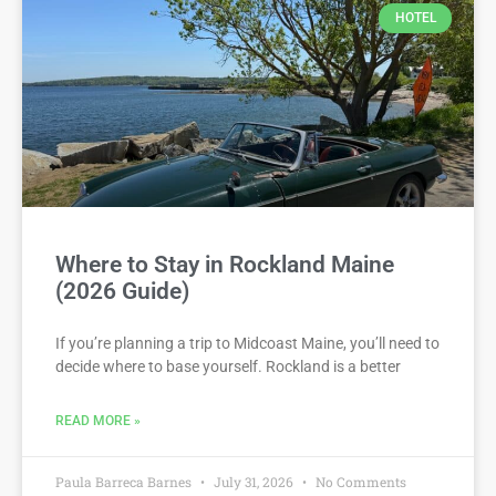
HOTEL
Where to Stay in Rockland Maine
(2026 Guide)
If you’re planning a trip to Midcoast Maine, you’ll need to
decide where to base yourself. Rockland is a better
READ MORE »
Paula Barreca Barnes
July 31, 2026
No Comments