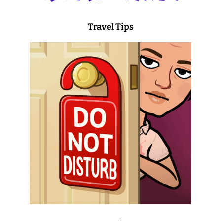
Travel Tips