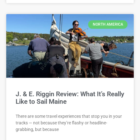
NORTH AMERICA
J. & E. Riggin Review: What It’s Really
Like to Sail Maine
There are some travel experiences that stop you in your
tracks — not because they’re flashy or headline-
grabbing, but because