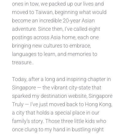
ones in tow, we packed up our lives and
moved to Taiwan, beginning what would
become an incredible 20-year Asian
adventure. Since then, I've called eight
postings across Asia home, each one
bringing new cultures to embrace,
languages to learn, and memories to
treasure..
Today, after a long and inspiring chapter in
Singapore — the vibrant city-state that
sparked my destination website, Singapore
Truly — I've just moved back to Hong Kong,
a city that holds a special place in our
family's story. Those three little kids who
once clung to my hand in bustling night