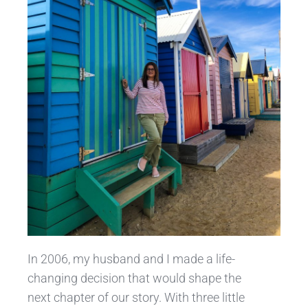
In 2006, my husband and I made a life-
changing decision that would shape the
next chapter of our story. With three little