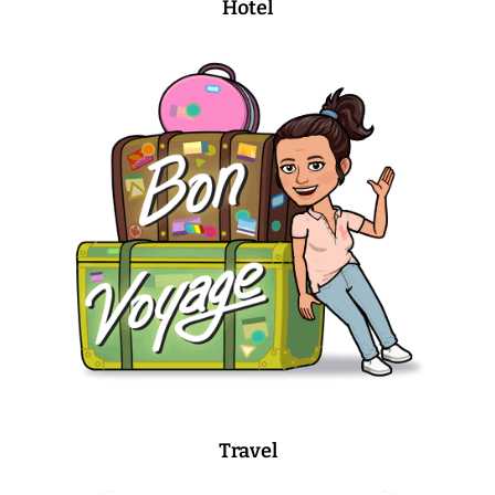
Hotel
Travel