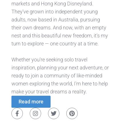
markets and Hong Kong Disneyland.
They've grown into independent young
adults, now based in Australia, pursuing
their own dreams. And now, with an empty
nest and this beautiful new freedom, it's my
turn to explore — one country at a time.
Whether you're seeking solo travel
inspiration, planning your next adventure, or
ready to join a community of like-minded
women exploring the world, I'm here to help
make your travel dreams a reality.
Read more
F
I
T
P
a
n
w
i
c
s
i
n
e
t
t
t