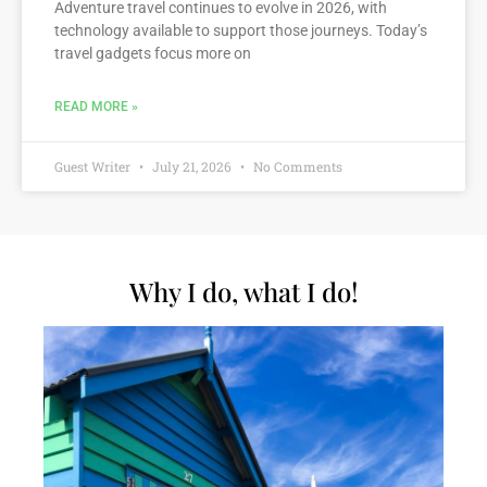
Adventure travel continues to evolve in 2026, with
technology available to support those journeys. Today’s
travel gadgets focus more on
READ MORE »
Guest Writer
July 21, 2026
No Comments
Why I do, what I do!