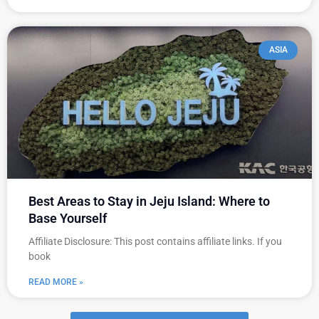
ASIA
Best Areas to Stay in Jeju Island: Where to
Base Yourself
Affiliate Disclosure: This post contains affiliate links. If you
book
READ MORE »