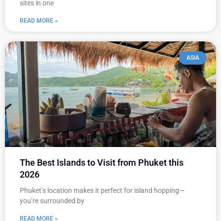
sites in one
READ MORE »
ASIA
The Best Islands to Visit from Phuket this
2026
Phuket’s location makes it perfect for island hopping—
you’re surrounded by
READ MORE »