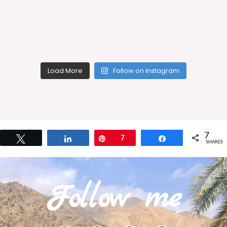
Load More
Follow on Instagram
7
Tweet
Share
Pin
7
Share
SHARES
Follow me