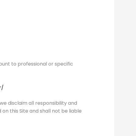
unt to professional or specific
r/
 disclaim all responsibility and
on this Site and shall not be liable