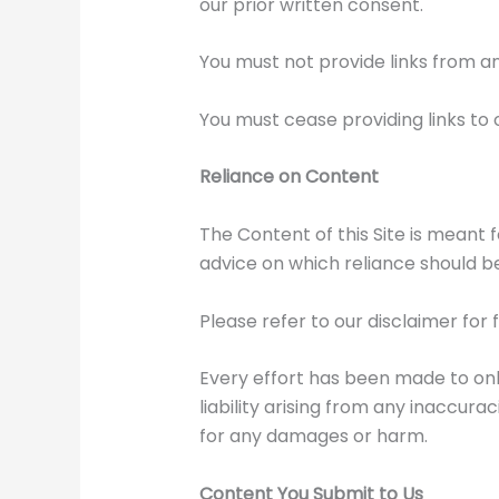
our prior written consent.
You must not provide links from a
You must cease providing links to 
Reliance on Content
The Content of this Site is meant 
advice on which reliance should b
Please refer to our disclaimer for 
Every effort has been made to onl
liability arising from any inaccura
for any damages or harm.
Content You Submit to Us