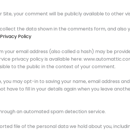
te, your comment will be publicly available to other visit
collect the data shown in the comments form, and also y
Privacy Policy
 your email address (also called a hash) may be provide
service privacy policy is available here: www.automattic.c
isible to the public in the context of your comment.
e, you may opt-in to saving your name, email address and 
t have to fill in your details again when you leave anot
rough an automated spam detection service.
rted file of the personal data we hold about you, includ