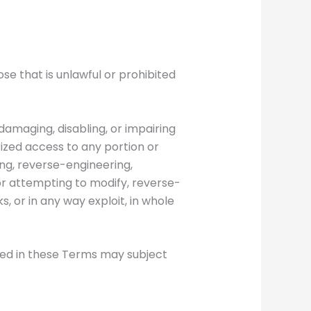
ose that is unlawful or prohibited
 damaging, disabling, or impairing
rized access to any portion or
ying, reverse-engineering,
 or attempting to modify, reverse-
, or in any way exploit, in whole
ined in these Terms may subject