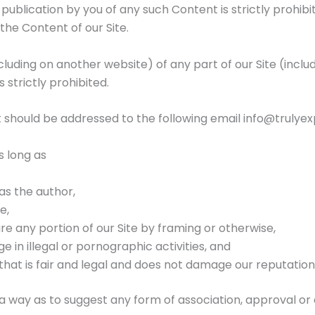
r publication by you of any such Content is strictly prohibi
the Content of our Site.
luding on another website) of any part of our Site (incl
 strictly prohibited.
t should be addressed to the following email
info@trulye
s long as
 as the author,
e,
e any portion of our Site by framing or otherwise,
 in illegal or pornographic activities, and
that is fair and legal and does not damage our reputation
h a way as to suggest any form of association, approval o