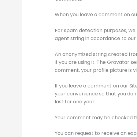
When you leave a comment on our Si
For spam detection purposes, we 
agent string in accordance to our
An anonymized string created from
if you are using it. The Gravatar 
comment, your profile picture is v
If you leave a comment on our Sit
your convenience so that you do no
last for one year.
Your comment may be checked th
You can request to receive an expo