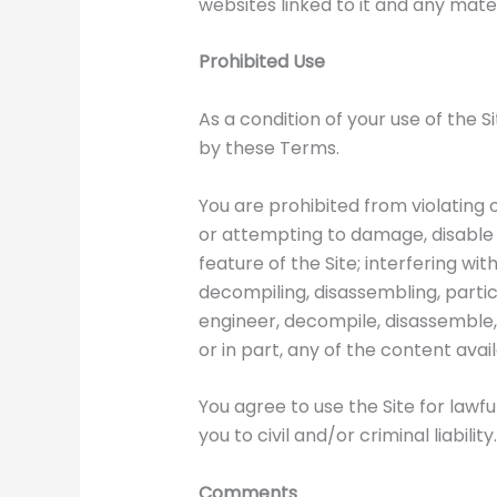
websites linked to it and any mater
Prohibited Use
As a condition of your use of the S
by these Terms.
You are prohibited from violating o
or attempting to damage, disable o
feature of the Site; interfering wi
decompiling, disassembling, partic
engineer, decompile, disassemble, p
or in part, any of the content avail
You agree to use the Site for lawf
you to civil and/or criminal liability.
Comments