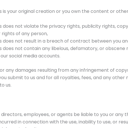
 is your original creation or you own the content or othe
does not violate the privacy rights, publicity rights, copyr
 rights of any person,
s does not result in a breach of contract between you and
s does not contain any libelous, defamatory, or obscene m
 our social media accounts.
e for any damages resulting from any infringement of copy
you submit to us and for all royalties, fees, and any othe
to us.
 directors, employees, or agents be liable to you or any th
urred in connection with the use, inability to use, or resul