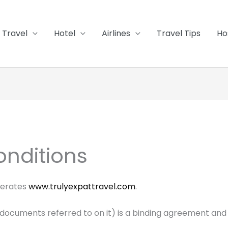
Travel
Hotel
Airlines
Travel Tips
Ho
nditions
perates
www.trulyexpattravel.com
.
documents referred to on it) is a binding agreement and