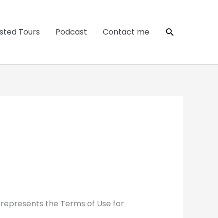
Search
sted Tours
Podcast
Contact me
 represents the Terms of Use for