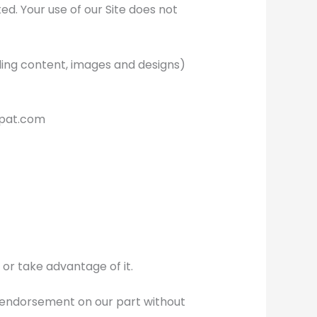
ted. Your use of our Site does not
uding content, images and designs)
xpat.com
 or take advantage of it.
r endorsement on our part without