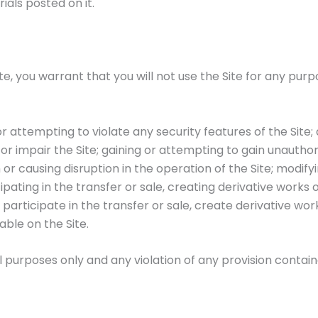
ials posted on it.
ite, you warrant that you will not use the Site for any purp
r attempting to violate any security features of the Site;
r impair the Site; gaining or attempting to gain unautho
th or causing disruption in the operation of the Site; modif
ipating in the transfer or sale, creating derivative works
articipate in the transfer or sale, create derivative works
able on the Site.
ul purposes only and any violation of any provision conta