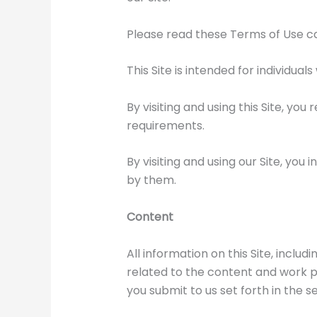
Please read these Terms of Use car
This Site is intended for individual
By visiting and using this Site, you
requirements.
By visiting and using our Site, yo
by them.
Content
All information on this Site, inclu
related to the content and work p
you submit to us set forth in the s