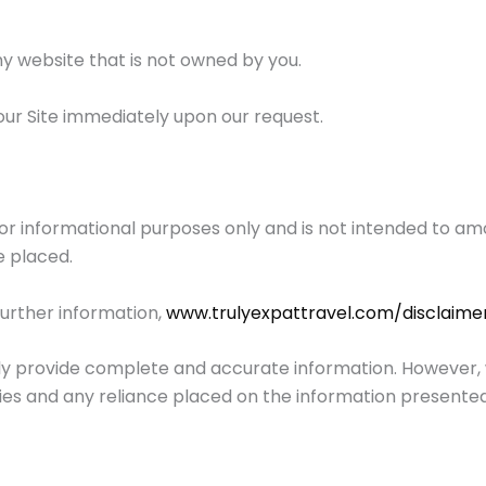
ny website that is not owned by you.
our Site immediately upon our request.
for informational purposes only and is not intended to amo
e placed.
further information,
www.trulyexpattravel.com/disclaime
y provide complete and accurate information. However, we
cies and any reliance placed on the information presented 