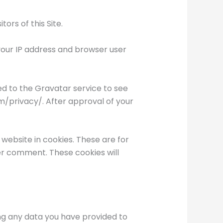
ors of this Site.
our IP address and browser user
d to the Gravatar service to see
om/privacy/. After approval of your
website in cookies. These are for
her comment. These cookies will
ing any data you have provided to