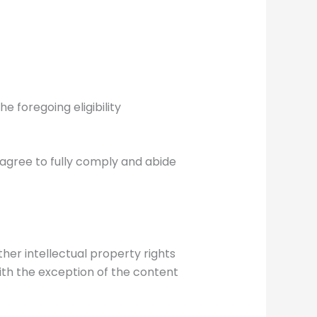
e foregoing eligibility
 agree to fully comply and abide
ther intellectual property rights
ith the exception of the content