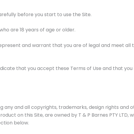
efully before you start to use the Site.
s who are 18 years of age or older.
 represent and warrant that you are of legal and meet all th
u indicate that you accept these Terms of Use and that you
ding any and all copyrights, trademarks, design rights and o
roduct on this Site, are owned by T & P Barnes PTY LTD, w
ection below.