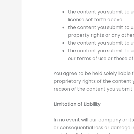
the content you submit to us
license set forth above
the content you submit to us 
property rights or any other
the content you submit to u
the content you submit to u
our terms of use or those of
You agree to be held solely liabl
proprietary rights of the content 
reason of the content you submit 
Limitation of Liability
In no event will our company or its
or consequential loss or damage inc