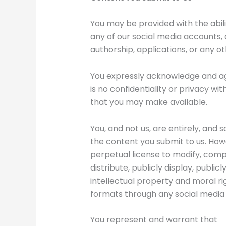
You may be provided with the abilit
any of our social media accounts, c
authorship, applications, or any ot
You expressly acknowledge and agr
is no confidentiality or privacy wi
that you may make available.
You, and not us, are entirely, and 
the content you submit to us. Howe
perpetual license to modify, compi
distribute, publicly display, public
intellectual property and moral righ
formats through any social media
You represent and warrant that