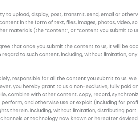
y to upload, display, post, transmit, send, email or otherw
ontent in the form of text, files, images, photos, video, s
her materials (the “content”, or “content you submit to us
ee that once you submit the content to us, it will be acc
th regard to such content, including, without limitation, an
solely, responsible for all the content you submit to us. W
ver, you hereby grant to us a non-exclusive, fully paid a
le, combine with other content, copy, record, synchronize
ly perform, and otherwise use or exploit (including for pro
ts therein, including, without limitation, distributing part 
 channels or technology now known or hereafter devised