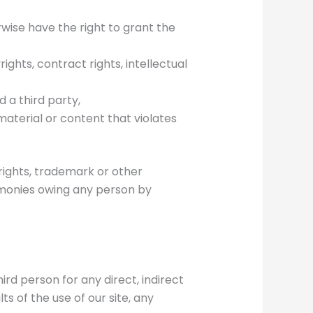
rwise have the right to grant the
ights, contract rights, intellectual
 a third party,
aterial or content that violates
rights, trademark or other
r monies owing any person by
ird person for any direct, indirect
ts of the use of our site, any