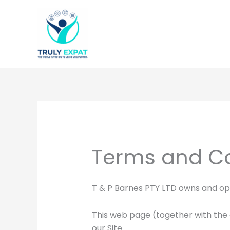
Skip
to
content
Terms and Co
T & P Barnes PTY LTD owns and o
This web page (together with the 
our Site.