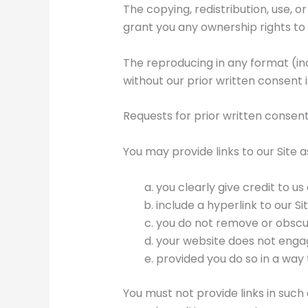
The copying, redistribution, use, o
grant you any ownership rights to 
The reproducing in any format (inc
without our prior written consent is
Requests for prior written consen
You may provide links to our Site a
you clearly give credit to us
include a hyperlink to our Sit
you do not remove or obscur
your website does not engage
provided you do so in a way 
You must not provide links in suc