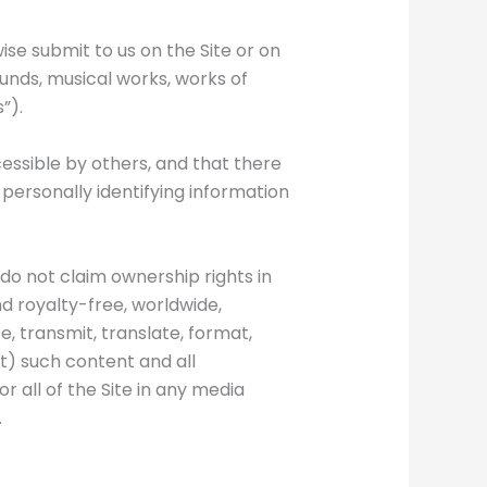
ise submit to us on the Site or on
ounds, musical works, works of
”).
essible by others, and that there
y personally identifying information
e do not claim ownership rights in
nd royalty-free, worldwide,
, transmit, translate, format,
fit) such content and all
or all of the Site in any media
.