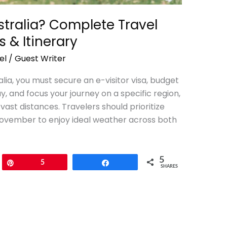
stralia? Complete Travel
s & Itinerary
el
/
Guest Writer
alia, you must secure an e-visitor visa, budget
, and focus your journey on a specific region,
vast distances. Travelers should prioritize
ovember to enjoy ideal weather across both
5
Pin
5
Share
SHARES