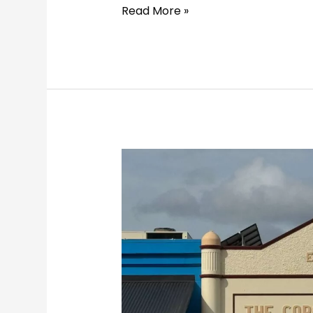
Read More »
8-
Day
Heritage
Road
Trip
from
Melbourne
to
Sydney