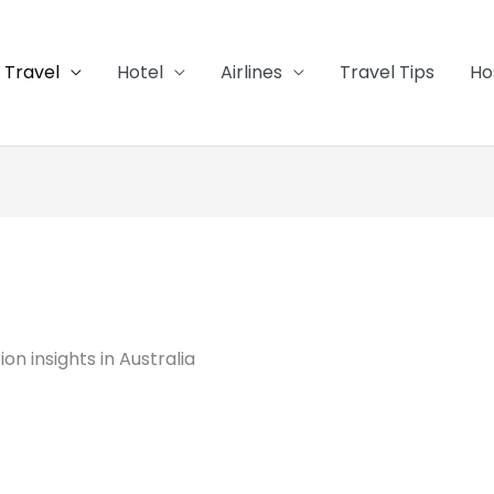
Travel
Hotel
Airlines
Travel Tips
Ho
n insights in Australia