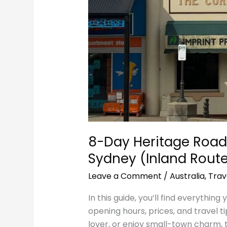
(Inland
Route)
8-Day Heritage Road
Sydney (Inland Rout
Leave a Comment
/
Australia
,
Trav
In this guide, you’ll find everything
opening hours, prices, and travel ti
lover, or enjoy small-town charm, 