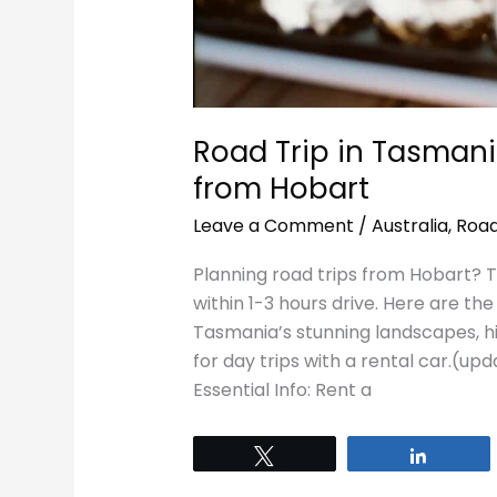
Road Trip in Tasmani
from Hobart
Leave a Comment
/
Australia
,
Road
Planning road trips from Hobart? Ta
within 1-3 hours drive. Here are t
Tasmania’s stunning landscapes, his
for day trips with a rental car.(u
Essential Info: Rent a
Tweet
Share