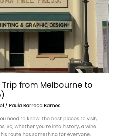
 Trip from Melbourne to
e)
el
/
Paula Barreca Barnes
 you need to know: the best places to visit,
ps. So, whether you’re into history, a wine
this route has something for everyone.