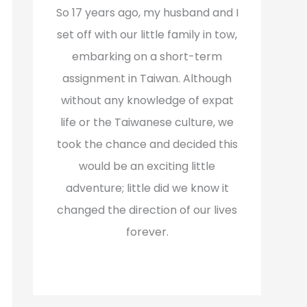
f
So 17 years ago, my husband and I
o
set off with our little family in tow,
r
embarking on a short-term
:
assignment in Taiwan. Although
without any knowledge of expat
life or the Taiwanese culture, we
took the chance and decided this
would be an exciting little
adventure; little did we know it
changed the direction of our lives
forever.
Read More