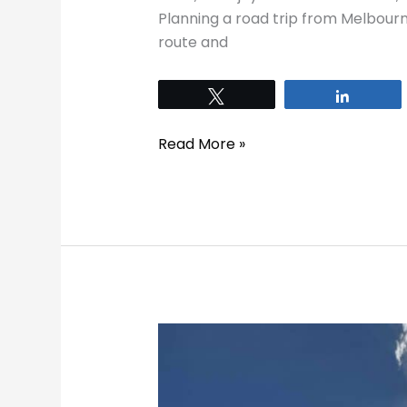
Planning a road trip from Melbour
route and
Tweet
Share
Read More »
Best
Things
To
Do