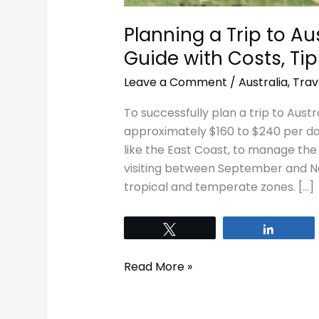
Planning a Trip to Au
Guide with Costs, Tip
Leave a Comment
/
Australia
,
Trav
To successfully plan a trip to Austr
approximately $160 to $240 per day
like the East Coast, to manage the 
visiting between September and N
tropical and temperate zones. […]
Tweet
Share
Read More »