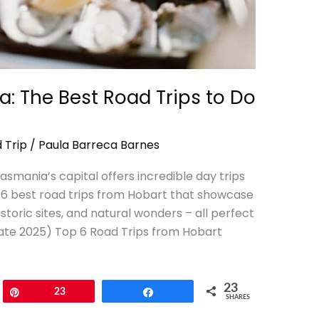
a: The Best Road Trips to Do
 Trip
/
Paula Barreca Barnes
smania’s capital offers incredible day trips
he 6 best road trips from Hobart that showcase
toric sites, and natural wonders – all perfect
pdate 2025) Top 6 Road Trips from Hobart
23
Pin
23
Share
SHARES