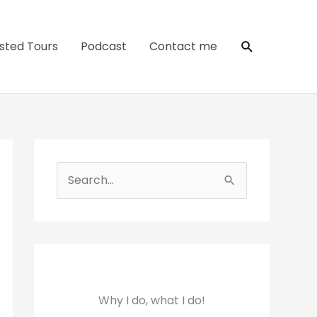
Search
sted Tours
Podcast
Contact me
S
e
a
r
c
h
Why I do, what I do!