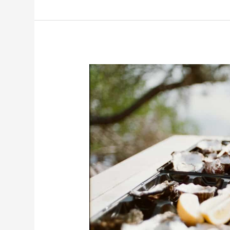
Road
Trip
in
Tasmania:
The
Best
Road
Trips
to
Do
from
Hobart