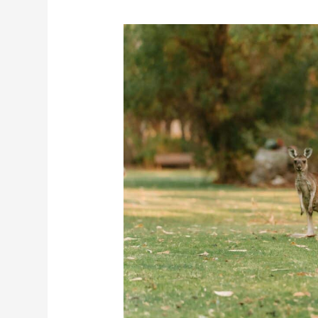
Planning
a
Trip
to
Australia?
Complete
Travel
Guide
with
Costs,
Tips
&
Itinerary