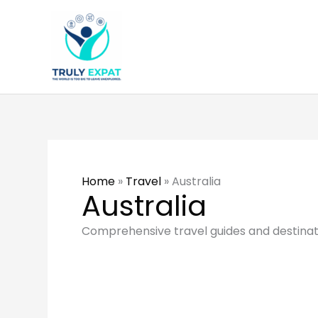
Skip
to
content
Home
»
Travel
»
Australia
Australia
Comprehensive travel guides and destinatio