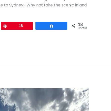
ne to Sydney? Why not take the scenic inland
18
Pin
18
Share
SHARES