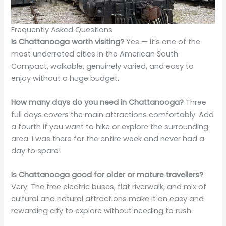
Frequently Asked Questions
Is Chattanooga worth visiting?
Yes — it’s one of the
most underrated cities in the American South.
Compact, walkable, genuinely varied, and easy to
enjoy without a huge budget.
How many days do you need in Chattanooga?
Three
full days covers the main attractions comfortably. Add
a fourth if you want to hike or explore the surrounding
area. I was there for the entire week and never had a
day to spare!
Is Chattanooga good for older or mature travellers?
Very. The free electric buses, flat riverwalk, and mix of
cultural and natural attractions make it an easy and
rewarding city to explore without needing to rush.