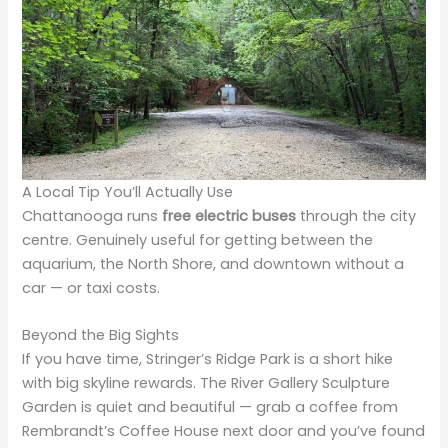
A Local Tip You’ll Actually Use
Chattanooga runs
free electric buses
through the city
centre. Genuinely useful for getting between the
aquarium, the North Shore, and downtown without a
car — or taxi costs.
Beyond the Big Sights
If you have time, Stringer’s Ridge Park is a short hike
with big skyline rewards. The River Gallery Sculpture
Garden is quiet and beautiful — grab a coffee from
Rembrandt’s Coffee House next door and you’ve found