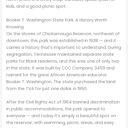
kids, and a good picnic spot.
Booker T. Washington State Park: A History Worth
Knowing
On the shores of Chickamauga Reservoir, northeast of
downtown, this park was established in 1938 — and it
carries a history that’s important to understand. During
segregation, Tennessee maintained separate state
parks for Black residents, and this was one of only two
in the state. It was built by CCC Company 3459 and
named for the great African American educator
Booker T. Washington. The state purchased the land
from the TVA for just one dollar in 1950.
After the Civil Rights Act of 1964 banned discrimination
in public accommodations, the park opened to
everyone — and today it’s simply a beautiful spot on
the reservoir, with swimming, picnic areas, and easy