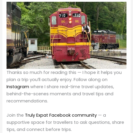
Thanks so much for reading this — I hope it helps you
plan a trip you’ll actually enjoy. Follow along on
Instagram
where I share real-time travel updates,
behind-the-scenes moments and travel tips and
recommendations.
Join the
Truly Expat Facebook community
— a
supportive space for travellers to ask questions, share
tips, and connect before trips.