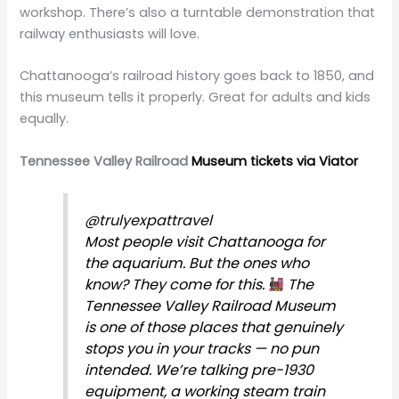
workshop. There’s also a turntable demonstration that
railway enthusiasts will love.
Chattanooga’s railroad history goes back to 1850, and
this museum tells it properly. Great for adults and kids
equally.
Tennessee Valley Railroad
Museum tickets via Viator
@trulyexpattravel
Most people visit Chattanooga for
the aquarium. But the ones who
know? They come for this.
The
Tennessee Valley Railroad Museum
is one of those places that genuinely
stops you in your tracks — no pun
intended. We’re talking pre-1930
equipment, a working steam train