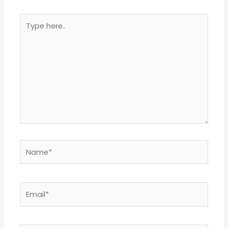
Type
here..
Name*
Email*