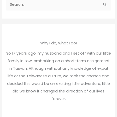
S
e
a
r
c
h
Why I do, what I do!
f
So 17 years ago, my husband and I set off with our little
o
family in tow, embarking on a short-term assignment
r
in Taiwan. Although without any knowledge of expat
:
life or the Taiwanese culture, we took the chance and
decided this would be an exciting little adventure; little
did we know it changed the direction of our lives
forever.
Read More