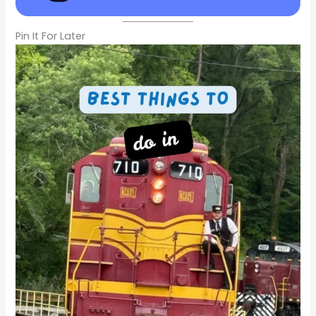
Pin It For Later