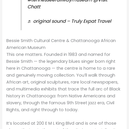
Chatt
♬ original sound – Truly Expat Travel
Bessie Smith Cultural Centre & Chattanooga African
American Museum
This one matters. Founded in 1983 and named for
Bessie Smith — the legendary blues singer born right
here in Chattanooga — the centre is home to a rare
and genuinely moving collection. You’ll walk through
African art, original sculptures, rare local newspapers,
and multimedia exhibits that trace the full arc of Black
history in Chattanooga: from Native Americans and
slavery, through the famous 9th Street jazz era, Civil
Rights, and right through to today.
It’s located at 200 E M L King Blvd and is one of those