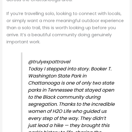
If you’re travelling solo, looking to connect with locals,
or simply want a more meaningful outdoor experience
than a solo trail, this is worth looking up before you
arrive. It’s a beautiful community doing genuinely
important work.
@trulyexpattravel
Today I stepped into story. Booker T.
Washington State Park in
Chattanooga is one of only two state
parks in Tennessee that stayed open
to the Black community during
segregation. Thanks to the incredible
women of H2O Life who guided us
every step of the way. They didn’t
just lead a hike — they brought this