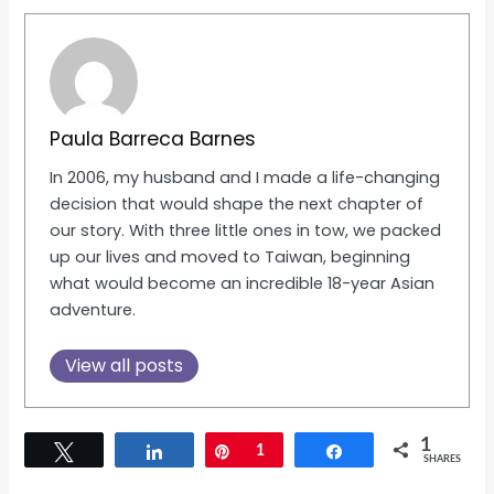
Paula Barreca Barnes
In 2006, my husband and I made a life-changing
decision that would shape the next chapter of
our story. With three little ones in tow, we packed
up our lives and moved to Taiwan, beginning
what would become an incredible 18-year Asian
adventure.
View all posts
1
Tweet
Share
Pin
1
Share
SHARES