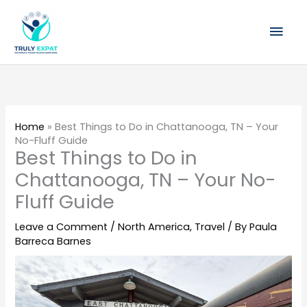
Skip
Mai
to
content
Men
Home
»
Best Things to Do in Chattanooga, TN – Your
No-Fluff Guide
Best Things to Do in
Chattanooga, TN – Your No-
Fluff Guide
Leave a Comment
/
North America
,
Travel
/ By
Paula
Barreca Barnes