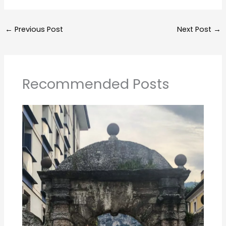
←
Previous Post
Next Post
→
Recommended Posts