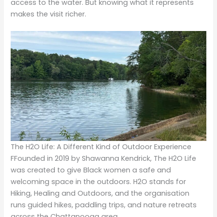
access to the water. But knowing what it represents
makes the visit richer.
The H2O Life: A Different Kind of Outdoor Experience
FFounded in 2019 by Shawanna Kendrick, The H2O Life
was created to give Black women a safe and
welcoming space in the outdoors. H2O stands for
Hiking, Healing and Outdoors, and the organisation
runs guided hikes, paddling trips, and nature retreats
across the Chattanooga area.