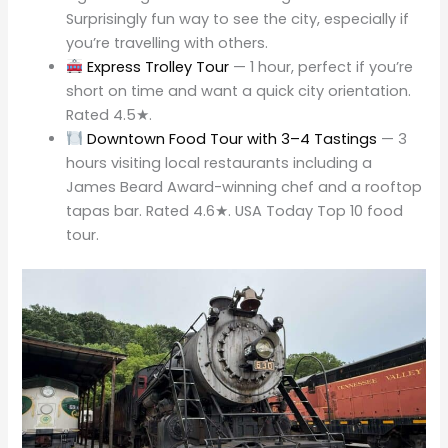
Surprisingly fun way to see the city, especially if
you’re travelling with others.
Express Trolley Tour
— 1 hour, perfect if you’re
short on time and want a quick city orientation.
Rated 4.5★.
Downtown Food Tour with 3–4 Tastings
— 3
hours visiting local restaurants including a
James Beard Award-winning chef and a rooftop
tapas bar. Rated 4.6★. USA Today Top 10 food
tour.