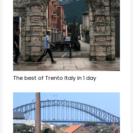
The best of Trento Italy in 1 day