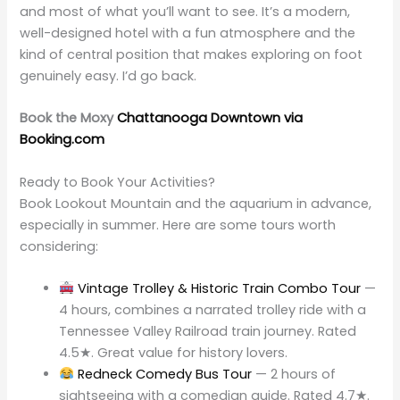
and most of what you’ll want to see. It’s a modern,
well-designed hotel with a fun atmosphere and the
kind of central position that makes exploring on foot
genuinely easy. I’d go back.
Book the Moxy
Chattanooga Downtown via
Booking.com
Ready to Book Your Activities?
Book Lookout Mountain and the aquarium in advance,
especially in summer. Here are some tours worth
considering:
Vintage Trolley & Historic Train Combo Tour
—
4 hours, combines a narrated trolley ride with a
Tennessee Valley Railroad train journey. Rated
4.5★. Great value for history lovers.
Redneck Comedy Bus Tour
— 2 hours of
sightseeing with a comedian guide. Rated 4.7★.