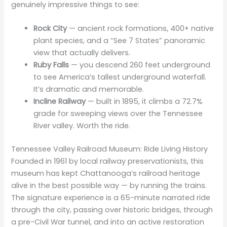
genuinely impressive things to see:
Rock City
— ancient rock formations, 400+ native
plant species, and a “See 7 States” panoramic
view that actually delivers.
Ruby Falls
— you descend 260 feet underground
to see America’s tallest underground waterfall.
It’s dramatic and memorable.
Incline Railway
— built in 1895, it climbs a 72.7%
grade for sweeping views over the Tennessee
River valley. Worth the ride.
Tennessee Valley Railroad Museum: Ride Living History
Founded in 1961 by local railway preservationists, this
museum has kept Chattanooga’s railroad heritage
alive in the best possible way — by running the trains.
The signature experience is a 65-minute narrated ride
through the city, passing over historic bridges, through
a pre-Civil War tunnel, and into an active restoration