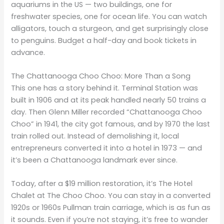
aquariums in the US — two buildings, one for
freshwater species, one for ocean life. You can watch
alligators, touch a sturgeon, and get surprisingly close
to penguins. Budget a half-day and book tickets in
advance.
The Chattanooga Choo Choo: More Than a Song
This one has a story behind it. Terminal Station was
built in 1906 and at its peak handled nearly 50 trains a
day. Then Glenn Miller recorded “Chattanooga Choo
Choo” in 1941, the city got famous, and by 1970 the last
train rolled out. Instead of demolishing it, local
entrepreneurs converted it into a hotel in 1973 — and
it’s been a Chattanooga landmark ever since.
Today, after a $19 million restoration, it’s The Hotel
Chalet at The Choo Choo. You can stay in a converted
1920s or 1960s Pullman train carriage, which is as fun as
it sounds. Even if you’re not staying, it’s free to wander