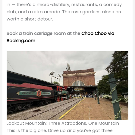
in — there’s a micro-distillery, restaurants, a comedy
club, and a retro arcade. The rose gardens alone are
worth a short detour.
Book a train carriage room at the
Choo Choo via
Booking.com
Lookout Mountain: Three Attractions, One Mountain
This is the big one. Drive up and you’ve got three