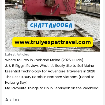
Latest Articles
Where to Stay in Rockland Maine (2026 Guide)
J. & E. Riggin Review: What It’s Really Like to Sail Maine
Essential Technology for Adventure Travellers in 2026
The Best Luxury Hotels in Northern Vietnam (Hanoi to
Ha Long Bay)
My Favourite Things to Do in Seminyak on the Weekend
Author