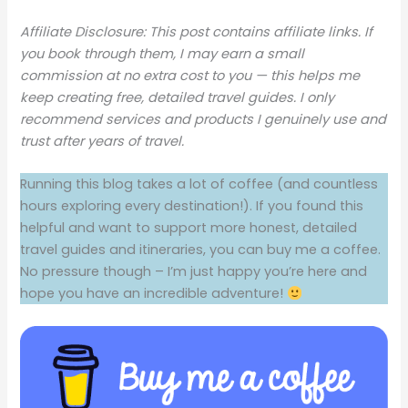
Affiliate Disclosure: This post contains affiliate links. If
you book through them, I may earn a small
commission at no extra cost to you — this helps me
keep creating free, detailed travel guides. I only
recommend services and products I genuinely use and
trust after years of travel.
Running this blog takes a lot of coffee (and countless
hours exploring every destination!). If you found this
helpful and want to support more honest, detailed
travel guides and itineraries, you can buy me a coffee.
No pressure though – I’m just happy you’re here and
hope you have an incredible adventure!