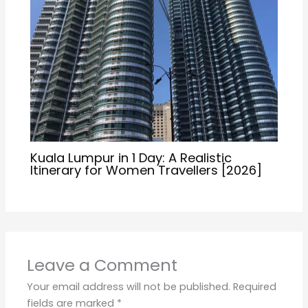
Kuala Lumpur in 1 Day: A Realistic
Itinerary for Women Travellers [2026]
Leave a Comment
Your email address will not be published.
Required
fields are marked
*