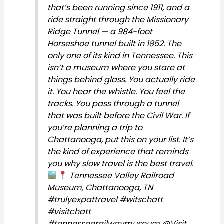
that’s been running since 1911, and a
ride straight through the Missionary
Ridge Tunnel — a 984-foot
Horseshoe tunnel built in 1852. The
only one of its kind in Tennessee. This
isn’t a museum where you stare at
things behind glass. You actually ride
it. You hear the whistle. You feel the
tracks. You pass through a tunnel
that was built before the Civil War. If
you’re planning a trip to
Chattanooga, put this on your list. It’s
the kind of experience that reminds
you why slow travel is the best travel.
Tennessee Valley Railroad
Museum, Chattanooga, TN
#trulyexpattravel
#witschatt
#visitchatt
#tennesseerailwaymuseum
@Visit