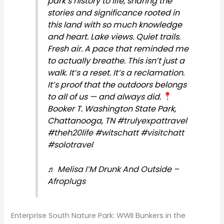
park’s history to life, sharing the
stories and significance rooted in
this land with so much knowledge
and heart. Lake views. Quiet trails.
Fresh air. A pace that reminded me
to actually breathe. This isn’t just a
walk. It’s a reset. It’s a reclamation.
It’s proof that the outdoors belongs
to all of us — and always did.
Booker T. Washington State Park,
Chattanooga, TN
#trulyexpattravel
#theh20life
#witschatt
#visitchatt
#solotravel
♬ Melisa I’M Drunk And Outside –
Afroplugs
Enterprise South Nature Park: WWII Bunkers in the