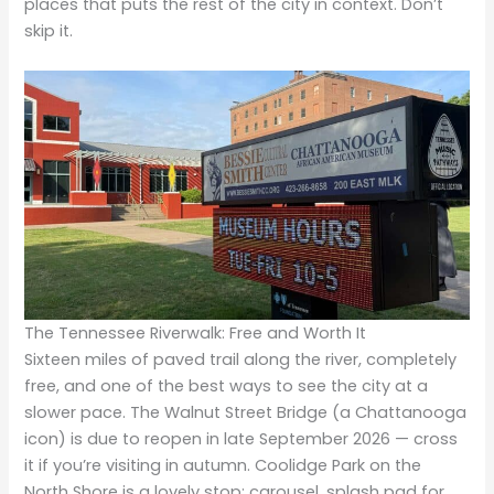
places that puts the rest of the city in context. Don’t
skip it.
The Tennessee Riverwalk: Free and Worth It
Sixteen miles of paved trail along the river, completely
free, and one of the best ways to see the city at a
slower pace. The Walnut Street Bridge (a Chattanooga
icon) is due to reopen in late September 2026 — cross
it if you’re visiting in autumn. Coolidge Park on the
North Shore is a lovely stop: carousel, splash pad for