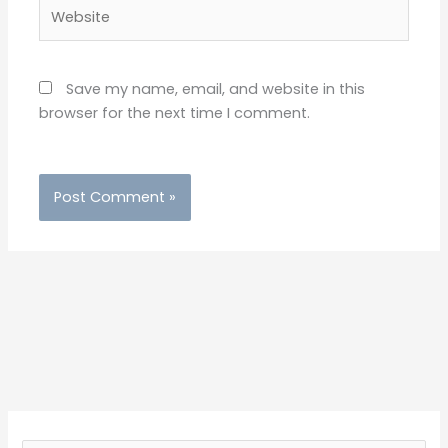
Website
Save my name, email, and website in this
browser for the next time I comment.