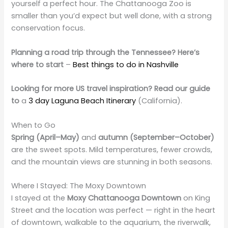
yourself a perfect hour. The Chattanooga Zoo is
smaller than you’d expect but well done, with a strong
conservation focus.
Planning a road trip through the Tennessee? Here’s
where to start
–
Best things to do in Nashville
Looking for more US travel inspiration? Read our guide
to
a
3 day Laguna Beach Itinerary
(California).
When to Go
Spring (April–May)
and
autumn (September–October)
are the sweet spots. Mild temperatures, fewer crowds,
and the mountain views are stunning in both seasons.
Where I Stayed: The Moxy Downtown
I stayed at the
Moxy Chattanooga Downtown
on King
Street and the location was perfect — right in the heart
of downtown, walkable to the aquarium, the riverwalk,