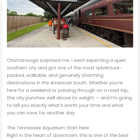
Chattanooga surprised me. I went expecting a quiet
Southern city and got one of the most adventure-
packed, walkable, and genuinely charming
destinations in the American South. Whether you’re
here for a weekend or passing through on a road trip,
this city punches well above its weight — and I’m going
to tell you exactly what’s worth your time and what
you can save for another day.
The Tennessee Aquarium: Start Here
Right in the heart of downtown, this is one of the best