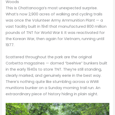
Woods
This is Chattanooga’s most unexpected surprise.
What’s now 2,900 acres of walking and cycling trails
was once the Volunteer Army Ammunition Plant — a
vast facility built in 1941 that manufactured 800 million
pounds of TNT for World War II. It was reactivated for
the Korean War, then again for Vietnam, running until
1977.
Scattered throughout the park are the original
Corbetta magazines — domed “beehive” bunkers built
in the early 1940s to store TNT. They’re still standing,
clearly marked, and genuinely eerie in the best way.
There’s nothing quite like stumbling across a WWII
munitions bunker on a Sunday morning trail run. An
extraordinary piece of history hiding in plain sight.