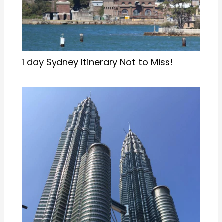
1 day Sydney Itinerary Not to Miss!