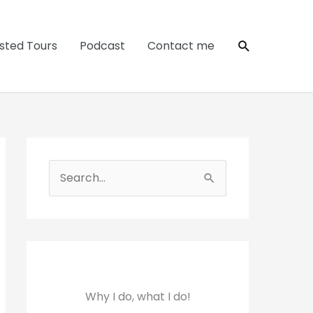
Search
sted Tours
Podcast
Contact me
S
e
a
r
c
h
Why I do, what I do!