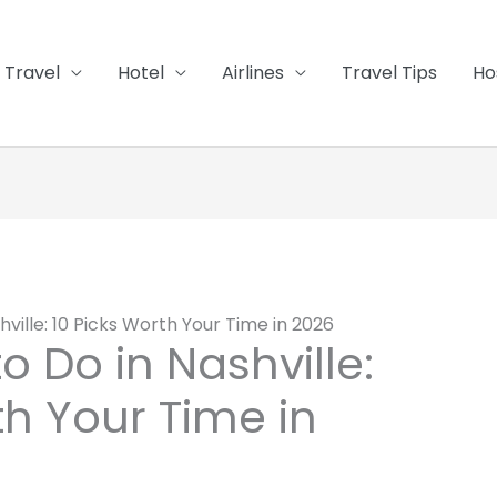
Travel
Hotel
Airlines
Travel Tips
Ho
hville: 10 Picks Worth Your Time in 2026
o Do in Nashville:
th Your Time in