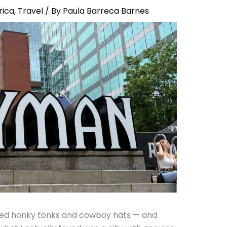
rica
,
Travel
/ By
Paula Barreca Barnes
cted honky tonks and cowboy hats — and