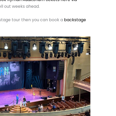
ll out weeks ahead.
ckstage tour then you can book a
backstage