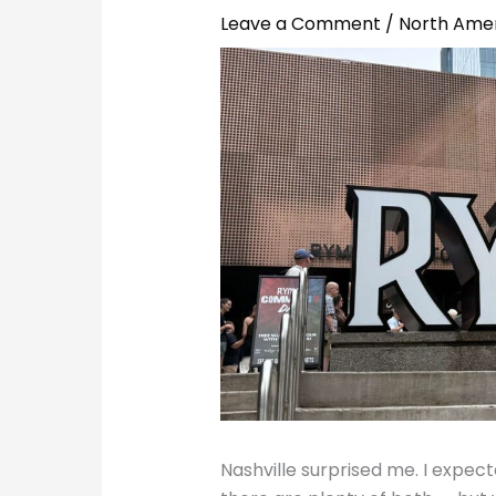
Leave a Comment
/
North Ame
Nashville surprised me. I expe