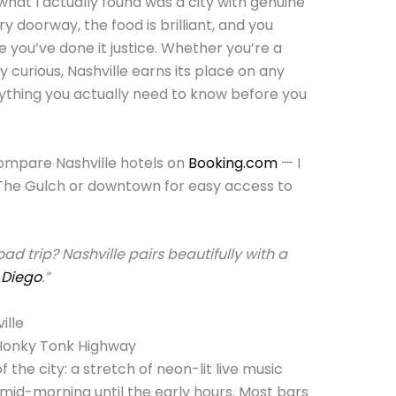
what I actually found was a city with genuine
ry doorway, the food is brilliant, and you
ke you’ve done it justice. Whether you’re a
 curious, Nashville earns its place on any
rything you actually need to know before you
Compare Nashville hotels on
Booking.com
— I
The Gulch or downtown for easy access to
d trip? Nashville pairs beautifully with a
 Diego
.”
ille
 Honky Tonk Highway
 the city: a stretch of neon-lit live music
id-morning until the early hours. Most bars