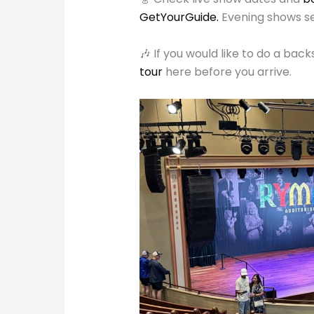
GetYourGuide.
Evening shows se
🎶 If you would like to do a ba
tour
here before you arrive.