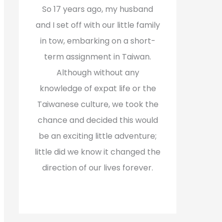
f
So 17 years ago, my husband
o
and I set off with our little family
r
in tow, embarking on a short-
:
term assignment in Taiwan.
Although without any
knowledge of expat life or the
Taiwanese culture, we took the
chance and decided this would
be an exciting little adventure;
little did we know it changed the
direction of our lives forever.
Read More