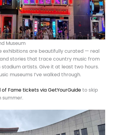
 and Museum
he exhibitions are beautifully curated — real
 and stories that trace country music from
stadium artists. Give it at least two hours.
music museums I’ve walked through.
l of Fame tickets via GetYourGuide
to skip
 in summer.