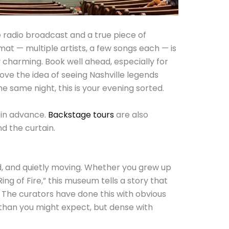
e radio broadcast and a true piece of
at — multiple artists, a few songs each — is
y charming. Book well ahead, especially for
ve the idea of seeing Nashville legends
he same night, this is your evening sorted.
in advance.
Backstage tours
are also
nd the curtain.
, and quietly moving. Whether you grew up
ing of Fire,” this museum tells a story that
 The curators have done this with obvious
er than you might expect, but dense with