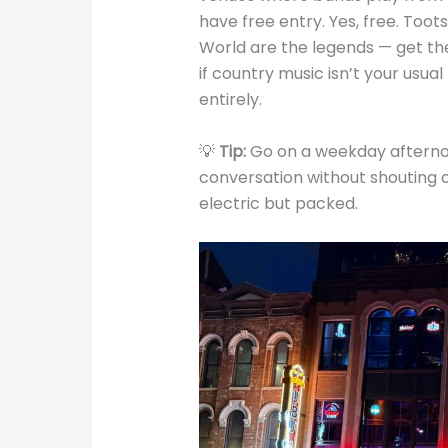
have free entry. Yes, free. Too
World are the legends — get the
if country music isn’t your usual
entirely.
💡
Tip:
Go on a weekday afternoo
conversation without shouting 
electric but packed.