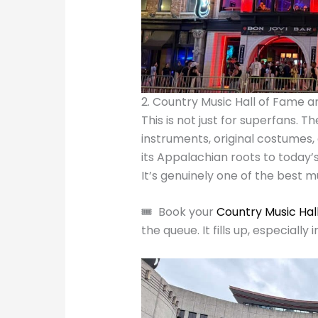
2. Country Music Hall of Fame
This is not just for superfans. T
instruments, original costumes,
its Appalachian roots to today’s 
It’s genuinely one of the best 
🎟️ Book your
Country Music Hal
the queue. It fills up, especially