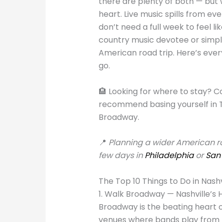
there are plenty of both — but 
heart. Live music spills from eve
don’t need a full week to feel li
country music devotee or simply
American road trip. Here’s eve
go.
🏨 Looking for where to stay? 
recommend basing yourself in 
Broadway.
📍
Planning a wider American roa
few days in
Philadelphia
or
San
The Top 10 Things to Do in Nashv
1. Walk Broadway — Nashville’s
Broadway is the beating heart of
venues where bands play from m