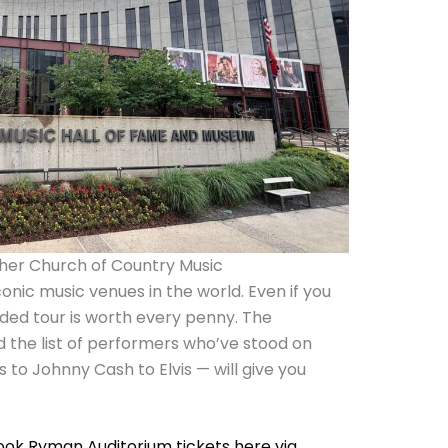
her Church of Country Music
onic music venues in the world. Even if you
ided tour is worth every penny. The
d the list of performers who’ve stood on
 to Johnny Cash to Elvis — will give you
ook Ryman Auditorium tickets here via