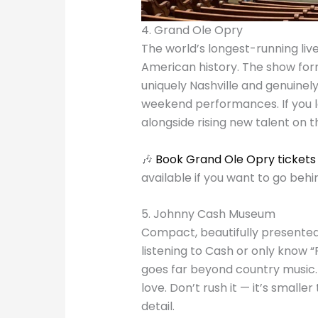
4. Grand Ole Opry
The world’s longest-running liv
American history. The show form
uniquely Nashville and genuinel
weekend performances. If you lo
alongside rising new talent on t
🎶
Book
Grand Ole Opry tickets
available if you want to go behi
5. Johnny Cash Museum
Compact, beautifully presented
listening to Cash or only know “R
goes far beyond country music.
love. Don’t rush it — it’s small
detail.