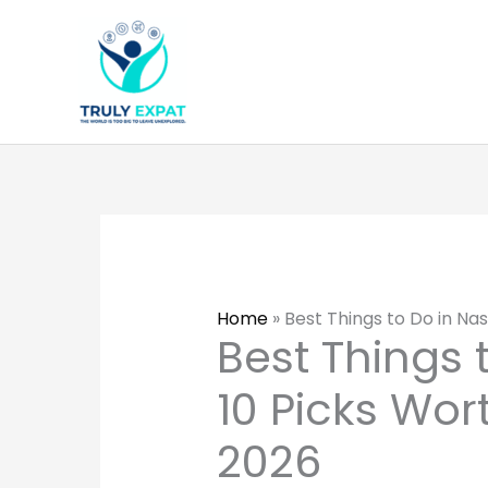
Skip
to
content
Home
»
Best Things to Do in Nas
Best Things t
10 Picks Wor
2026