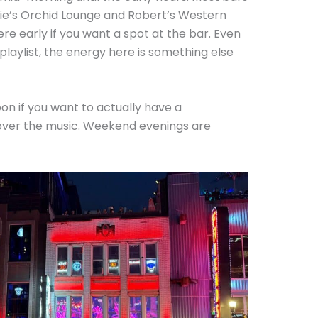
tsie’s Orchid Lounge and Robert’s Western
re early if you want a spot at the bar. Even
 playlist, the energy here is something else
n if you want to actually have a
over the music. Weekend evenings are