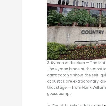
3. Ryman Auditorium — The Mot
The Ryman is one of the most ic
can’t catch a show, the self-gu
acoustics are extraordinary, an
that stage — from Hank Williams
goosebumps.
🎸 Check live show dates and
b