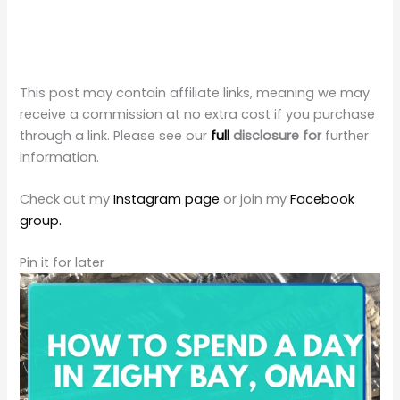
This post may contain affiliate links, meaning we may
receive a commission at no extra cost if you purchase
through a link. Please see our
full
disclosure for
further
information.
Check out my
Instagram page
or join my
Facebook
group.
Pin it for later