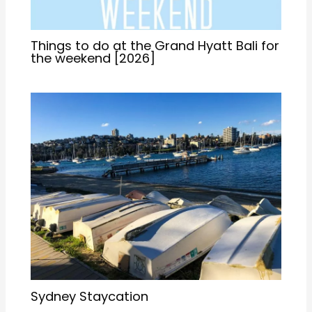
Things to do at the Grand Hyatt Bali for
the weekend [2026]
Sydney Staycation