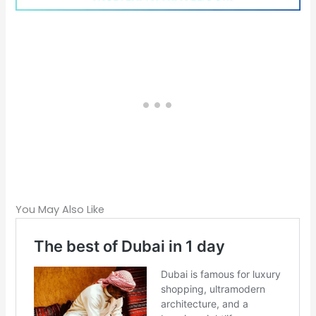
You May Also Like