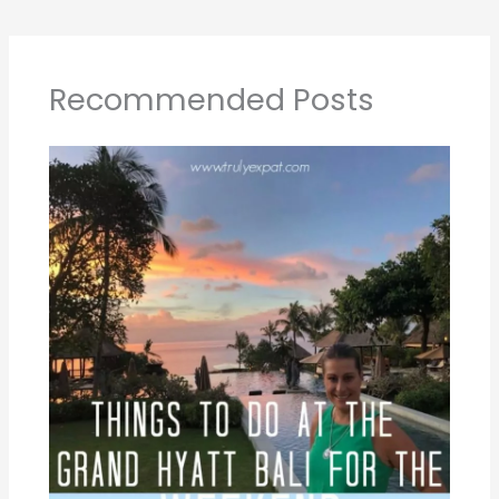
Recommended Posts