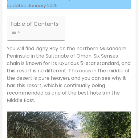
Updated January 2026
Table of Contents
You will find Zighy Bay on the northern Musandam
Peninsula in the Sultanate of Oman. Six Senses
chain is known for its luxurious 5-star standard, and
this resort is no different. This oasis in the middle of
the desert is pure heaven, and you can see why it
has this resort, which is continually being
recommended as one of the best hotels in the
Middle East.