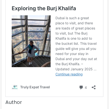
Author