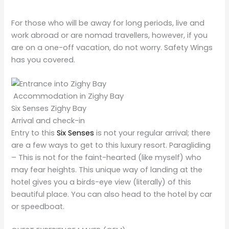
For those who will be away for long periods, live and
work abroad or are nomad travellers, however, if you
are on a one-off vacation, do not worry. Safety Wings
has you covered.
Accommodation in Zighy Bay
Six Senses Zighy Bay
Arrival and check-in
Entry to this
Six Senses
is not your regular arrival; there
are a few ways to get to
this luxury resort. Paragliding
– This is not for the faint-hearted (like myself) who
may fear heights. This unique way of landing at the
hotel gives you a birds-eye view (literally) of this
beautiful place. You can also head to the hotel by car
or speedboat
.