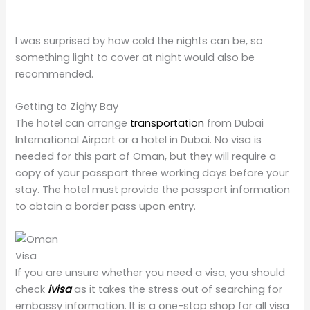
I was surprised by how cold the nights can be, so
something light to cover at night would also be
recommended.
Getting to Zighy Bay
The hotel can arrange
transportation
from Dubai
International Airport or a hotel in Dubai. No visa is
needed for this part of Oman, but they will require a
copy of your passport three working days before your
stay. The hotel must provide the passport information
to obtain a border pass upon entry.
Visa
If you are unsure whether you need a visa, you should
check
ivisa
as it takes the stress out of searching for
embassy information. It is a one-stop shop for all visa