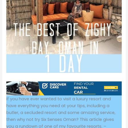
If you have ever wanted to visit a luxury resort and
have everything you need at your tips, including a
butler, a secluded resort and some amazing service,
then why not try Six Senses Oman? This article gives
you a rundown of one of my favourite resorts. –