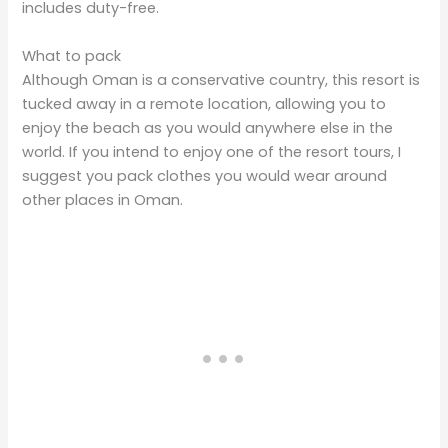
includes duty-free.
What to pack
Although Oman is a conservative country, this resort is
tucked away in a remote location, allowing you to
enjoy the beach as you would anywhere else in the
world. If you intend to enjoy one of the resort tours, I
suggest you pack clothes you would wear around
other places in Oman.