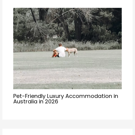
Pet-Friendly Luxury Accommodation in
Australia in 2026