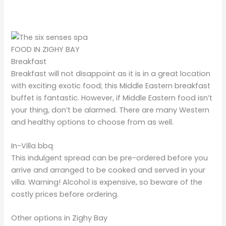
FOOD IN ZIGHY BAY
Breakfast
Breakfast will not disappoint as it is in a great location
with exciting exotic food; this Middle Eastern
breakfast
buffet is fantastic. However, if Middle Eastern food isn’t
your thing, don’t be alarmed. There are many Western
and healthy options to choose from as well.
In-Villa bbq
This indulgent spread can be pre-ordered before you
arrive and arranged to be cooked and served in your
villa. Warning! Alcohol is expensive, so beware of the
costly prices before ordering.
Other options in Zighy Bay