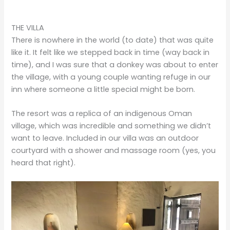
THE VILLA
There is nowhere in the world (to date) that was quite
like it. It felt like we stepped back in time (way back in
time), and I was sure that a donkey was about to enter
the village, with a young couple wanting refuge in our
inn where someone a little special might be born.
The resort was a replica of an indigenous Oman
village, which was incredible and something we didn’t
want to leave. Included in our villa was an outdoor
courtyard with a shower and massage room (yes, you
heard that right).