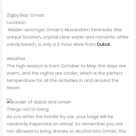
Zigby Bay: Oman
Location
Hidden amongst Oman’s Musandam Peninsula, this
unique location, crystal clear water and romantic white
sandy beach, is only a 2-hour drive from
Dubai.
Weather
The high season is from October to May; the days are
warm, and the nights are cooler, which is the perfect
temperature for all the activities in and around the
resort.
Things not to bring
As you enter the border by car, your bags will be
randomly inspected on arrival. So remember you are
not allowed to bring drones or alcohol into Oman; this