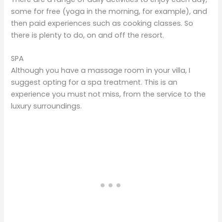
some for free (yoga in the morning, for example), and
then paid experiences such as cooking classes. So
there is plenty to do, on and off the resort.
SPA
Although you have a massage room in your villa, I
suggest opting for a spa treatment. This is an
experience you must not miss, from the service to the
luxury surroundings.