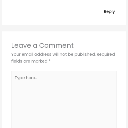
Reply
Leave a Comment
Your email address will not be published.
Required
fields are marked
*
Type
here..