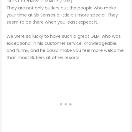
GUEST EXPERIENCE MAKER (GEM)
They are not only butlers but the people who make
your time at Six Senses a little bit more special. They
seem to be there when you least expect it.
We were so lucky to have such a great GEM, who was
exceptional in his customer service, knowledgeable,
and funny, and he could make you feel more welcome
than most Butlers at other resorts.