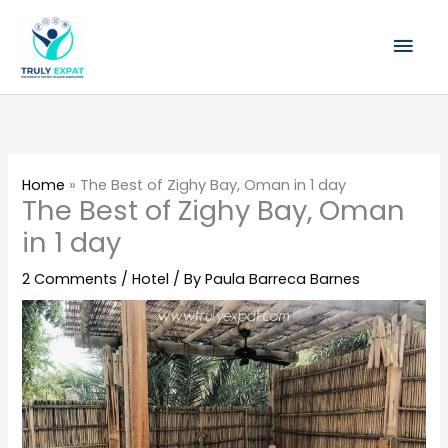
Skip
Mai
to
content
Men
Home
»
The Best of Zighy Bay, Oman in 1 day
The Best of Zighy Bay, Oman
in 1 day
2 Comments
/
Hotel
/ By
Paula Barreca Barnes