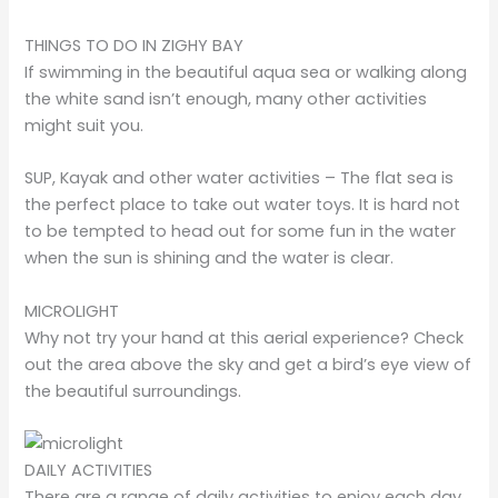
THINGS TO DO IN ZIGHY BAY
If swimming in the beautiful aqua sea or walking along
the white sand isn’t enough, many other activities
might suit you.
SUP, Kayak and other water activities – The flat sea is
the perfect place to take out water toys. It is hard not
to be tempted to head out for some fun in the water
when the sun is shining and the water is clear.
MICROLIGHT
Why not try your hand at this aerial experience? Check
out the area above the sky and get a bird’s eye view of
the beautiful surroundings.
DAILY ACTIVITIES
There are a range of daily activities to enjoy each day,