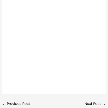
←
Previous Post
Next Post
→