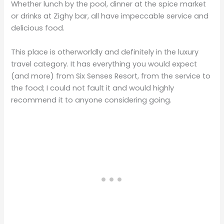
Whether lunch by the pool, dinner at the spice market
or drinks at Zighy bar, all have impeccable service and
delicious food.
This place is otherworldly and definitely in the luxury
travel category. It has everything you would expect
(and more) from Six Senses Resort, from the service to
the food; I could not fault it and would highly
recommend it to anyone considering going.