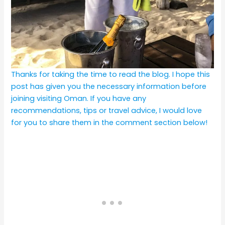
Thanks for taking the time to read the blog. I hope this
post has given you the necessary information before
joining visiting Oman. If you have any
recommendations, tips or travel advice, I would love
for you to share them in the comment section below!