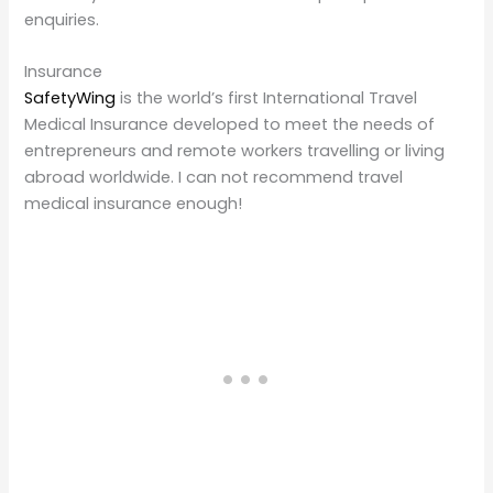
enquiries.
Insurance
SafetyWing
is the world’s first International Travel
Medical Insurance developed to meet the needs of
entrepreneurs and remote workers travelling or living
abroad worldwide. I can not recommend travel
medical insurance enough!