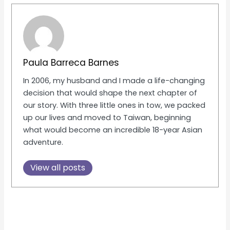
Paula Barreca Barnes
In 2006, my husband and I made a life-changing
decision that would shape the next chapter of
our story. With three little ones in tow, we packed
up our lives and moved to Taiwan, beginning
what would become an incredible 18-year Asian
adventure.
View all posts