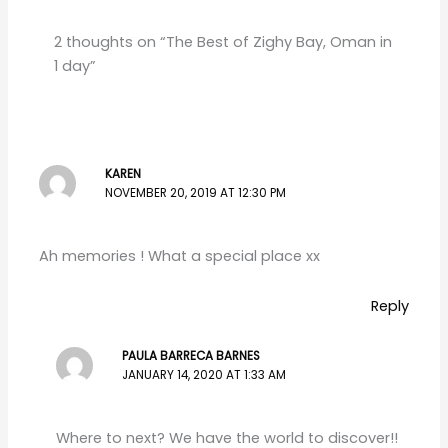
2 thoughts on “The Best of Zighy Bay, Oman in
1 day”
KAREN
NOVEMBER 20, 2019 AT 12:30 PM
Ah memories ! What a special place xx
Reply
PAULA BARRECA BARNES
JANUARY 14, 2020 AT 1:33 AM
Where to next? We have the world to discover!!