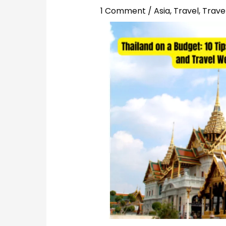
1 Comment
/
Asia
,
Travel
,
Travel