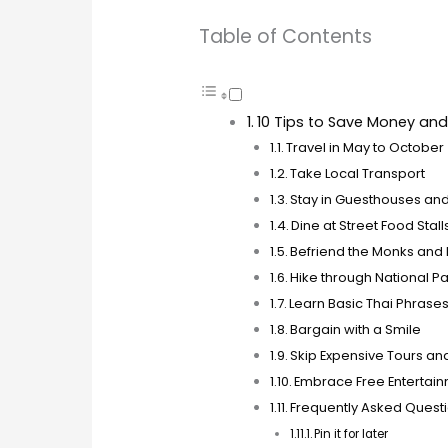
Table of Contents
10 Tips to Save Money and 
Travel in May to October
Take Local Transport
Stay in Guesthouses an
Dine at Street Food Stal
Befriend the Monks and 
Hike through National P
Learn Basic Thai Phrase
Bargain with a Smile
Skip Expensive Tours an
Embrace Free Entertai
Frequently Asked Quest
Pin it for later