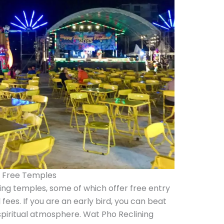
e Free Temples
ing temples, some of which offer free entry
fees. If you are an early bird, you can beat
piritual atmosphere. Wat Pho Reclining