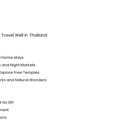
Travel Well in Thailand
d Home stays
ls and Night Markets
Explore Free Temples
arks and Natural Wonders
s
d Go DIY
nment
ions