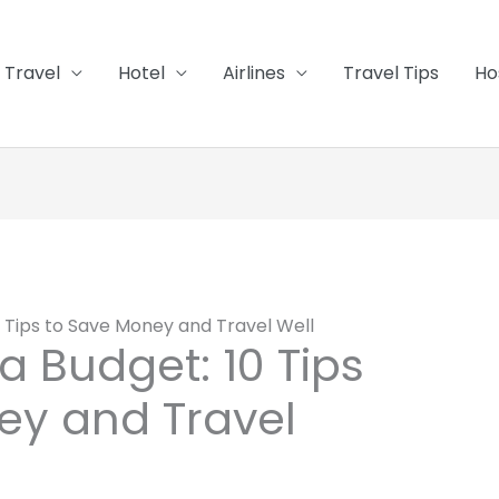
Travel
Hotel
Airlines
Travel Tips
Ho
0 Tips to Save Money and Travel Well
a Budget: 10 Tips
ey and Travel