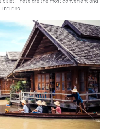
e cities. These are the most convenient and
 Thailand.