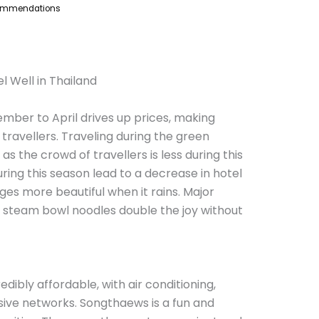
commendations
l Well in Thailand
ember to April drives up prices, making
 travellers. Traveling during the green
as the crowd of travellers is less during this
ring this season lead to a decrease in hotel
es more beautiful when it rains. Major
 steam bowl noodles double the joy without
edibly affordable, with air conditioning,
ive networks. Songthaews is a fun and