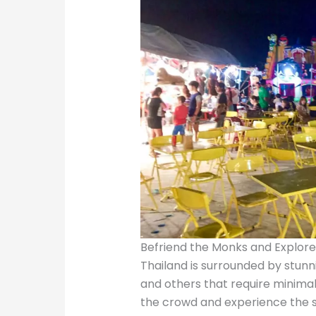
Befriend the Monks and Explor
Thailand is surrounded by stunn
and others that require minimal 
the crowd and experience the s