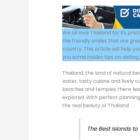
We all love Thailand for its pri
the friendly smiles that are gre
country. This article will help 
you some insider tips on visitin
Thailand, the land of natural bea
water, tasty cuisine and lively
beaches and temples there lies
explored. With perfect planning
the real beauty of Thailand.
The Best Islands to 