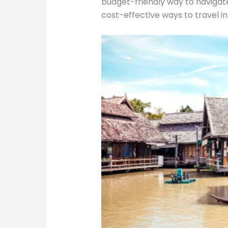
budget-friendly way to navigat
cost-effective ways to travel in