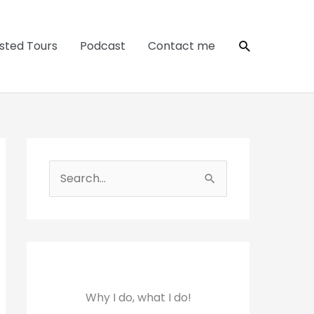
Search
sted Tours
Podcast
Contact me
S
e
a
r
c
h
Why I do, what I do!