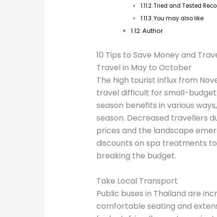
Tried and Tested Re
You may also like
Author
10 Tips to Save Money and Trave
Travel in May to October
The high tourist influx from Nov
travel difficult for small-budget
season benefits in various ways, 
season. Decreased travellers du
prices and the landscape emerg
discounts on spa treatments to
breaking the budget.
Take Local Transport
Public buses in Thailand are incr
comfortable seating and extens