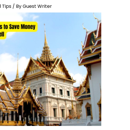
 Tips
/ By
Guest Writer