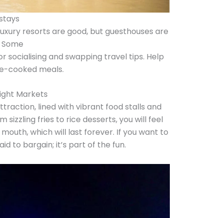
stays
 Luxury resorts are good, but guesthouses are
. Some
r socialising and swapping travel tips. Help
me-cooked meals.
Night Markets
traction, lined with vibrant food stalls and
sizzling fries to rice desserts, you will feel
 mouth, which will last forever. If you want to
d to bargain; it’s part of the fun.