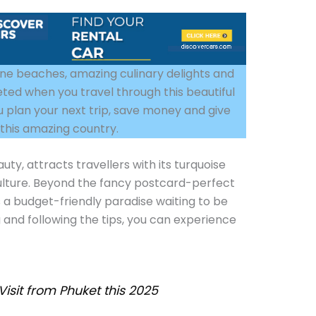
stine beaches, amazing culinary delights and
eted when you travel through this beautiful
you plan your next trip, save money and give
g this amazing country.
uty, attracts travellers with its turquoise
 culture. Beyond the fancy postcard-perfect
 a budget-friendly paradise waiting to be
 and following the tips, you can experience
Visit from Phuket this 2025