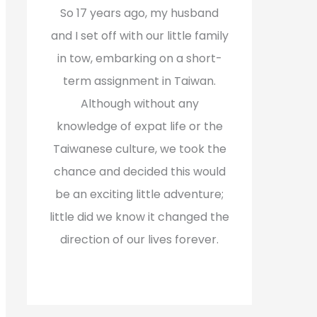
f
So 17 years ago, my husband
o
and I set off with our little family
r
in tow, embarking on a short-
:
term assignment in Taiwan.
Although without any
knowledge of expat life or the
Taiwanese culture, we took the
chance and decided this would
be an exciting little adventure;
little did we know it changed the
direction of our lives forever.
Read More