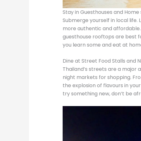
Stay in Guesthouses and Home 
Submerge yourself in local life.
more authentic and affordable
guesthouse rooftops are best fo
you learn some and eat at ho
Dine at Street Food Stalls and 
Thailand’s streets are a major at
night markets for shopping. From 
the explosion of flavours in your
try something new, don’t be afrai