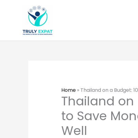
Skip
to
content
Home
»
Thailand on a Budget: 1
Thailand on 
to Save Mon
Well