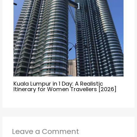
Kuala Lumpur in 1 Day: A Realistic
Itinerary for Women Travellers [2026]
Leave a Comment
Your email address will not be published.
Required
fields are marked
*