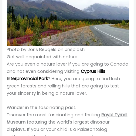
Photo by Joris Beugels on Unsplash
Get well acquainted with nature.
Are you even a nature lover if you are going to Canada
and not even considering visiting
Cyprus Hills
Interprovincial Park
? Here, you are going to find lush
green forests and rolling hills that are going to test
your sincerity in being a nature lover.
Wander in the fascinating past.
Discover the most fascinating and thrilling
Royal Tyrrell
Museum
featuring the world’s largest dinosaur
displays. If you or your child is a Palaeontolog
enthusiast, then this museum is a must-see
destination for you, offering you educational content
throughout the way to help you know about ancient