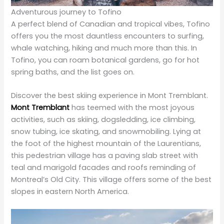
offers you the most dauntless encounters to surfing,
whale watching, hiking and much more than this. In
Tofino, you can roam botanical gardens, go for hot
spring baths, and the list goes on.
Discover the best skiing experience in Mont Tremblant.
Mont Tremblant
has teemed with the most joyous
activities, such as skiing, dogsledding, ice climbing,
snow tubing, ice skating, and snowmobiling. Lying at
the foot of the highest mountain of the Laurentians,
this pedestrian village has a paving slab street with
teal and marigold facades and roofs reminding of
Montreal’s Old City. This village offers some of the best
slopes in eastern North America.