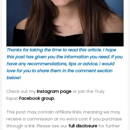
Thanks for taking the time to read this article. I hope
this post has given you the information you need. If you
have any recommendations, tips or advice, I would
love for you to share them in the comment section
below!
Check out my
Instagram page
or join the Truly
Expat
Facebook group.
This post may contain affiliate links, meaning we may
receive a commission at no extra cost if you purchase
through a link. Please see our
full disclosure
for further
information.