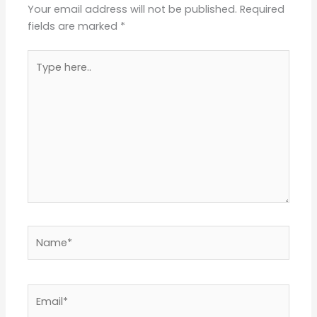
Type
here..
Name*
Email*
Website