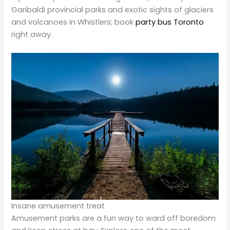
right away.
Insane amusement treat
Amusement parks are a fun way to ward off boredom
and keep stress at bay. Explore one of the most
popular and exciting theme parks in
Montreal,
Quebec.
Canada. Get age-appropriate roller coasters and flat