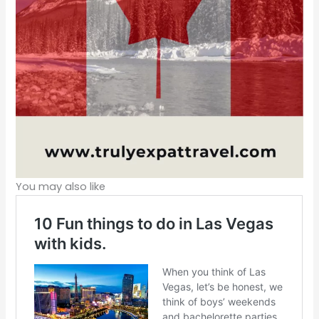
You may also like