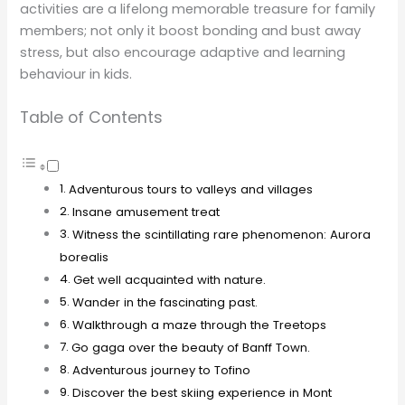
activities are a lifelong memorable treasure for family
members; not only it boost bonding and bust away
stress, but also encourage adaptive and learning
behaviour in kids.
Table of Contents
Adventurous tours to valleys and villages
Insane amusement treat
Witness the scintillating rare phenomenon: Aurora
borealis
Get well acquainted with nature.
Wander in the fascinating past.
Walkthrough a maze through the Treetops
Go gaga over the beauty of Banff Town.
Adventurous journey to Tofino
Discover the best skiing experience in Mont
Tremblant.
Explore magnificent cuisines, landscapes and culture