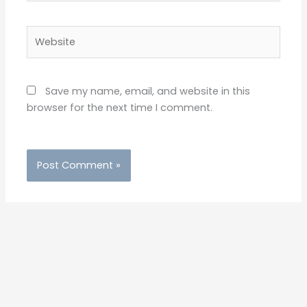
Save my name, email, and website in this
browser for the next time I comment.