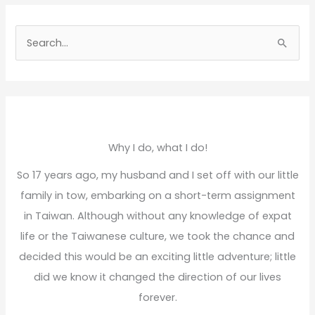
S
e
a
r
c
h
Why I do, what I do!
f
So 17 years ago, my husband and I set off with our little
o
family in tow, embarking on a short-term assignment
r
in Taiwan. Although without any knowledge of expat
:
life or the Taiwanese culture, we took the chance and
decided this would be an exciting little adventure; little
did we know it changed the direction of our lives
forever.
Read More