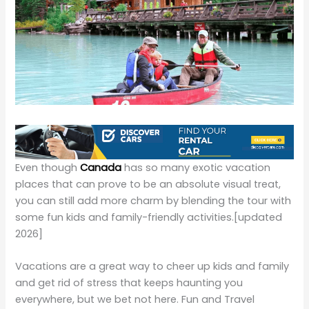
Even though
Canada
has so many exotic vacation
places that can prove to be an absolute visual treat,
you can still add more charm by blending the tour with
some fun kids and family-friendly activities.
[updated
2026]
Vacations are a great way to cheer up kids and family
and get rid of stress that keeps haunting you
everywhere, but we bet not here. Fun and Travel