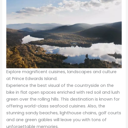
Explore magnificent cuisines, landscapes and culture
at Prince Edwards Island.
Experience the best visual of the countryside on the
bike in flat open spaces enriched with red soil and lush
green over the rolling hills. This destination is known for
offering world-class seafood cuisines. Also, the
stunning sandy beaches, lighthouse chains, golf courts
and ane green gables will leave you with tons of
unforgettable memories.
A Heaven for wildlife enthusiasts