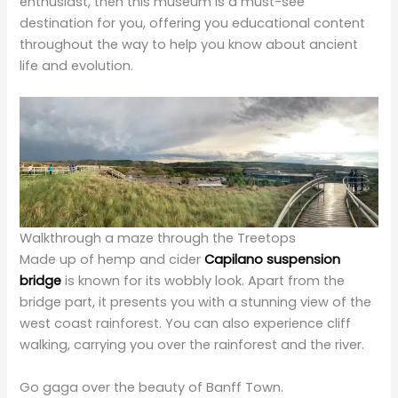
life and evolution.
Walkthrough a maze through the Treetops
Made up of hemp and cider
Capilano suspension
bridge
is known for its wobbly look. Apart from the
bridge part, it presents you with a stunning view of the
west coast rainforest. You can also experience cliff
walking, carrying you over the rainforest and the river.
Go gaga over the beauty of Banff Town.
There is so much to explore in this most beautiful and
heavenly place; here, you can witness the extremely