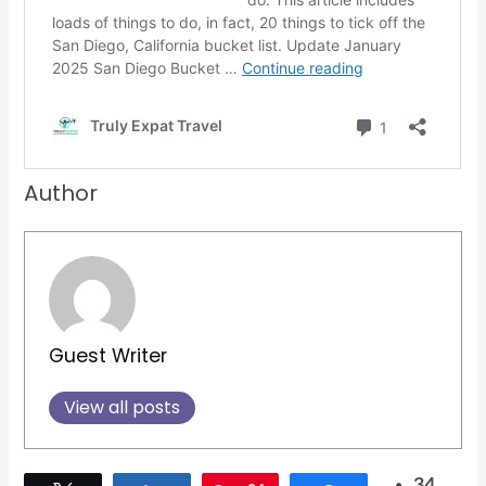
Author
Guest Writer
View all posts
34
Tweet
Share
Pin
34
Share
SHARES