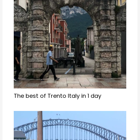
The best of Trento Italy in 1 day