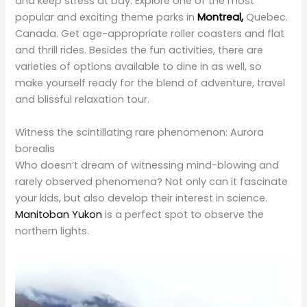
and thrill rides. Besides the fun activities, there are
varieties of options available to dine in as well, so
make yourself ready for the blend of adventure, travel
and blissful relaxation tour.
Witness the scintillating rare phenomenon: Aurora
borealis
Who doesn’t dream of witnessing mind-blowing and
rarely observed phenomena? Not only can it fascinate
your kids, but also develop their interest in science.
Manitoban Yukon
is a perfect spot to observe the
northern lights.