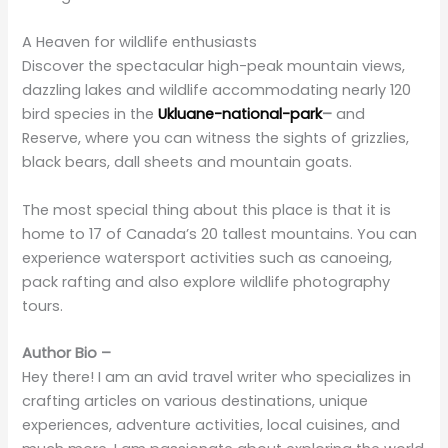
Discover the spectacular high-peak mountain views,
dazzling lakes and wildlife accommodating nearly 120
bird species in the
Ukluane-national-park
–
and
Reserve, where you can witness the sights of grizzlies,
black bears, dall sheets and mountain goats.
The most special thing about this place is that it is
home to 17 of Canada’s 20 tallest mountains. You can
experience watersport activities such as canoeing,
pack rafting and also explore wildlife photography
tours.
Author Bio –
Hey there! I am an avid travel writer who specializes in
crafting articles on various destinations, unique
experiences, adventure activities, local cuisines, and
much more. I am passionate about exploring the world
and sharing my knowledge to inspire others to embark
on their own unforgettable journeys. My aim is to