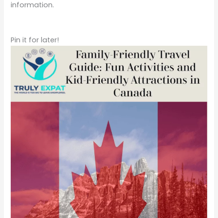
Pin it for later!