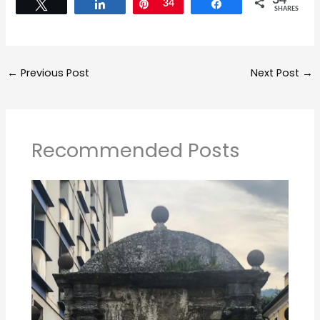
←
Previous Post
Next Post
→
Recommended Posts