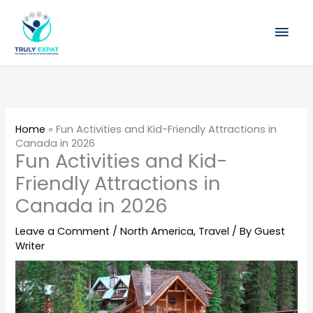
Skip
Mai
to
content
Men
Home
»
Fun Activities and Kid-Friendly Attractions in
Canada in 2026
Fun Activities and Kid-
Friendly Attractions in
Canada in 2026
Leave a Comment
/
North America
,
Travel
/ By
Guest
Writer