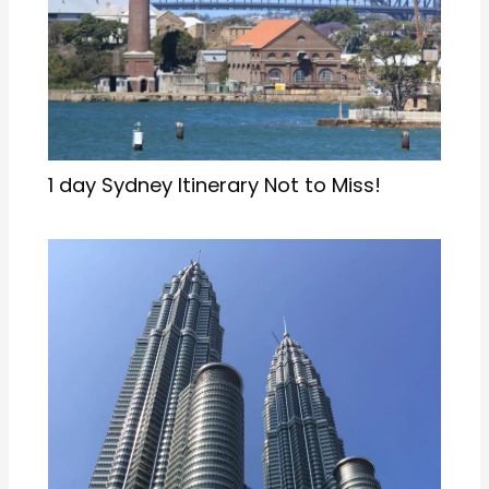
1 day Sydney Itinerary Not to Miss!