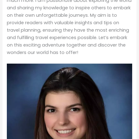
provide readers with valuable insights and tips on
travel planning, ensuring they have the most enriching
and fulfilling travel experiences possible. Let’s embark
on this exciting adventure together and discover the
wonders our world has to offer!