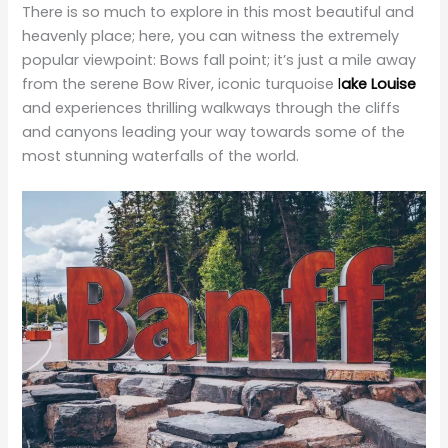
popular viewpoint: Bows fall point; it’s just a mile away
from the serene Bow River, iconic turquoise
l
ake Louise
and experiences thrilling walkways through the cliffs
and canyons leading your way towards some of the
most stunning waterfalls of the world.
Adventurous journey to Tofino
A perfect blend of Canadian and tropical vibes, Tofino