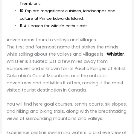
at Prince Edwards Island.
A Heaven for wildlife enthusiasts
Adventurous tours to valleys and villages
The first and foremost name that strikes the minds
while talking about the valleys and villages is ’
Whistler
.’
Whistler is situated just a few miles away from
Vancouver and is known for its Pacific Ranges of British
Columbia’s Coast Mountains and the outdoor
adventures and activities it offers, making it the most
visited tourist destination in Canada.
You will find here goal courses, tennis courts, ski slopes,
and hiking and biking trails, along with the breathtaking
views of surrounding mountains and valleys.
Experience pristine swimming waters, a bird eye view of
Garibaldi provincial parks and exotic sights of glaciers
and volcanoes in Whistlers; book
party bus Toronto