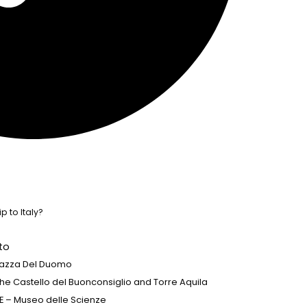
p to Italy?
to
 Piazza Del Duomo
 the Castello del Buonconsiglio and Torre Aquila
E – Museo delle Scienze