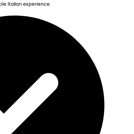
e Italian experience.