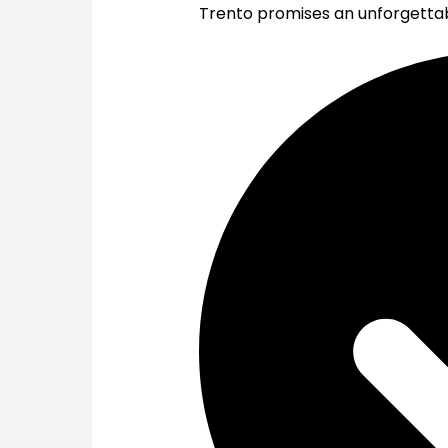
Trento promises an unforgettabl