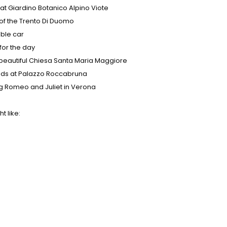
at Giardino Botanico Alpino Viote
 of the Trento Di Duomo
able car
for the day
 beautiful Chiesa Santa Maria Maggiore
buds at Palazzo Roccabruna
g Romeo and Juliet in Verona
t like: