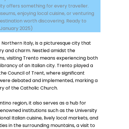
ity offers something for every traveller.
eums, enjoying local cuisine, or venturing
destination worth discovering. Ready to
d January 2025)
f
Northern Italy
, is a picturesque city that
story and charm. Nestled amidst the
s, visiting Trento means experiencing both
ibrancy of an Italian city. Trento played a
 the Council of Trent, where significant
s were debated and implemented, marking a
ory of the Catholic Church.
ntino region, it also serves as a hub for
renowned institutions such as the University
onal Italian cuisine, lively local markets, and
es in the surrounding mountains, a visit to