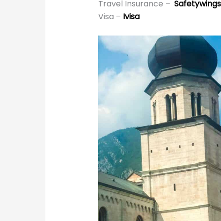
Travel Insurance –
Safetywings
Visa –
Ivisa