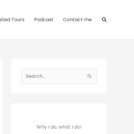
Search
sted Tours
Podcast
Contact me
S
e
a
r
c
h
Why I do, what I do!