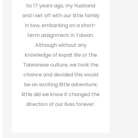
f
So 17 years ago, my husband
o
and I set off with our little family
r
in tow, embarking on a short-
:
term assignment in Taiwan.
Although without any
knowledge of expat life or the
Taiwanese culture, we took the
chance and decided this would
be an exciting little adventure;
little did we know it changed the
direction of our lives forever.
Read More