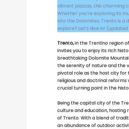
vibrant piazzas, this charming c
Whether you’re exploring its mus
into the Dolomites, Trento is a 
explore? Let’s dive in! (update
Tren
t
o
,
in the Trentino region o
invites you to enjoy its rich hi
breathtaking Dolomite Mountain
the serenity of nature and the v
pivotal role as the host city for
religious and doctrinal reform
crucial turning point in the hist
Being the capital city of the Tre
culture and education, hosting 
of Trento. With a blend of traditi
an abundance of outdoor activiti