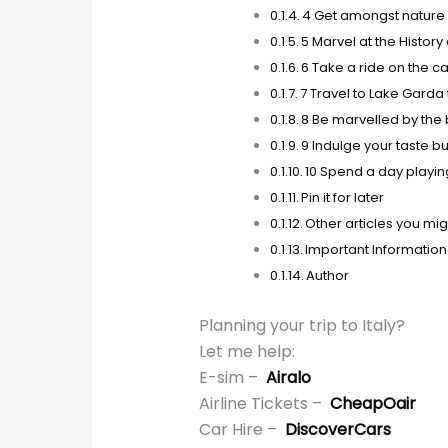
4 Get amongst nature 
5 Marvel at the History
6 Take a ride on the c
7 Travel to Lake Garda 
8 Be marvelled by the
9 Indulge your taste 
10 Spend a day playin
Pin it for later
Other articles you migh
Important Information
Author
Planning your trip to Italy?
Let me help:
E-sim –
Airalo
Airline Tickets –
CheapOair
Car Hire –
DiscoverCars