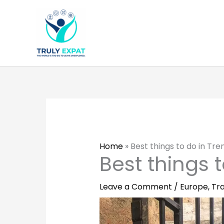
Skip
to
content
Home
»
Best things to do in Tre
Best things 
Leave a Comment
/
Europe
,
Tra