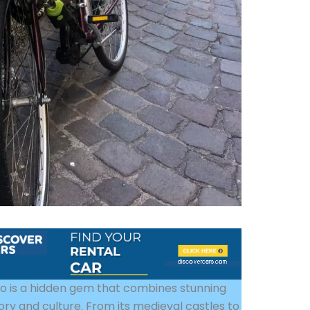
nto is a hidden gem that combines stunning
ory and culture. From its medieval castles to