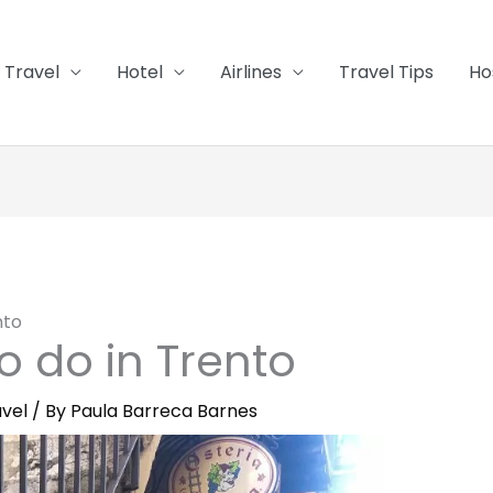
Travel
Hotel
Airlines
Travel Tips
Ho
nto
to do in Trento
vel
/ By
Paula Barreca Barnes