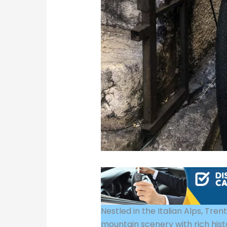
Nestled in the Italian Alps, Tre
mountain scenery with rich hist