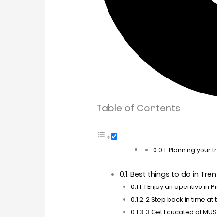
Table of Contents
Planning your tri
Best things to do in Tren
1 Enjoy an aperitivo in
2 Step back in time at
3 Get Educated at MUS