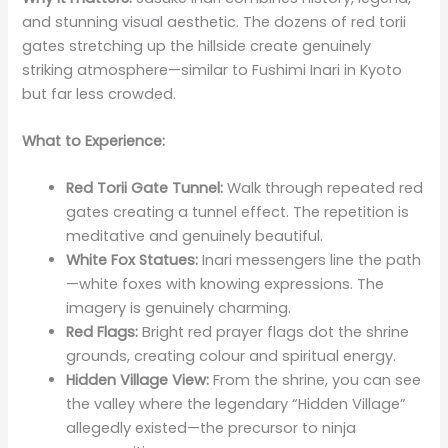
and stunning visual aesthetic. The dozens of red torii
gates stretching up the hillside create genuinely
striking atmosphere—similar to Fushimi Inari in Kyoto
but far less crowded.
What to Experience:
Red Torii Gate Tunnel:
Walk through repeated red
gates creating a tunnel effect. The repetition is
meditative and genuinely beautiful.
White Fox Statues:
Inari messengers line the path
—white foxes with knowing expressions. The
imagery is genuinely charming.
Red Flags:
Bright red prayer flags dot the shrine
grounds, creating colour and spiritual energy.
Hidden Village View:
From the shrine, you can see
the valley where the legendary “Hidden Village”
allegedly existed—the precursor to ninja