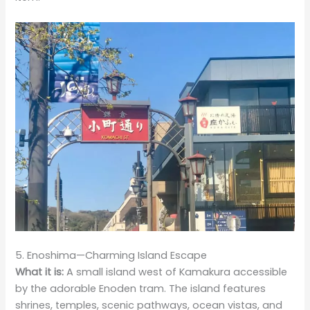
5. Enoshima—Charming Island Escape
What it is:
A small island west of Kamakura accessible
by the adorable Enoden tram. The island features
shrines, temples, scenic pathways, ocean vistas, and