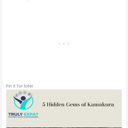
Pin it for later