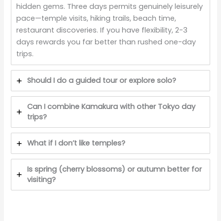
hidden gems. Three days permits genuinely leisurely
pace—temple visits, hiking trails, beach time,
restaurant discoveries. If you have flexibility, 2-3
days rewards you far better than rushed one-day
trips.
Should I do a guided tour or explore solo?
Can I combine Kamakura with other Tokyo day
trips?
What if I don’t like temples?
Is spring (cherry blossoms) or autumn better for
visiting?