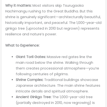
Why it matters:
Most visitors skip Tsurugaoka
Hachimangu rushing to the Great Buddha. But this
shrine is genuinely significant—architecturally beautiful,
historically important, and peaceful. The 1,000-year-old
ginkgo tree (uprooted in 2010 but regrown) represents
resilience and nature’s power.
What to Experience:
Giant Torii Gates:
Massive red gates line the
main road below the shrine. Walking through
them creates processional atmosphere—you’re
following centuries of pilgrims.
Shrine Complex:
Traditional buildings showcase
Japanese architecture. The main shrine features
intricate details and spiritual atmosphere.
Ancient Ginkgo Tree:
The 1,000-year-old tree
(partially destroyed in 2010, now regrowing) is