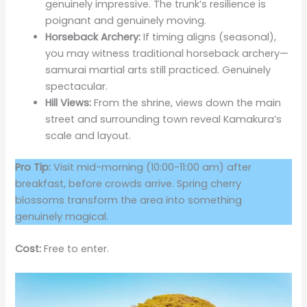
genuinely impressive. The trunk’s resilience is
poignant and genuinely moving.
Horseback Archery:
If timing aligns (seasonal),
you may witness traditional horseback archery—
samurai martial arts still practiced. Genuinely
spectacular.
Hill Views:
From the shrine, views down the main
street and surrounding town reveal Kamakura’s
scale and layout.
Pro Tip:
Visit mid-morning (10:00-11:00 am) after
breakfast, before crowds arrive. Spring cherry
blossoms transform the area into something
genuinely magical.
Cost:
Free to enter.