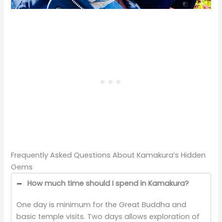
Frequently Asked Questions About Kamakura’s Hidden
Gems
How much time should I spend in Kamakura?
One day is minimum for the Great Buddha and
basic temple visits. Two days allows exploration of