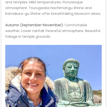
and temples. Mild temperatures. Picturesque
atmosphere. Tsurugaoka Hachimangu Shrine and
Kamakura-gu Shrine offer breathtaking blossom views.
Autumn (September-November):
Comfortable
weather. Lower rainfall. Peaceful atmosphere. Beautiful
foliage in temple grounds.