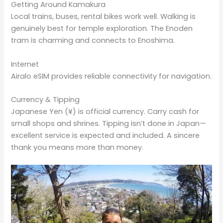
Getting Around Kamakura
Local trains, buses, rental bikes work well. Walking is
genuinely best for temple exploration. The Enoden
tram is charming and connects to Enoshima.
Internet
Airalo eSIM provides reliable connectivity for navigation.
Currency & Tipping
Japanese Yen (¥) is official currency. Carry cash for
small shops and shrines. Tipping isn’t done in Japan—
excellent service is expected and included. A sincere
thank you means more than money.