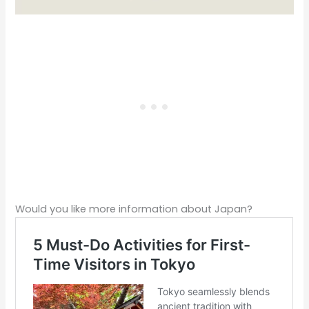
Would you like more information about Japan?