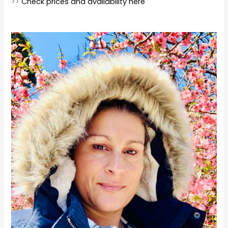
>>
Check prices and availability here
.