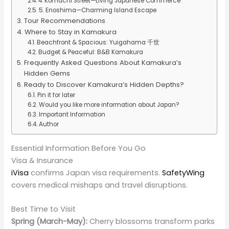
4. Komachi Street—Living Japanese Commerce
5. Enoshima—Charming Island Escape
Tour Recommendations
Where to Stay in Kamakura
Beachfront & Spacious: Yuigahama 千世
Budget & Peaceful: B&B Kamakura
Frequently Asked Questions About Kamakura’s
Hidden Gems
Ready to Discover Kamakura’s Hidden Depths?
Pin it for later
Would you like more information about Japan?
Important Information
Author
Essential Information Before You Go
Visa & Insurance
iVisa
confirms Japan visa requirements.
SafetyWing
covers medical mishaps and travel disruptions.
Best Time to Visit
Spring (March-May):
Cherry blossoms transform parks