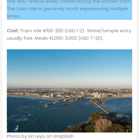
one day—they’re easily connected by the Enoden tram.
The tram ride is genuinely worth experiencing multiple
times.
Cost:
Tram ride ¥150-200 (USD 1-2). Shrine/temple entry
usually free. Meals ¥1,000-3,000 (USD 7-20).
Photo by Lin Leyu on Unsplash