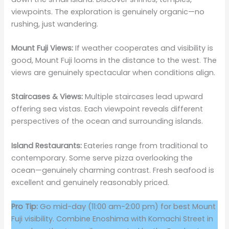
viewpoints. The exploration is genuinely organic—no
rushing, just wandering.
Mount Fuji Views:
If weather cooperates and visibility is
good, Mount Fuji looms in the distance to the west. The
views are genuinely spectacular when conditions align.
Staircases & Views:
Multiple staircases lead upward
offering sea vistas. Each viewpoint reveals different
perspectives of the ocean and surrounding islands.
Island Restaurants:
Eateries range from traditional to
contemporary. Some serve pizza overlooking the
ocean—genuinely charming contrast. Fresh seafood is
excellent and genuinely reasonably priced.
Pro Tip:
Go mid-day (11:00 am-2:00 pm) for best Mount
Fuji visibility. Combine Enoshima with Komachi Street in