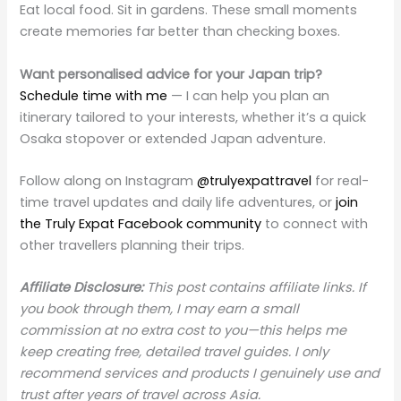
Eat local food. Sit in gardens. These small moments
create memories far better than checking boxes.
Want personalised advice for your Japan trip?
Schedule time with me
— I can help you plan an
itinerary tailored to your interests, whether it’s a quick
Osaka stopover or extended Japan adventure.
Follow along on Instagram
@trulyexpattravel
for real-
time travel updates and daily life adventures, or
join
the Truly Expat Facebook community
to connect with
other travellers planning their trips.
Affiliate Disclosure:
This post contains affiliate links. If
you book through them, I may earn a small
commission at no extra cost to you—this helps me
keep creating free, detailed travel guides. I only
recommend services and products I genuinely use and
trust after years of travel across Asia.