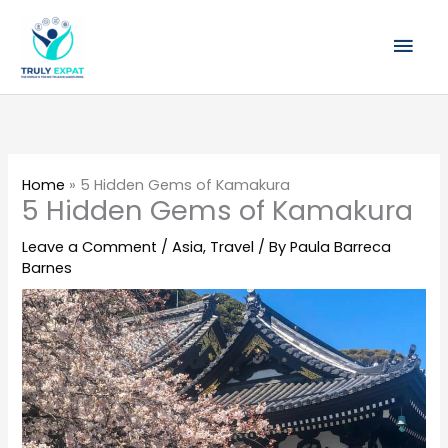
Skip
Mai
to
content
Men
Home
»
5 Hidden Gems of Kamakura
5 Hidden Gems of Kamakura
Leave a Comment
/
Asia
,
Travel
/ By
Paula Barreca
Barnes