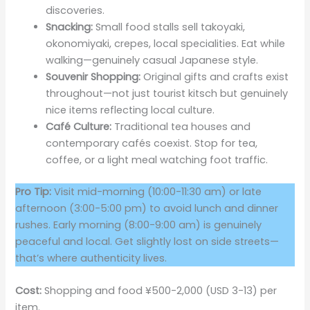
discoveries.
Snacking:
Small food stalls sell takoyaki,
okonomiyaki, crepes, local specialities. Eat while
walking—genuinely casual Japanese style.
Souvenir Shopping:
Original gifts and crafts exist
throughout—not just tourist kitsch but genuinely
nice items reflecting local culture.
Café Culture:
Traditional tea houses and
contemporary cafés coexist. Stop for tea,
coffee, or a light meal watching foot traffic.
Pro Tip:
Visit mid-morning (10:00-11:30 am) or late
afternoon (3:00-5:00 pm) to avoid lunch and dinner
rushes. Early morning (8:00-9:00 am) is genuinely
peaceful and local. Get slightly lost on side streets—
that’s where authenticity lives.
Cost:
Shopping and food ¥500-2,000 (USD 3-13) per
item.