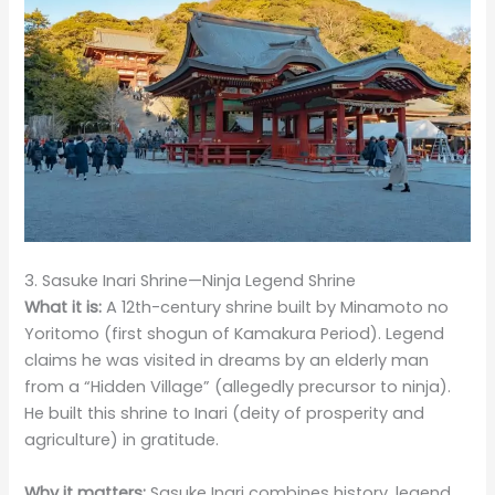
3. Sasuke Inari Shrine—Ninja Legend Shrine
What it is:
A 12th-century shrine built by Minamoto no
Yoritomo (first shogun of Kamakura Period). Legend
claims he was visited in dreams by an elderly man
from a “Hidden Village” (allegedly precursor to ninja).
He built this shrine to Inari (deity of prosperity and
agriculture) in gratitude.
Why it matters:
Sasuke Inari combines history, legend,