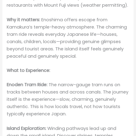
restaurants with Mount Fuji views (weather permitting).
Why it matters:
Enoshima offers escape from
Kamakura’s temple-heavy atmosphere. The charming
tram ride reveals everyday Japanese life—houses,
canals, children, locals—providing genuine glimpses
beyond tourist areas. The island itself feels genuinely
peaceful and genuinely special.
What to Experience:
Enoden Tram Ride:
The narrow-gauge tram runs on
tracks between houses and across canals. The journey
itself is the experience—slow, charming, genuinely
authentic. This is how locals travel, not how tourists
typically experience Japan.
Island Exploration:
Winding pathways lead up and
down the small island. Discover shrines, temples,