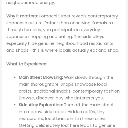
neighbourhood energy.
Why it matters:
Komachi Street reveals contemporary
Japanese culture. Rather than observing Kamakura
through temples, you participate in everyday
Japanese shopping and eating. The side alleys
especially hide genuine neighbourhood restaurants
and shops—this is where locals actually eat and shop.
What to Experience:
Main Street Browsing:
Walk slowly through the
main thoroughfare. Shops showcase local
crafts, traditional snacks, contemporary fashion.
Browse, discover, buy what interests you.
Side Alley Exploration:
Turn off the main street
into narrow side roads. Hidden cafés, tiny
restaurants, local bars exist in these alleys.
Getting deliberately lost here leads to genuine