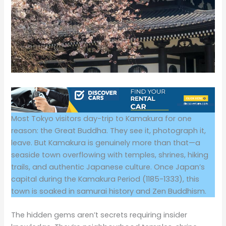
Most Tokyo visitors day-trip to Kamakura for one
reason: the Great Buddha. They see it, photograph it,
leave. But Kamakura is genuinely more than that—a
seaside town overflowing with temples, shrines, hiking
trails, and authentic Japanese culture. Once Japan’s
capital during the Kamakura Period (1185-1333), this
town is soaked in samurai history and Zen Buddhism.
The hidden gems aren’t secrets requiring insider