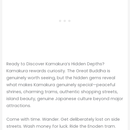
Ready to Discover Kamakura’s Hidden Depths?
Kamakura rewards curiosity. The Great Buddha is
genuinely worth seeing, but the hidden gems reveal
what makes Kamakura genuinely special—peaceful
shrines, charming trams, authentic shopping streets,
island beauty, genuine Japanese culture beyond major
attractions.
Come with time. Wander. Get deliberately lost on side
streets. Wash money for luck. Ride the Enoden tram.