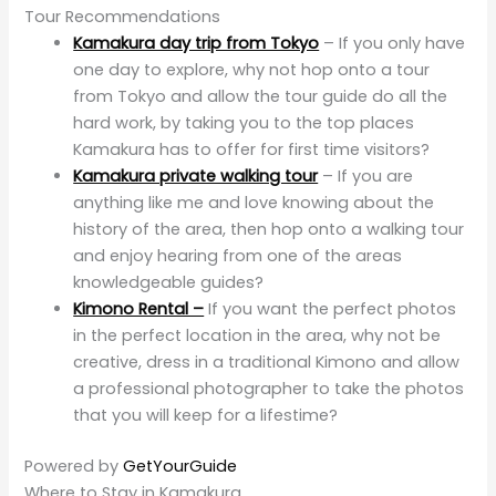
Tour Recommendations
Kamakura day trip from Tokyo
– If you only have
one day to explore, why not hop onto a tour
from Tokyo and allow the tour guide do all the
hard work, by taking you to the top places
Kamakura has to offer for first time visitors?
Kamakura private walking tour
– If you are
anything like me and love knowing about the
history of the area, then hop onto a walking tour
and enjoy hearing from one of the areas
knowledgeable guides?
Kimono Rental –
If you want the perfect photos
in the perfect location in the area, why not be
creative, dress in a traditional Kimono and allow
a professional photographer to take the photos
that you will keep for a lifestime?
Powered by
GetYourGuide
Where to Stay in Kamakura