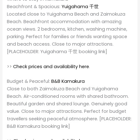
Beachfront & Spacious:
Yuigahama 千世
Located close to Yuigahama Beach and Zaimokuza
Beach. Beachfront accommodation with amazing
ocean views. 2 bedrooms, kitchen, washing machine,
parking. Perfect for families or friends wanting space
and beach access. Close to major attractions.
[PLACEHOLDER: Yuigahama 千世 booking link]
>>
Check prices and availability here
.
Budget & Peaceful:
B&B Kamakura
Close to both Zaimokuza Beach and Yuigahama
Beach. Air-conditioned rooms with shared bathroom.
Beautiful garden and shared lounge. Genuinely good
value. Close to major attractions. Perfect for budget
travellers seeking peaceful atmosphere. [PLACEHOLDER:
B&B Kamakura booking link]