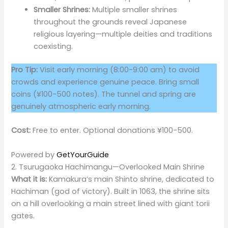
Smaller Shrines:
Multiple smaller shrines
throughout the grounds reveal Japanese
religious layering—multiple deities and traditions
coexisting.
Pro Tip:
Visit early morning (8:00-9:00 am) to avoid
crowds and experience genuine peace. Bring small
coins (¥100-500 notes). The tunnel and spring are
genuinely atmospheric early morning.
Cost:
Free to enter. Optional donations ¥100-500.
Powered by
GetYourGuide
2. Tsurugaoka Hachimangu—Overlooked Main Shrine
What it is:
Kamakura’s main Shinto shrine, dedicated to
Hachiman (god of victory). Built in 1063, the shrine sits
on a hill overlooking a main street lined with giant torii
gates.