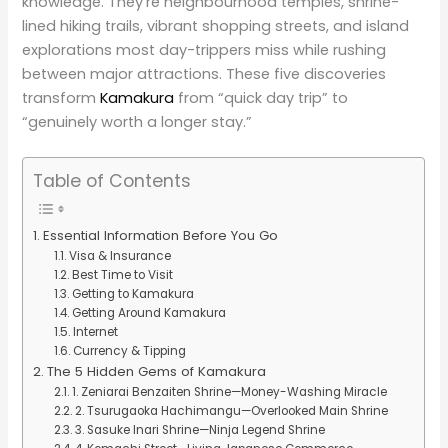
knowledge. They’re neighbourhood temples, shrine-
lined hiking trails, vibrant shopping streets, and island
explorations most day-trippers miss while rushing
between major attractions. These five discoveries
transform
Kamakura
from “quick day trip” to
“genuinely worth a longer stay.”
Table of Contents
Essential Information Before You Go
Visa & Insurance
Best Time to Visit
Getting to Kamakura
Getting Around Kamakura
Internet
Currency & Tipping
The 5 Hidden Gems of Kamakura
1. Zeniarai Benzaiten Shrine—Money-Washing Miracle
2. Tsurugaoka Hachimangu—Overlooked Main Shrine
3. Sasuke Inari Shrine—Ninja Legend Shrine