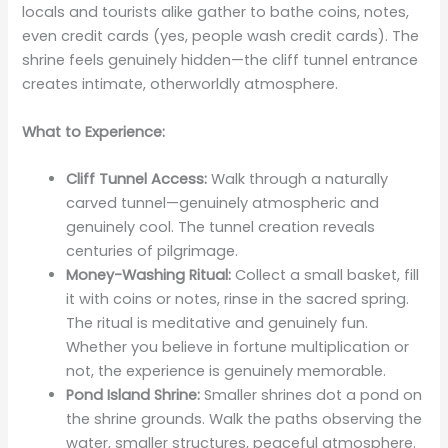
locals and tourists alike gather to bathe coins, notes,
even credit cards (yes, people wash credit cards). The
shrine feels genuinely hidden—the cliff tunnel entrance
creates intimate, otherworldly atmosphere.
What to Experience:
Cliff Tunnel Access:
Walk through a naturally
carved tunnel—genuinely atmospheric and
genuinely cool. The tunnel creation reveals
centuries of pilgrimage.
Money-Washing Ritual:
Collect a small basket, fill
it with coins or notes, rinse in the sacred spring.
The ritual is meditative and genuinely fun.
Whether you believe in fortune multiplication or
not, the experience is genuinely memorable.
Pond Island Shrine:
Smaller shrines dot a pond on
the shrine grounds. Walk the paths observing the
water, smaller structures, peaceful atmosphere.