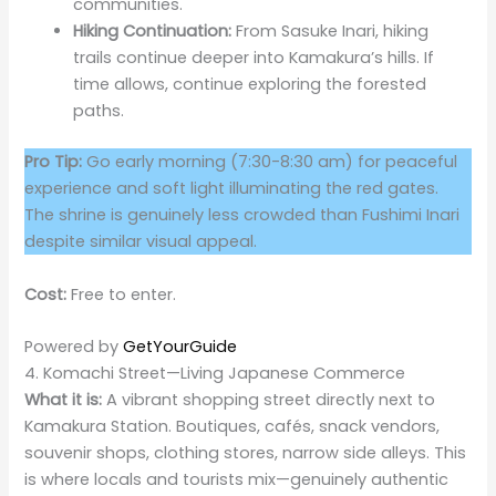
communities.
Hiking Continuation:
From Sasuke Inari, hiking
trails continue deeper into Kamakura’s hills. If
time allows, continue exploring the forested
paths.
Pro Tip:
Go early morning (7:30-8:30 am) for peaceful
experience and soft light illuminating the red gates.
The shrine is genuinely less crowded than Fushimi Inari
despite similar visual appeal.
Cost:
Free to enter.
Powered by
GetYourGuide
4. Komachi Street—Living Japanese Commerce
What it is:
A vibrant shopping street directly next to
Kamakura Station. Boutiques, cafés, snack vendors,
souvenir shops, clothing stores, narrow side alleys. This
is where locals and tourists mix—genuinely authentic