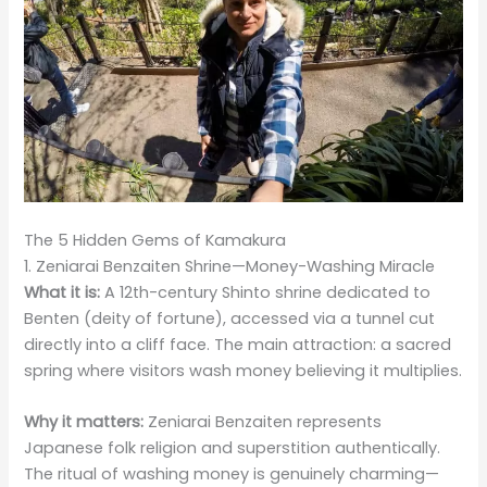
The 5 Hidden Gems of Kamakura
1. Zeniarai Benzaiten Shrine—Money-Washing Miracle
What it is:
A 12th-century Shinto shrine dedicated to
Benten (deity of fortune), accessed via a tunnel cut
directly into a cliff face. The main attraction: a sacred
spring where visitors wash money believing it multiplies.
Why it matters:
Zeniarai Benzaiten represents
Japanese folk religion and superstition authentically.
The ritual of washing money is genuinely charming—