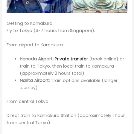
Getting to Kamakura
Fly to Tokyo (6-7 hours from Singapore).
From airport to Kamakura:
Haneda Airport:
Private transfer
(book online) or
train to Tokyo, then local train to Kamakura
(approximately 2 hours total)
Narita Airport:
Train options available (longer
journey)
From central Tokyo
Direct train to Kamakura Station (approximately 1 hour
from central Tokyo).