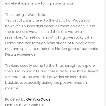
Wayanad a purpose. Our
PlanYourTour
package for
Wayanad ensures each dose of the best waterfalls,
tea plantations, wildlife sanctuaries, and historical
places. So whether you are an adventure lover or
someone seeking nature’s warmth, we have it all for
you.
One of the significant considerations any traveller
would make about how to make life a little less
challenging in some foreign place with minimal
constraints will lead them to our packages,
transportation, accommodation, and guided tours, all
intended to make your experience hassle-free. Check
out the website to learn how we can assist you in
planning your dream vacation in Wayanad.