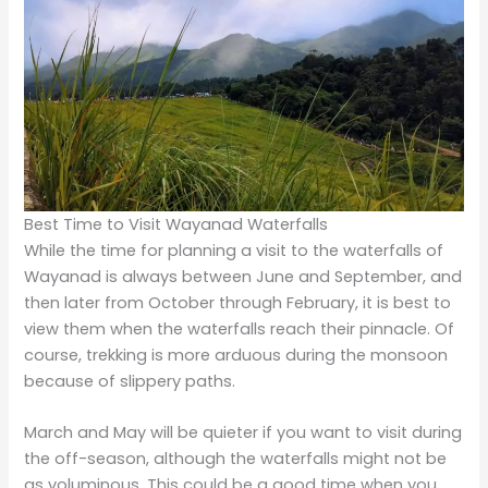
Exploring More Than Just Waterfalls
Waterfalls apart, Wayanad has a treasure trove of
cultural and natural attractions. There are Edakkal
Caves for history enthusiasts, which present ancient
civilizations through prehistoric rock engravings. Nature
lovers cannot miss the Wayanad Wildlife Sanctuary,
which can provide tourists with elephant and deer
sightings, in addition to many bird species.
Tea and coffee plantations abound here, providing an
ethereal backdrop and an opportunity to see how the
region was farmed traditionally. It has something in it
for any kind of tourist, be it natural beauty, wildlife, or
cultural heritage.
Final Thoughts
This is a place in
Kerala
that can be counted among