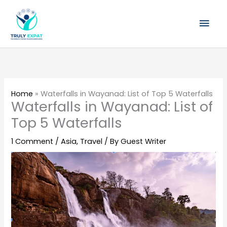
Skip
Mai
to
content
Men
Home
»
Waterfalls in Wayanad: List of Top 5 Waterfalls
Waterfalls in Wayanad: List of
Top 5 Waterfalls
1 Comment
/
Asia
,
Travel
/ By
Guest Writer