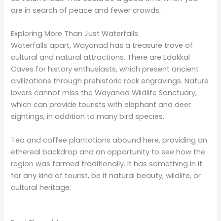
the most fascinatingly beautiful places in the state –
the waterfalls of Wayanad. Whether you visit towering
Meenmutty, the peaceful Kanthanpara, or adventurous
Thusharagiri, whatever you choose, you are sure to
take back unforgettable memories from your visit.
There is a package tour that you can book for guided
visits to all these waterfalls along with other local
attractions to make the most out of your visit. Our
Tour takes you on a relaxing yet adventurous journey
with deep connections to nature. Be prepared to be
bewitched by the secrets hidden in the waterfalls of
Wayanad and cherish and bring memories for life with
one of Kerala’s most beautiful destinations.
Thanks for taking the time to read this article. I hope
this post has given you the information you need. If
you have any recommendations, tips or advice, I would
love for you to share them in the comment section