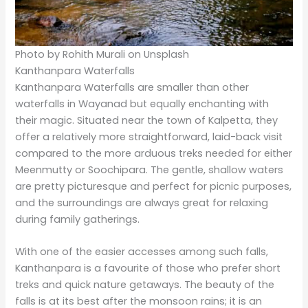
Thusharagiri Waterfalls
Technically, it is closer to the district of Wayanad;
however, Thusharagiri deserves mention since it is in
the traveller’s way. It is said that this waterfall
resembles “sheets of snow” falling over rocky cliffs.
Come and trek through plantations of rubber, areca
nut, and spices to reach this hidden gem of authentic
Kerala experience.
Trekkers usually come to the Thusharagiri to explore
the surrounding hills and forest trails. The three-tiered
cascade of the waterfall provides an incredible
backdrop, especially during the post-monsoon
months.
Powered by
GetYourGuide
Plan Your Tour With Us!
A customised tour package really gives the trip to