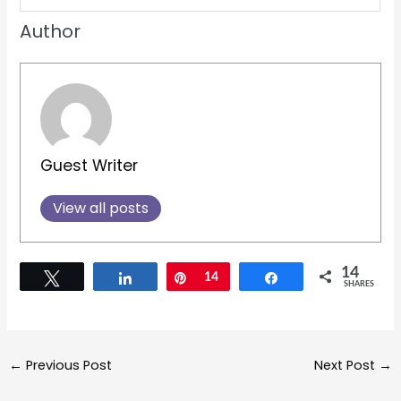
Recommended Posts