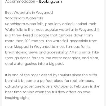
in Wayanad. At an approximate height of 300 meters
in three distinct tiers, it is one of the most impressive
natural sites within the region. The trekking distance to
reach the falls is around 2 km and moderately
challenging through the forest.
The cascading beauty of Meenmutty is particularly
exciting during the monsoon because it will be in full
flow. However, the trails are slippery during the rainy
season, and one needs to exercise caution. The falls
offer a serene atmosphere perfect for people looking
to escape the hustle and bustle of city life.