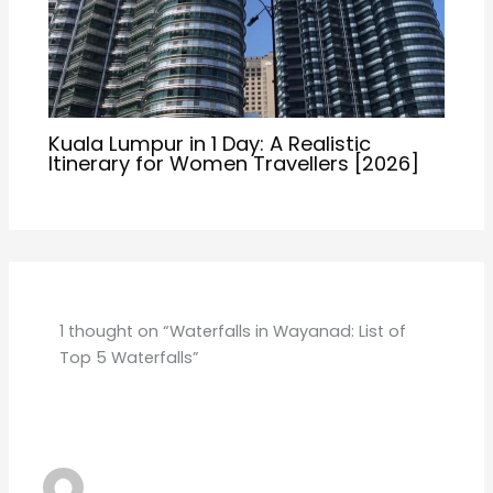
THIRUVANANTHAPURAM AND KOZHIKODE
JULY 10, 2026 AT 4:16 AM
Good Waterfall
Reply
Leave a Comment
Your email address will not be published.
Required
fields are marked
*
Type
here..