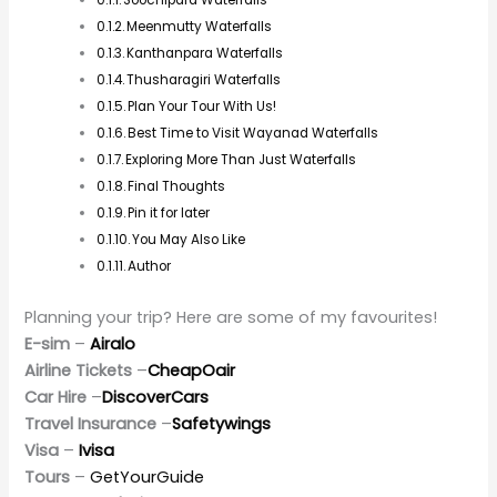
Best Waterfalls in Wayanad
Soochipara Waterfalls
Soochipara Waterfalls, popularly called Sentinel Rock
Waterfalls, is the most popular waterfall in Wayanad. It
is a three-tiered cascade that tumbles down from
more than 200 meters. The waterfall, accessible from
near Meppadi in Wayanad, is most famous for its
breathtaking views and accessibility. After a small hike
through dense forests, the water cascades, and clear,
cool water gushes into a big pool.
It is one of the most visited by tourists since the cliffs
behind it become a perfect place for rock climbers,
attracting adventure lovers. October to February is the
best time to visit when the full flow offers an awe-
inspiring sight.
Meenmutty Waterfalls
Meenmutty Waterfalls is one of the biggest waterfalls