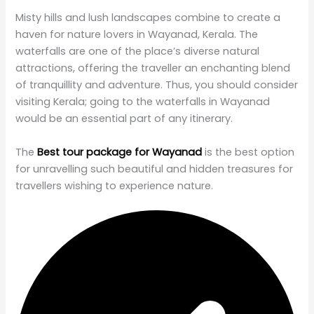
Misty hills and lush landscapes combine to create a
haven for nature lovers in Wayanad, Kerala. The
waterfalls are one of the place’s diverse natural
attractions, offering the traveller an enchanting blend
of tranquillity and adventure. Thus, you should consider
visiting Kerala; going to the waterfalls in Wayanad
would be an essential part of any itinerary.
The
Best tour package for Wayanad
is the best option
for unravelling such beautiful and hidden treasures for
travellers wishing to experience nature.
Table of Contents
Planning your trip? Here are some of my favourites!
Best Waterfalls in Wayanad