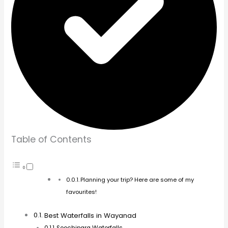
Soochipara Waterfalls
Meenmutty Waterfalls
Kanthanpara Waterfalls
Thusharagiri Waterfalls
Plan Your Tour With Us!
Best Time to Visit Wayanad Waterfalls
Exploring More Than Just Waterfalls
Final Thoughts
Pin it for later
You May Also Like
Author
Planning your trip? Here are some of my favourites!
E-sim
–
Airalo
Airline Tickets
–
CheapOair
Car Hire
–
DiscoverCars
Travel Insurance
–
Safetywings
Visa
–
Ivisa
Tours
–
GetYourGuide
Accommodation
–
Booking.co
m