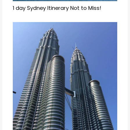
Kuala Lumpur in 1 Day: A Realistic
Itinerary for Women Travellers [2026]
1 thought on “Waterfalls in Wayanad: List of
Top 5 Waterfalls”
DAMNRASOI MAID AGENCY IN KERALA, KOCHI,