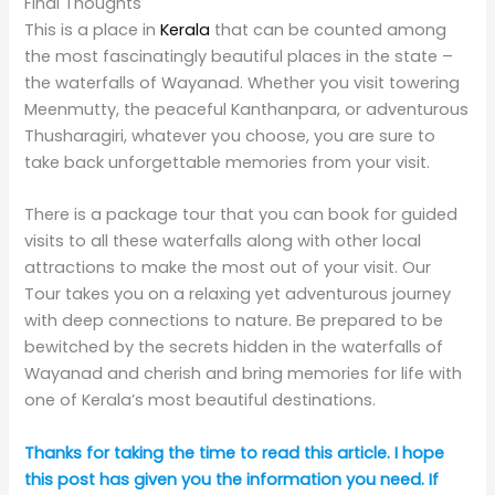
below!
This post may contain affiliate links, meaning we may
receive a commission at no extra cost if you purchase
through a link. Please see our
full disclosure
for further
information.
Check out my
Instagram page
or join the Truly
Expat
Facebook group.
Pin it for later