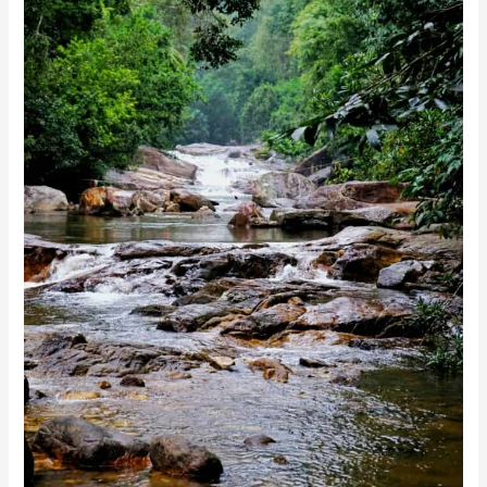
Photo by Rohith Murali on Unsplash
Kanthanpara Waterfalls
Kanthanpara Waterfalls are smaller than other
waterfalls in Wayanad but equally enchanting with
their magic. Situated near the town of Kalpetta, they
offer a relatively more straightforward, laid-back visit
compared to the more arduous treks needed for either
Meenmutty or Soochipara. The gentle, shallow waters
are pretty picturesque and perfect for picnic purposes,
and the surroundings are always great for relaxing
during family gatherings.
With one of the easier accesses among such falls,
Kanthanpara is a favourite of those who prefer short
treks and quick nature getaways. The beauty of the
falls is at its best after the monsoon rains; it is an
excellent experience for a peaceful soul.