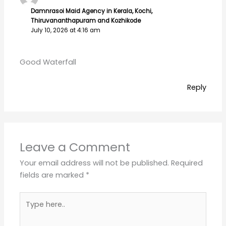
Name*
Email*
Website
Save my name, email, and website in this
browser for the next time I comment.