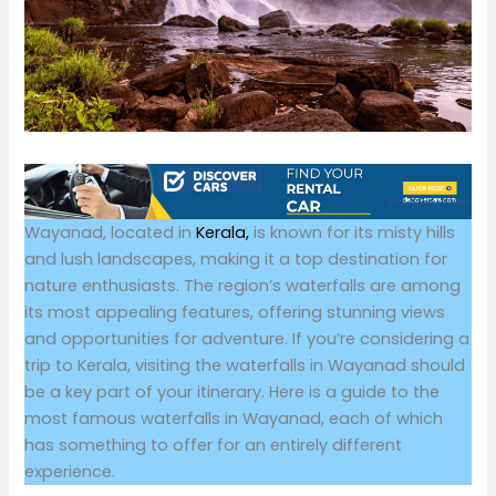
Wayanad, located in
Kerala,
is known for its misty hills
and lush landscapes, making it a top destination for
nature enthusiasts. The region’s waterfalls are among
its most appealing features, offering stunning views
and opportunities for adventure. If you’re considering a
trip to Kerala, visiting the waterfalls in Wayanad should
be a key part of your itinerary. Here is a guide to the
most famous waterfalls in Wayanad, each of which
has something to offer for an entirely different
experience.