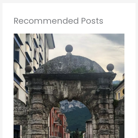
The best of Trento Italy in 1 day
1 day Sydney Itinerary Not to Miss!