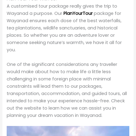
Best Time to Visit Wayanad Waterfalls
While the time for planning a visit to the waterfalls of
Wayanad is always between June and September, and
then later from October through February, it is best to
view them when the waterfalls reach their pinnacle. Of
course, trekking is more arduous during the monsoon
because of slippery paths.
March and May will be quieter if you want to visit during
the off-season, although the waterfalls might not be
as voluminous. This could be a good time when you
are in search of peace and fewer crowds.