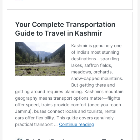
Author