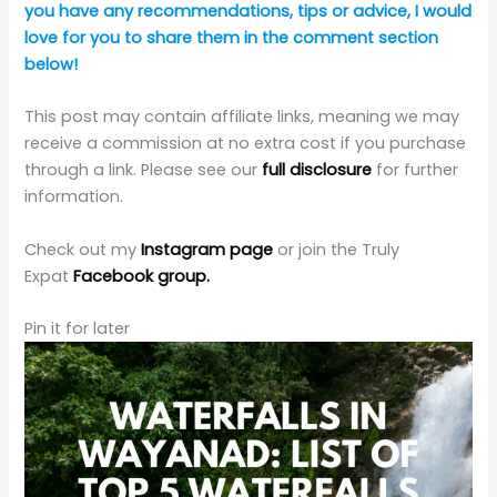
You May Also Like