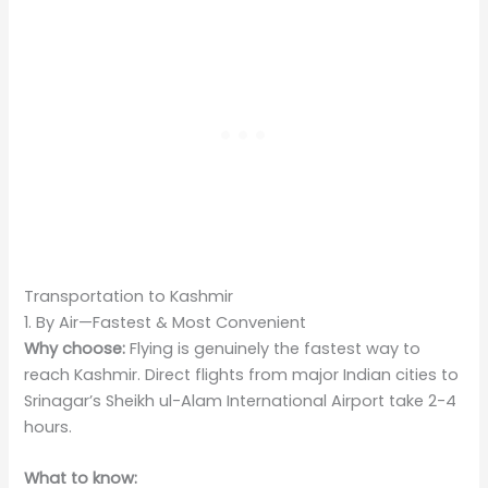
Transportation to Kashmir
1. By Air—Fastest & Most Convenient
Why choose:
Flying is genuinely the fastest way to
reach Kashmir. Direct flights from major Indian cities to
Srinagar’s Sheikh ul-Alam International Airport take 2-4
hours.
What to know: