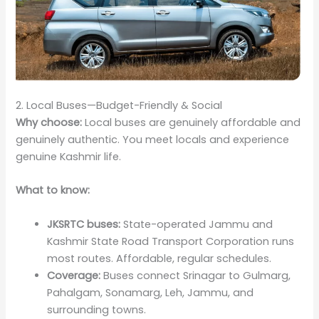
2. Local Buses—Budget-Friendly & Social
Why choose:
Local buses are genuinely affordable and
genuinely authentic. You meet locals and experience
genuine Kashmir life.
What to know:
JKSRTC buses:
State-operated Jammu and
Kashmir State Road Transport Corporation runs
most routes. Affordable, regular schedules.
Coverage:
Buses connect Srinagar to Gulmarg,
Pahalgam, Sonamarg, Leh, Jammu, and
surrounding towns.