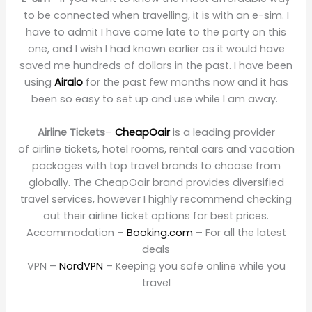
to be connected when travelling, it is with an e-sim. I
have to admit I have come late to the party on this
one, and I wish I had known earlier as it would have
saved me hundreds of dollars in the past. I have been
using
Airalo
for the past few months now and it has
been so easy to set up and use while I am away.
Airline Tickets
–
CheapOair
is a leading provider
of airline tickets, hotel rooms, rental cars and vacation
packages with top travel brands to choose from
globally. The CheapOair brand provides diversified
travel services, however I highly recommend checking
out their airline ticket options for best prices.
Accommodation –
Booking.com
– For all the latest
deals
VPN –
NordVPN
– Keeping you safe online while you
travel