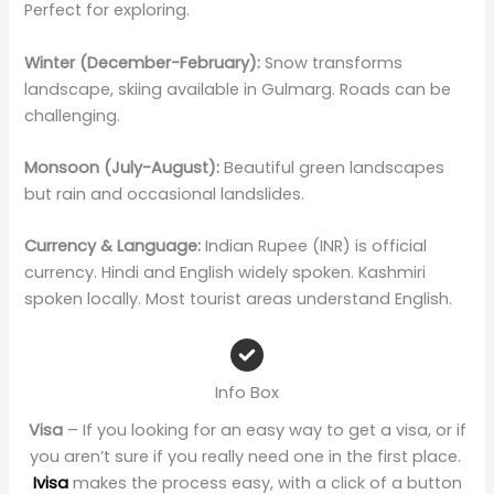
Perfect for exploring.
Winter (December-February):
Snow transforms
landscape, skiing available in Gulmarg. Roads can be
challenging.
Monsoon (July-August):
Beautiful green landscapes
but rain and occasional landslides.
Currency & Language:
Indian Rupee (INR) is official
currency. Hindi and English widely spoken. Kashmiri
spoken locally. Most tourist areas understand English.
Info Box
Visa
– If you looking for an easy way to get a visa, or if
you aren’t sure if you really need one in the first place.
Ivisa
makes the process easy, with a click of a button