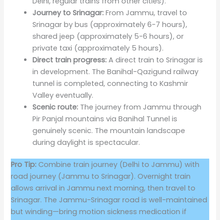
Delhi, regular trains from other cities).
Journey to Srinagar:
From Jammu, travel to
Srinagar by bus (approximately 6-7 hours),
shared jeep (approximately 5-6 hours), or
private taxi (approximately 5 hours).
Direct train progress:
A direct train to Srinagar is
in development. The Banihal-Qazigund railway
tunnel is completed, connecting to Kashmir
Valley eventually.
Scenic route:
The journey from Jammu through
Pir Panjal mountains via Banihal Tunnel is
genuinely scenic. The mountain landscape
during daylight is spectacular.
Pro Tip:
Combine train journey (Delhi to Jammu) with
road journey (Jammu to Srinagar). Overnight train
allows arrival in Jammu next morning, then travel to
Srinagar. The Jammu-Srinagar road is well-maintained
but winding—bring motion sickness medication if