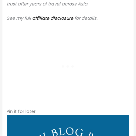
trust after years of travel across Asia.
See my full
affiliate disclosure
for details.
Pin it for later