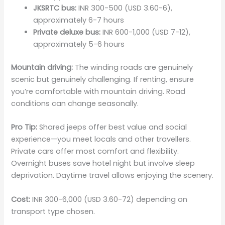
JKSRTC bus:
INR 300-500 (USD 3.60-6),
approximately 6-7 hours
Private deluxe bus:
INR 600-1,000 (USD 7-12),
approximately 5-6 hours
Mountain driving:
The winding roads are genuinely
scenic but genuinely challenging. If renting, ensure
you’re comfortable with mountain driving. Road
conditions can change seasonally.
Pro Tip:
Shared jeeps offer best value and social
experience—you meet locals and other travellers.
Private cars offer most comfort and flexibility.
Overnight buses save hotel night but involve sleep
deprivation. Daytime travel allows enjoying the scenery.
Cost:
INR 300-6,000 (USD 3.60-72) depending on
transport type chosen.