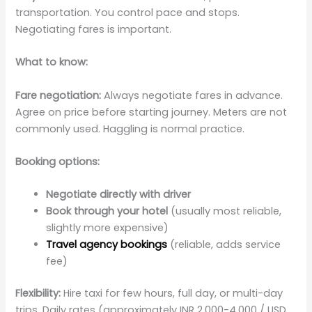
transportation. You control pace and stops.
Negotiating fares is important.
What to know:
Fare negotiation:
Always negotiate fares in advance.
Agree on price before starting journey. Meters are not
commonly used. Haggling is normal practice.
Booking options:
Negotiate directly with driver
Book through your hotel
(usually most reliable,
slightly more expensive)
Travel agency bookings
(reliable, adds service
fee)
Flexibility:
Hire taxi for few hours, full day, or multi-day
trips. Daily rates (approximately INR 2,000-4,000 / USD