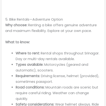
5. Bike Rentals—Adventure Option
Why choose:
Renting a bike offers genuine adventure
and maximum flexibility. Explore at your own pace.
What to know:
Where to rent:
Rental shops throughout Srinagar.
Day or multi-day rentals available.
Types available:
Motorcycles (geared and
automatic), scooters.
Requirements:
Driving license, helmet (provided),
sometimes passport.
Road conditions:
Mountain roads are scenic but
require careful riding. Weather can change
quickly.
Safety considerations:
Wear helmet always. Ride