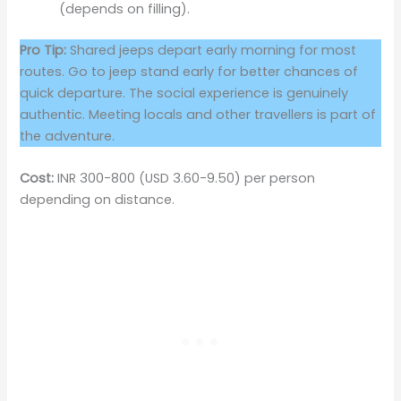
(depends on filling).
Pro Tip:
Shared jeeps depart early morning for most
routes. Go to jeep stand early for better chances of
quick departure. The social experience is genuinely
authentic. Meeting locals and other travellers is part of
the adventure.
Cost:
INR 300-800 (USD 3.60-9.50) per person
depending on distance.