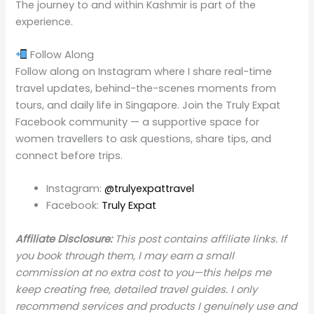
The journey to and within Kashmir is part of the
experience.
Follow Along
Follow along on Instagram where I share real-time
travel updates, behind-the-scenes moments from
tours, and daily life in Singapore. Join the Truly Expat
Facebook community — a supportive space for
women travellers to ask questions, share tips, and
connect before trips.
Instagram:
@trulyexpattravel
Facebook:
Truly Expat
Affiliate Disclosure:
This post contains affiliate links. If
you book through them, I may earn a small
commission at no extra cost to you—this helps me
keep creating free, detailed travel guides. I only
recommend services and products I genuinely use and