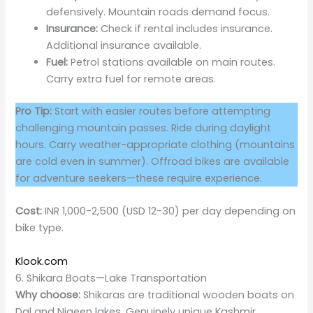
defensively. Mountain roads demand focus.
Insurance:
Check if rental includes insurance.
Additional insurance available.
Fuel:
Petrol stations available on main routes.
Carry extra fuel for remote areas.
Pro Tip:
Start with easier routes before attempting
challenging mountain passes. Ride during daylight
hours. Carry weather-appropriate clothing (mountains
are cold even in summer). Offroad bikes are available
for adventure seekers—these require experience.
Cost:
INR 1,000-2,500 (USD 12-30) per day depending on
bike type.
Klook.com
6. Shikara Boats—Lake Transportation
Why choose:
Shikaras are traditional wooden boats on
Dal and Nigeen lakes. Genuinely unique Kashmir