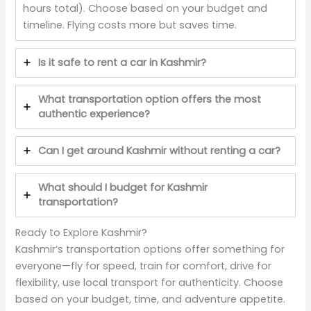
hours total). Choose based on your budget and
timeline. Flying costs more but saves time.
Is it safe to rent a car in Kashmir?
What transportation option offers the most
authentic experience?
Can I get around Kashmir without renting a car?
What should I budget for Kashmir
transportation?
Ready to Explore Kashmir?
Kashmir’s transportation options offer something for
everyone—fly for speed, train for comfort, drive for
flexibility, use local transport for authenticity. Choose
based on your budget, time, and adventure appetite.