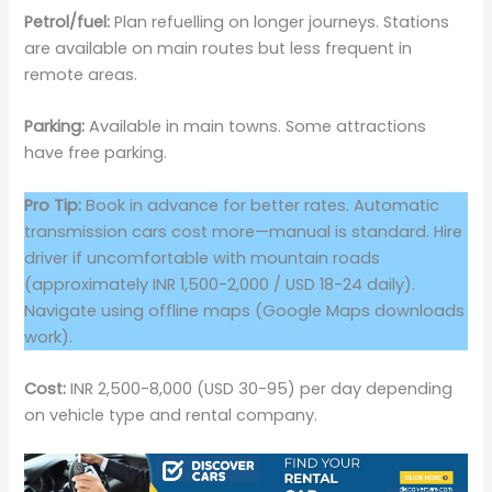
Petrol/fuel:
Plan refuelling on longer journeys. Stations
are available on main routes but less frequent in
remote areas.
Parking:
Available in main towns. Some attractions
have free parking.
Pro Tip:
Book in advance for better rates. Automatic
transmission cars cost more—manual is standard. Hire
driver if uncomfortable with mountain roads
(approximately INR 1,500-2,000 / USD 18-24 daily).
Navigate using offline maps (Google Maps downloads
work).
Cost:
INR 2,500-8,000 (USD 30-95) per day depending
on vehicle type and rental company.