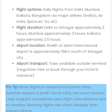
Flight options:
Daily flights from Delhi, Mumbai,
Kolkata, Bangalore via major airlines (IndiGo, Air
India, SpiceJet, Go Air).
Flight duration:
Delhi to Srinagar approximately 2
hours, Mumbai approximately 3 hours, Kolkata
approximately 2.5 hours.
Airport location:
Sheikh ul-Alam International
Airport is approximately 15km south of Srinagar
city.
Airport transport:
Taxis available outside terminal
(negotiate fare or book through your hotel in
advance).
Pro Tip:
Book flights in advance for better rates.
Summer season is peak—book early. Monsoon season
(July-August) sometimes sees flight cancellations due
to weather. Morning flights are often cheaper than
evening flights.