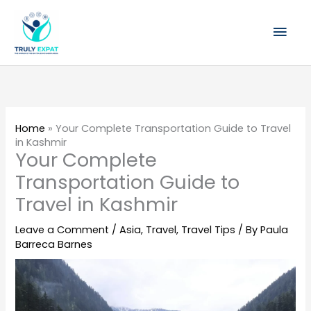
Skip
Mai
to
content
Men
Home
»
Your Complete Transportation Guide to Travel
in Kashmir
Your Complete
Transportation Guide to
Travel in Kashmir
Leave a Comment
/
Asia
,
Travel
,
Travel Tips
/ By
Paula
Barreca Barnes