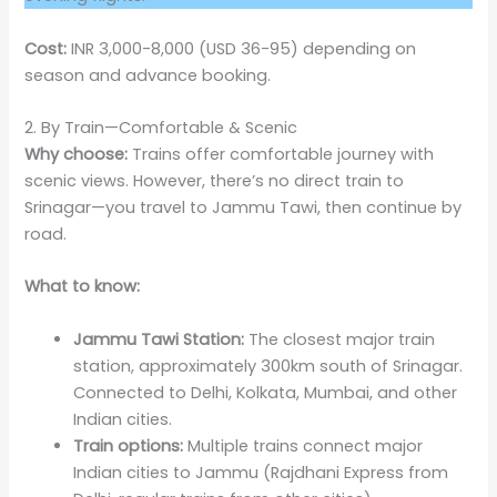
Cost:
INR 3,000-8,000 (USD 36-95) depending on
season and advance booking.
2. By Train—Comfortable & Scenic
Why choose:
Trains offer comfortable journey with
scenic views. However, there’s no direct train to
Srinagar—you travel to Jammu Tawi, then continue by
road.
What to know:
Jammu Tawi Station:
The closest major train
station, approximately 300km south of Srinagar.
Connected to Delhi, Kolkata, Mumbai, and other
Indian cities.
Train options:
Multiple trains connect major
Indian cities to Jammu (Rajdhani Express from