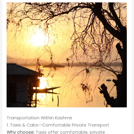
Transportation Within Kashmir
1. Taxis & Cabs—Comfortable Private Transport
Why choose:
Taxis offer comfortable, private