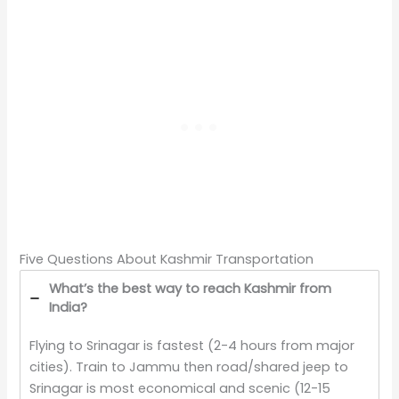
Five Questions About Kashmir Transportation
What’s the best way to reach Kashmir from
India?
Flying to Srinagar is fastest (2-4 hours from major
cities). Train to Jammu then road/shared jeep to
Srinagar is most economical and scenic (12-15