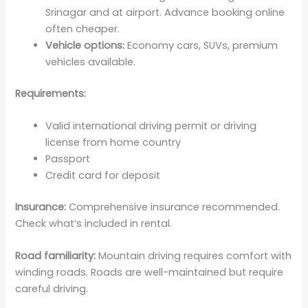
Srinagar and at airport. Advance booking online
often cheaper.
Vehicle options:
Economy cars, SUVs, premium
vehicles available.
Requirements:
Valid international driving permit or driving
license from home country
Passport
Credit card for deposit
Insurance:
Comprehensive insurance recommended.
Check what’s included in rental.
Road familiarity:
Mountain driving requires comfort with
winding roads. Roads are well-maintained but require
careful driving.