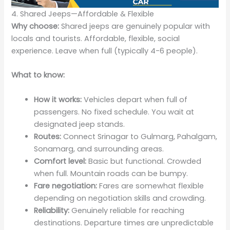
4. Shared Jeeps—Affordable & Flexible
Why choose:
Shared jeeps are genuinely popular with
locals and tourists. Affordable, flexible, social
experience. Leave when full (typically 4-6 people).
What to know:
How it works:
Vehicles depart when full of
passengers. No fixed schedule. You wait at
designated jeep stands.
Routes:
Connect Srinagar to Gulmarg, Pahalgam,
Sonamarg, and surrounding areas.
Comfort level:
Basic but functional. Crowded
when full. Mountain roads can be bumpy.
Fare negotiation:
Fares are somewhat flexible
depending on negotiation skills and crowding.
Reliability:
Genuinely reliable for reaching
destinations. Departure times are unpredictable