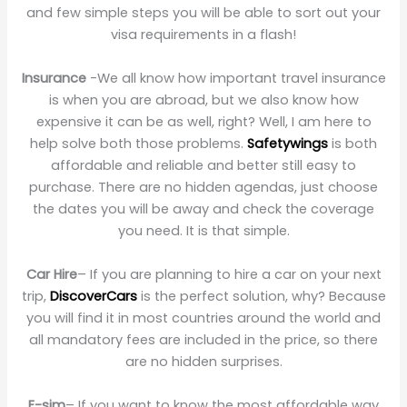
and few simple steps you will be able to sort out your
visa requirements in a flash!
Insurance
-We all know how important travel insurance
is when you are abroad, but we also know how
expensive it can be as well, right? Well, I am here to
help solve both those problems.
Safetywings
is both
affordable and reliable and better still easy to
purchase. There are no hidden agendas, just choose
the dates you will be away and check the coverage
you need. It is that simple.
Car Hire
– If you are planning to hire a car on your next
trip,
DiscoverCars
is the perfect solution, why? Because
you will find it in most countries around the world and
all mandatory fees are included in the price, so there
are no hidden surprises.
E-sim
– If you want to know the most affordable way