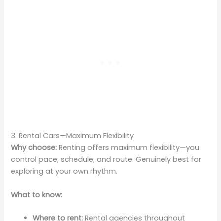
3. Rental Cars—Maximum Flexibility
Why choose:
Renting offers maximum flexibility—you
control pace, schedule, and route. Genuinely best for
exploring at your own rhythm.
What to know:
Where to rent:
Rental agencies throughout