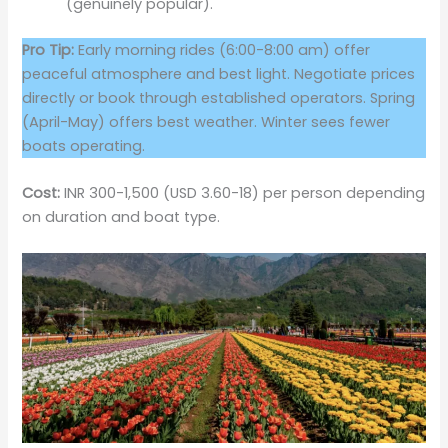
(genuinely popular).
Pro Tip:
Early morning rides (6:00-8:00 am) offer
peaceful atmosphere and best light. Negotiate prices
directly or book through established operators. Spring
(April-May) offers best weather. Winter sees fewer
boats operating.
Cost:
INR 300-1,500 (USD 3.60-18) per person depending
on duration and boat type.