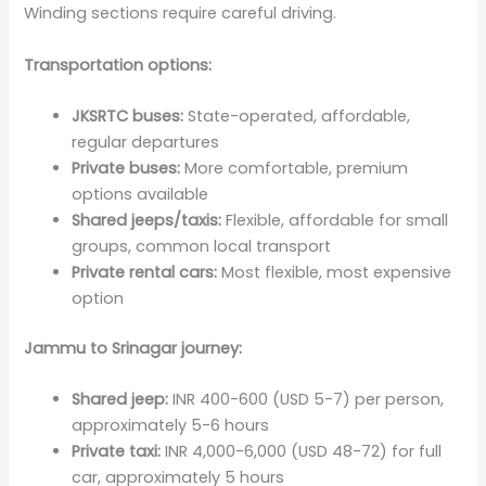
Winding sections require careful driving.
Transportation options:
JKSRTC buses:
State-operated, affordable,
regular departures
Private buses:
More comfortable, premium
options available
Shared jeeps/taxis:
Flexible, affordable for small
groups, common local transport
Private rental cars:
Most flexible, most expensive
option
Jammu to Srinagar journey:
Shared jeep:
INR 400-600 (USD 5-7) per person,
approximately 5-6 hours
Private taxi:
INR 4,000-6,000 (USD 48-72) for full
car, approximately 5 hours