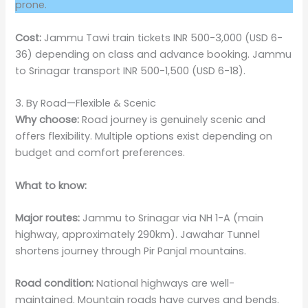
prone.
Cost:
Jammu Tawi train tickets INR 500-3,000 (USD 6-
36) depending on class and advance booking. Jammu
to Srinagar transport INR 500-1,500 (USD 6-18).
3. By Road—Flexible & Scenic
Why choose:
Road journey is genuinely scenic and
offers flexibility. Multiple options exist depending on
budget and comfort preferences.
What to know:
Major routes:
Jammu to Srinagar via NH 1-A (main
highway, approximately 290km). Jawahar Tunnel
shortens journey through Pir Panjal mountains.
Road condition:
National highways are well-
maintained. Mountain roads have curves and bends.