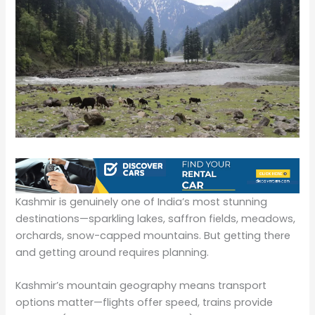
Kashmir is genuinely one of India’s most stunning
destinations—sparkling lakes, saffron fields, meadows,
orchards, snow-capped mountains. But getting there
and getting around requires planning.
Kashmir’s mountain geography means transport
options matter—flights offer speed, trains provide