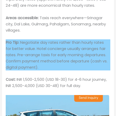
24-48) are more economical than hourly rates.
Areas accessible:
Taxis reach everywhere—Srinagar
city, Dal Lake, Gulmarg, Pahalgam, Sonamarg, nearby
villages.
Pro Tip:
Negotiate day rates rather than hourly rates
for better value. Hotel concierge usually arranges fair
rates. Pre-arrange taxis for early morning departures.
Confirm payment method before departure (cash vs.
digital payment).
Cost:
INR 1,500-2,500 (USD 18-30) for 4-6 hour journey,
INR 2,500-4,000 (USD 30-48) for full day.