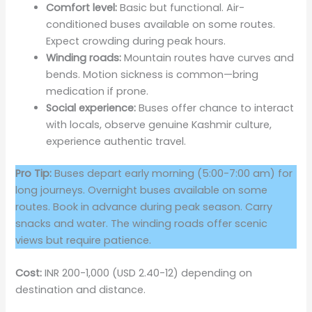
Comfort level:
Basic but functional. Air-
conditioned buses available on some routes.
Expect crowding during peak hours.
Winding roads:
Mountain routes have curves and
bends. Motion sickness is common—bring
medication if prone.
Social experience:
Buses offer chance to interact
with locals, observe genuine Kashmir culture,
experience authentic travel.
Pro Tip:
Buses depart early morning (5:00-7:00 am) for
long journeys. Overnight buses available on some
routes. Book in advance during peak season. Carry
snacks and water. The winding roads offer scenic
views but require patience.
Cost:
INR 200-1,000 (USD 2.40-12) depending on
destination and distance.