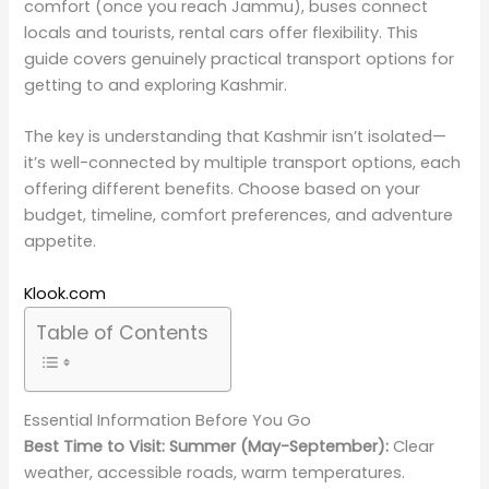
comfort (once you reach Jammu), buses connect
locals and tourists, rental cars offer flexibility. This
guide covers genuinely practical transport options for
getting to and exploring Kashmir.
The key is understanding that Kashmir isn’t isolated—
it’s well-connected by multiple transport options, each
offering different benefits. Choose based on your
budget, timeline, comfort preferences, and adventure
appetite.
Klook.com
Table of Contents
Essential Information Before You Go
Best Time to Visit:
Summer (May-September):
Clear
weather, accessible roads, warm temperatures.