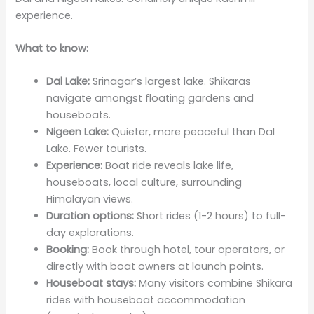
experience.
What to know:
Dal Lake:
Srinagar’s largest lake. Shikaras
navigate amongst floating gardens and
houseboats.
Nigeen Lake:
Quieter, more peaceful than Dal
Lake. Fewer tourists.
Experience:
Boat ride reveals lake life,
houseboats, local culture, surrounding
Himalayan views.
Duration options:
Short rides (1-2 hours) to full-
day explorations.
Booking:
Book through hotel, tour operators, or
directly with boat owners at launch points.
Houseboat stays:
Many visitors combine Shikara
rides with houseboat accommodation