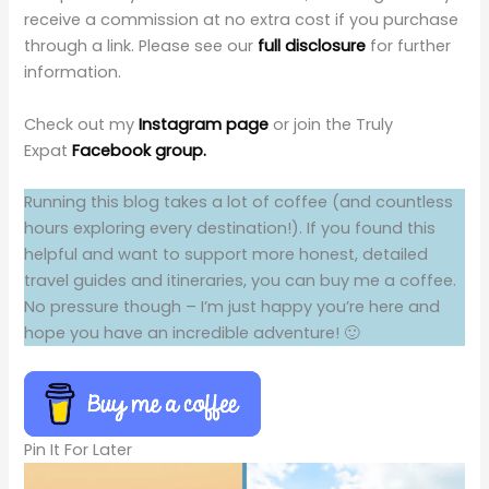
receive a commission at no extra cost if you purchase
through a link. Please see our
full disclosure
for further
information.
Check out my
Instagram page
or join the Truly
Expat
Facebook group.
Running this blog takes a lot of coffee (and countless
hours exploring every destination!). If you found this
helpful and want to support more honest, detailed
travel guides and itineraries, you can buy me a coffee.
No pressure though – I’m just happy you’re here and
hope you have an incredible adventure! 🙂
Pin It For Later