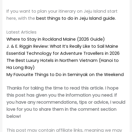
If you want to plan your itinerary on Jeju Island start
here, with the
best things to do in Jeju Island guide.
Latest Articles
Where to Stay in Rockland Maine (2026 Guide)
J. & E. Riggin Review: What It’s Really Like to Sail Maine
Essential Technology for Adventure Travellers in 2026
The Best Luxury Hotels in Northern Vietnam (Hanoi to
Ha Long Bay)
My Favourite Things to Do in Seminyak on the Weekend
Thanks for taking the time to read this article. I hope
this post has given you the information you need. If
you have any recommendations, tips or advice, I would
love for you to share them in the comment section
below!
This post may contain affiliate links, meaning we may