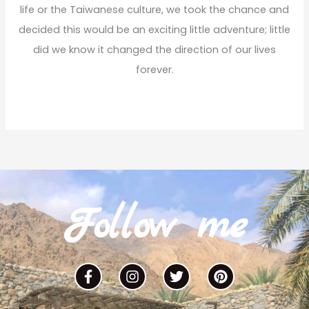
:
life or the Taiwanese culture, we took the chance and
decided this would be an exciting little adventure; little
did we know it changed the direction of our lives
forever.
Read More
Follow me
F
I
T
P
a
n
w
i
c
s
i
n