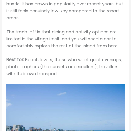
bustle. It has grown in popularity over recent years, but
it still feels genuinely low-key compared to the resort
areas.
The trade-off is that dining and activity options are
limited in the village itself, and you will need a car to
comfortably explore the rest of the island from here.
Best for:
Beach lovers, those who want quiet evenings,
photographers (the sunsets are excellent), travellers
with their own transport.