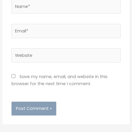
Name*
Email*
Website
Save my name, email, and website in this
browser for the next time I comment.