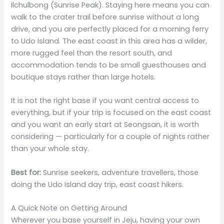
Ilchulbong (Sunrise Peak). Staying here means you can
walk to the crater trail before sunrise without a long
drive, and you are perfectly placed for a morning ferry
to Udo Island. The east coast in this area has a wilder,
more rugged feel than the resort south, and
accommodation tends to be small guesthouses and
boutique stays rather than large hotels.
It is not the right base if you want central access to
everything, but if your trip is focused on the east coast
and you want an early start at Seongsan, it is worth
considering — particularly for a couple of nights rather
than your whole stay.
Best for:
Sunrise seekers, adventure travellers, those
doing the Udo Island day trip, east coast hikers.
A Quick Note on Getting Around
Wherever you base yourself in Jeju, having your own