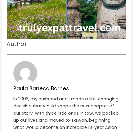
Author
Paula Barreca Barnes
In 2006, my husband and I made a life-changing
decision that would shape the next chapter of
our story. With three little ones in tow, we packed
up our lives and moved to Taiwan, beginning
what would become an incredible 18-year Asian