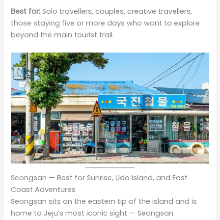
Best for:
Solo travellers, couples, creative travellers,
those staying five or more days who want to explore
beyond the main tourist trail.
Seongsan — Best for Sunrise, Udo Island, and East
Coast Adventures
Seongsan sits on the eastern tip of the island and is
home to Jeju’s most iconic sight — Seongsan