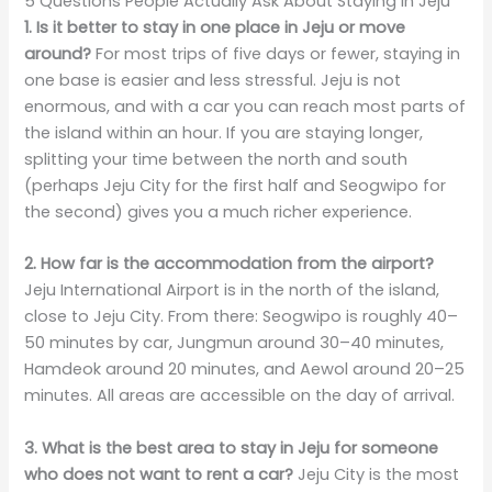
5 Questions People Actually Ask About Staying in Jeju
1. Is it better to stay in one place in Jeju or move
around?
For most trips of five days or fewer, staying in
one base is easier and less stressful. Jeju is not
enormous, and with a car you can reach most parts of
the island within an hour. If you are staying longer,
splitting your time between the north and south
(perhaps Jeju City for the first half and Seogwipo for
the second) gives you a much richer experience.
2. How far is the accommodation from the airport?
Jeju International Airport is in the north of the island,
close to Jeju City. From there: Seogwipo is roughly 40–
50 minutes by car, Jungmun around 30–40 minutes,
Hamdeok around 20 minutes, and Aewol around 20–25
minutes. All areas are accessible on the day of arrival.
3. What is the best area to stay in Jeju for someone
who does not want to rent a car?
Jeju City is the most