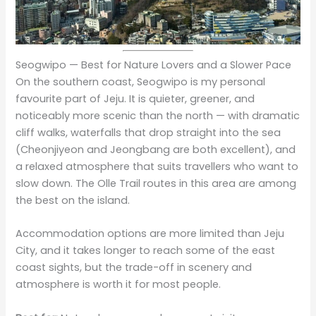
Seogwipo — Best for Nature Lovers and a Slower Pace
On the southern coast, Seogwipo is my personal
favourite part of Jeju. It is quieter, greener, and
noticeably more scenic than the north — with dramatic
cliff walks, waterfalls that drop straight into the sea
(Cheonjiyeon and Jeongbang are both excellent), and
a relaxed atmosphere that suits travellers who want to
slow down. The Olle Trail routes in this area are among
the best on the island.
Accommodation options are more limited than Jeju
City, and it takes longer to reach some of the east
coast sights, but the trade-off in scenery and
atmosphere is worth it for most people.