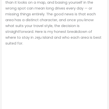
than it looks on a map, and basing yourself in the
wrong spot can mean long drives every day — or
missing things entirely. The good news is that each
area has a distinct character, and once you know
what suits your travel style, the decision is
straightforward. Here is my honest breakdown of
where to stay in Jeju Island and who each area is best
suited for.