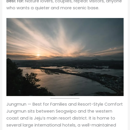
Best for:
Nature lovers, couples, repeat visitors, anyone
who wants a quieter and more scenic base.
Jungmun — Best for Families and Resort-Style Comfort
Jungmun sits between Seogwipo and the western
coast and is Jeju’s main resort district. It is home to
several large international hotels, a well-maintained