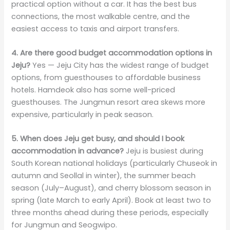
practical option without a car. It has the best bus
connections, the most walkable centre, and the
easiest access to taxis and airport transfers.
4. Are there good budget accommodation options in
Jeju?
Yes — Jeju City has the widest range of budget
options, from guesthouses to affordable business
hotels. Hamdeok also has some well-priced
guesthouses. The Jungmun resort area skews more
expensive, particularly in peak season.
5. When does Jeju get busy, and should I book
accommodation in advance?
Jeju is busiest during
South Korean national holidays (particularly Chuseok in
autumn and Seollal in winter), the summer beach
season (July–August), and cherry blossom season in
spring (late March to early April). Book at least two to
three months ahead during these periods, especially
for Jungmun and Seogwipo.