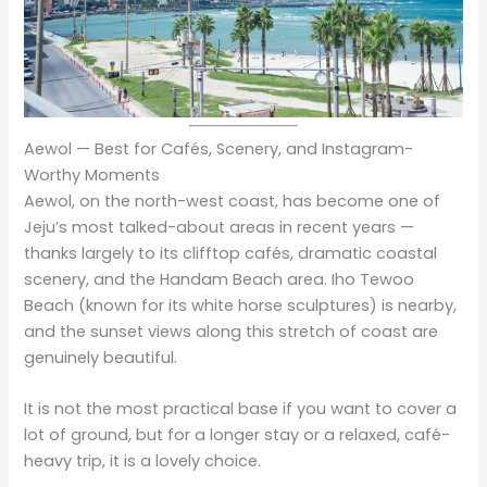
Aewol — Best for Cafés, Scenery, and Instagram-
Worthy Moments
Aewol, on the north-west coast, has become one of
Jeju’s most talked-about areas in recent years —
thanks largely to its clifftop cafés, dramatic coastal
scenery, and the Handam Beach area. Iho Tewoo
Beach (known for its white horse sculptures) is nearby,
and the sunset views along this stretch of coast are
genuinely beautiful.
It is not the most practical base if you want to cover a
lot of ground, but for a longer stay or a relaxed, café-
heavy trip, it is a lovely choice.