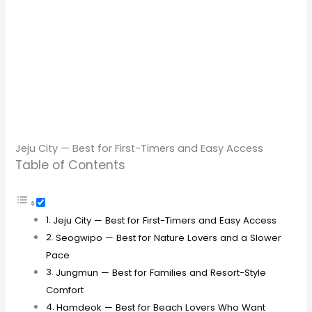
Jeju City — Best for First-Timers and Easy Access
Table of Contents
Jeju City — Best for First-Timers and Easy Access
Seogwipo — Best for Nature Lovers and a Slower
Pace
Jungmun — Best for Families and Resort-Style
Comfort
Hamdeok — Best for Beach Lovers Who Want