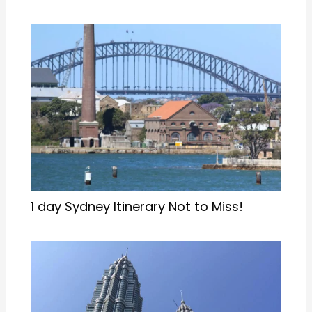
1 day Sydney Itinerary Not to Miss!