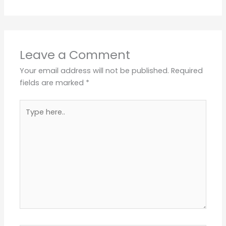
Leave a Comment
Your email address will not be published.
Required
fields are marked
*
Type
here..