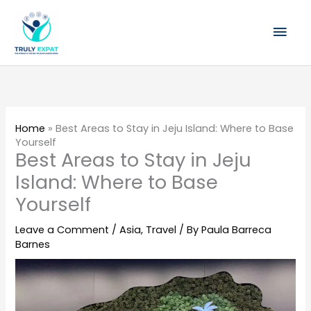
Skip
Mai
to
content
Men
Home
»
Best Areas to Stay in Jeju Island: Where to Base
Yourself
Best Areas to Stay in Jeju
Island: Where to Base
Yourself
Leave a Comment
/
Asia
,
Travel
/ By
Paula Barreca
Barnes