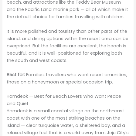
beach, and attractions like the Teddy Bear Museum
and the Pacific Land marine park — all of which make it
the default choice for families travelling with children.
It is more polished and touristy than other parts of the
island, and dining options within the resort area can be
overpriced. But the facilities are excellent, the beach is
beautiful, and it is well-positioned for exploring both
the south and west coasts.
Best for:
Families, travellers who want resort amenities,
those on a honeymoon or special occasion trip.
Hamdeok — Best for Beach Lovers Who Want Peace
and Quiet
Hamdeok is a small coastal village on the north-east
coast with one of the most striking beaches on the
island — clear turquoise water, a sheltered bay, and a
relaxed village feel that is a world away from Jeju City’s