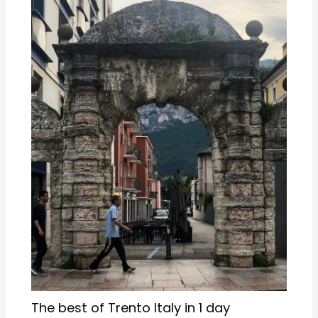
The best of Trento Italy in 1 day