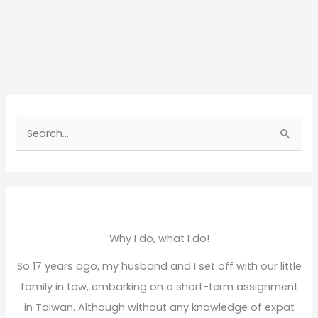
S
e
a
r
c
h
Why I do, what I do!
f
So 17 years ago, my husband and I set off with our little
o
family in tow, embarking on a short-term assignment
r
in Taiwan. Although without any knowledge of expat