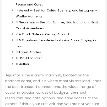
Peace and Quiet
Aewol — Best for Cafés, Scenery, and Instagram-
Worthy Moments
Seongsan — Best for Sunrise, Udo Island, and East
Coast Adventures
A Quick Note on Getting Around
5 Questions People Actually Ask About Staying in
Jeju
Latest Articles
Pin It For Later
Author
Jeju City is the island’s main hub, located on the
northern coast, and it is where most visitors land. It has
the best transport connections, the widest range of
accommodation across all budgets, the most
restaurant and café options, and easy access to the
airport. If this is your first visit and you are not yet sure