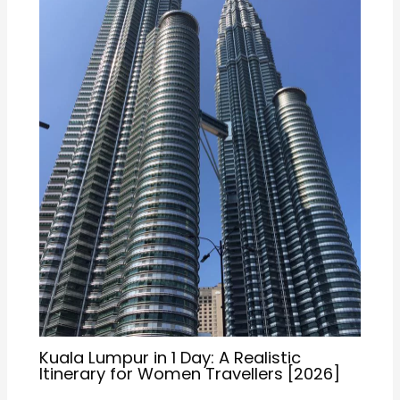
Kuala Lumpur in 1 Day: A Realistic
Itinerary for Women Travellers [2026]