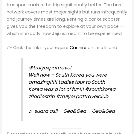
transport makes the trip significantly better. The bus
network covers most major sights but runs infrequently
and journey times are long. Renting a car or scooter
gives you the freedom to explore at your own pace —
which is exactly how Jeju is meant to be experienced.
👉 Click the link if you require
Car hire
on Jeju Island
@trulyexpattravel
Well now – South Korea you were
amazing!!!!! Ladies tour to South
Korea was a lot of fun!!!
#southkorea
#ladiestrip
#trulyexpattravelclub
♬ suara asli – Geo&Gea – Geo&Gea