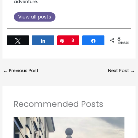
adventure.
View all posts
8
Tweet
Share
Pin
8
Share
SHARES
←
Previous Post
Next Post
→
Recommended Posts