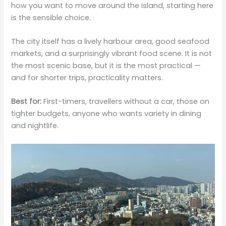
how you want to move around the island, starting here
is the sensible choice.
The city itself has a lively harbour area, good seafood
markets, and a surprisingly vibrant food scene. It is not
the most scenic base, but it is the most practical —
and for shorter trips, practicality matters.
Best for:
First-timers, travellers without a car, those on
tighter budgets, anyone who wants variety in dining
and nightlife.