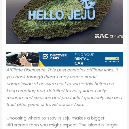
Affiliate Disclosure: This post contains affiliate links. If
you book through them, I may earn a small
commission at no extra cost to you — this helps me
keep creating free, detailed travel guides. I only
recommend services and products I genuinely use and
trust after years of travel across Asia.
Choosing where to stay in Jeju makes a bigger
difference than you might expect. The island is larger