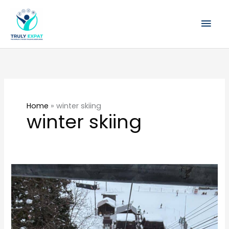
Skip
Mai
to
content
Men
Home
»
winter skiing
winter skiing
Things
to
Know
About
Hakuba: