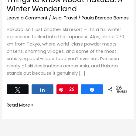
Winter Wonderland
Leave a Comment
/
Asia
,
Travel
/
Paula Barreca Barnes
Hakuba isn’t just another ski resort — it’s a full winter
experience tucked into the Japanese Alps, about 270
km from Tokyo, where world-class powder meets
onsens, charming villages, and some of the most
satisfying post-slope food you’ll ever eat. I’ve seen
plenty of ski destinations across Asia, and Hakuba
stands out because it genuinely […]
26
Tweet
Share
Pin
26
Share
SHARES
Read More »