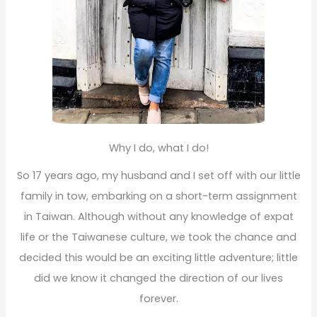
Why I do, what I do!
So 17 years ago, my husband and I set off with our little
family in tow, embarking on a short-term assignment
in Taiwan. Although without any knowledge of expat
life or the Taiwanese culture, we took the chance and
decided this would be an exciting little adventure; little
did we know it changed the direction of our lives
forever.