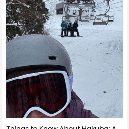
A
Winter
Wonderland
Things to Know About Hakuba: A