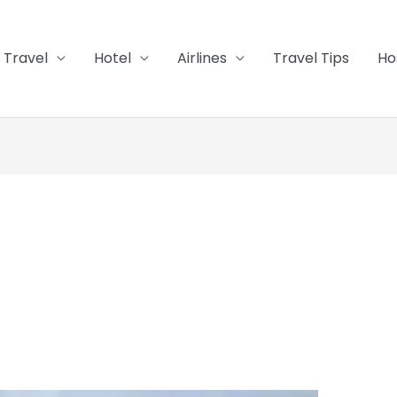
Travel
Hotel
Airlines
Travel Tips
Ho