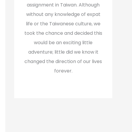
assignment in Taiwan. Although
without any knowledge of expat
life or the Taiwanese culture, we
took the chance and decided this
would be an exciting little
adventure; little did we know it
changed the direction of our lives
forever.
Read More