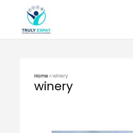
Skip
to
content
Home
»
winery
winery