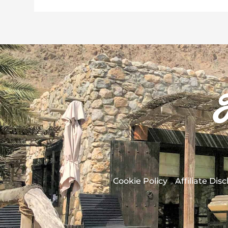
Cookie Policy
Affiliate Dis