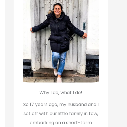
f
o
r
:
Why I do, what I do!
So 17 years ago, my husband and I
set off with our little family in tow,
embarking on a short-term