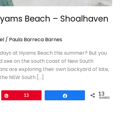
Hyams Beach – Shoalhaven
el
/
Paula Barreca Barnes
w days at Hyams Beach this summer? But you
nd see on the south coast of New South
ns are exploring their own backyard of late,
 the NSW South […]
13
Pin
13
Share
SHARES