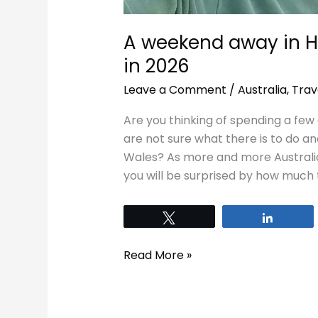
A weekend away in 
in 2026
Leave a Comment
/
Australia
,
Trav
Are you thinking of spending a fe
are not sure what there is to do a
Wales? As more and more Australia
you will be surprised by how much
Tweet
Share
Read More »