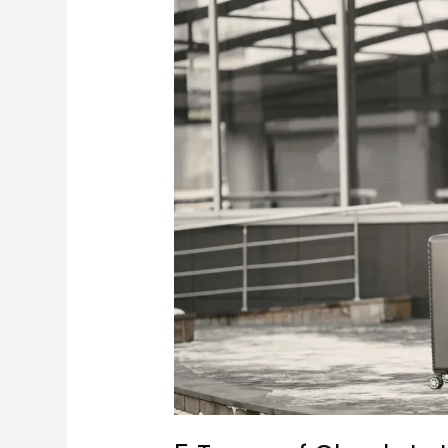
5
Types
of
Check-
In
Luggage
Every
Frequent
Flyer
Should
Know