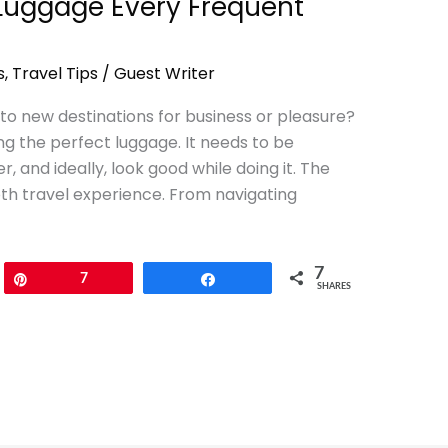
 Luggage Every Frequent
s
,
Travel Tips
/
Guest Writer
f to new destinations for business or pleasure?
ing the perfect luggage. It needs to be
, and ideally, look good while doing it. The
oth travel experience. From navigating
7
Pin
7
Share
SHARES