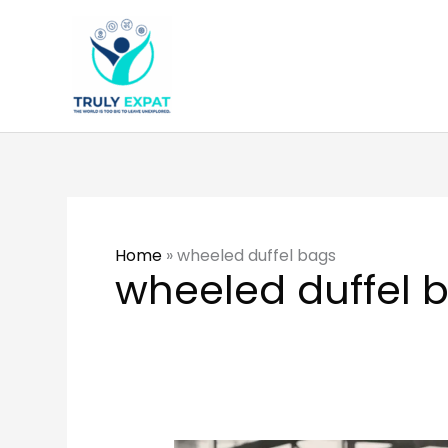
Skip
to
content
Home
»
wheeled duffel bags
wheeled duffel 