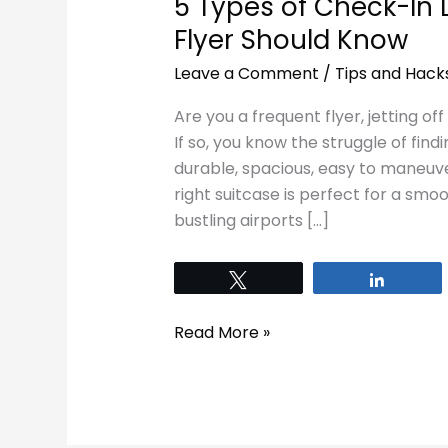
5 Types of Check-In
Flyer Should Know
Leave a Comment
/
Tips and Hack
Are you a frequent flyer, jetting of
If so, you know the struggle of find
durable, spacious, easy to maneuver
right suitcase is perfect for a smo
bustling airports […]
Tweet
Share
Read More »