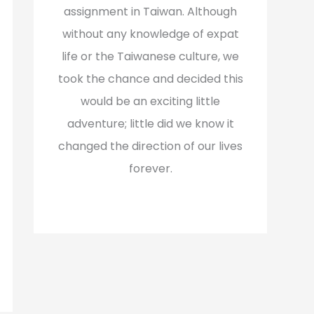
assignment in Taiwan. Although
without any knowledge of expat
life or the Taiwanese culture, we
took the chance and decided this
would be an exciting little
adventure; little did we know it
changed the direction of our lives
forever.
Read More