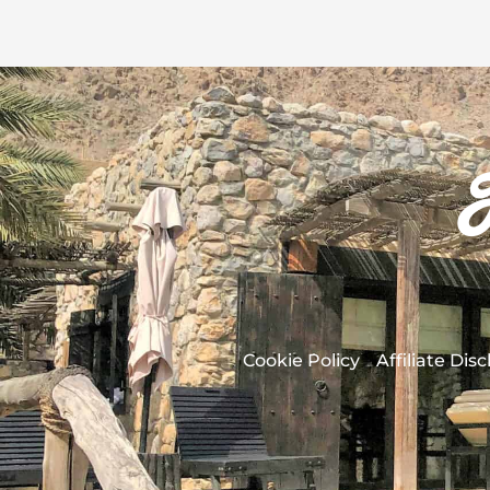
Cookie Policy
Affiliate Dis