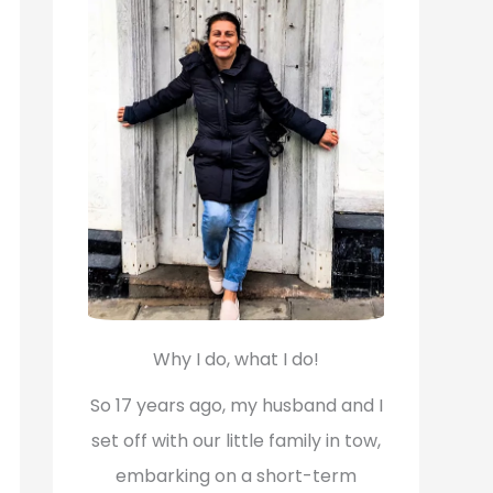
f
o
r
:
Why I do, what I do!
So 17 years ago, my husband and I
set off with our little family in tow,
embarking on a short-term