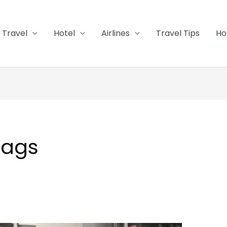
Travel
Hotel
Airlines
Travel Tips
Ho
bags