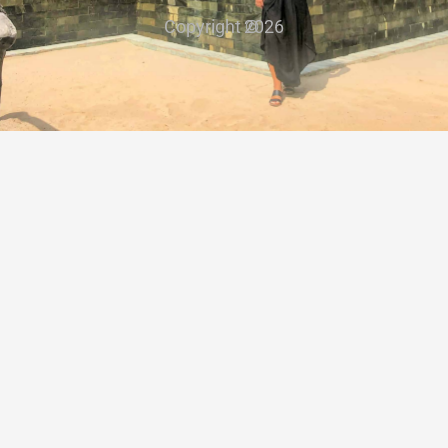
Copyright ©
2026