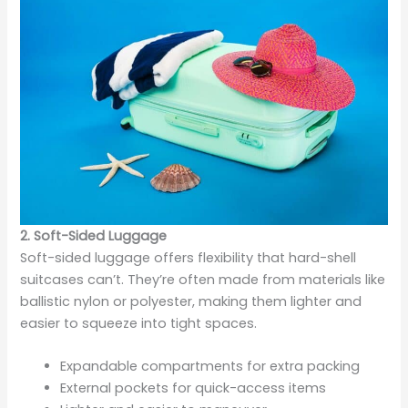
2. Soft-Sided Luggage
Soft-sided luggage offers flexibility that hard-shell
suitcases can’t. They’re often made from materials like
ballistic nylon or polyester, making them lighter and
easier to squeeze into tight spaces.
Expandable compartments for extra packing
External pockets for quick-access items