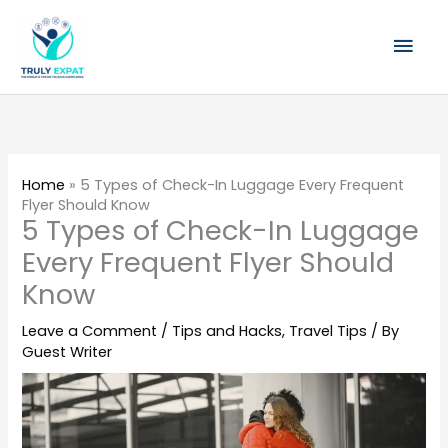
Skip
Mai
to
content
Men
Home
»
5 Types of Check-In Luggage Every Frequent
Flyer Should Know
5 Types of Check-In Luggage
Every Frequent Flyer Should
Know
Leave a Comment
/
Tips and Hacks
,
Travel Tips
/ By
Guest Writer