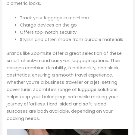
biometric locks.
Track your luggage in real-time.
Charge devices on the go
Offers top-notch security
Stylish and often made from durable materials
Brands like ZoomLite offer a great selection of these
smart check-in and carry-on luggage options. Their
designs combine durability, functionality, and sleek
aesthetics, ensuring a smooth travel experience.
Whether you’re a business traveller or a jet-setting
adventurer, ZoomLite’s range of luggage solutions
helps keep your belongings safe while making your
journey effortless. Hard-sided and soft-sided
suitcases are both available, depending on your
packing needs.