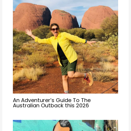
An Adventurer’s Guide To The
Australian Outback this 2026