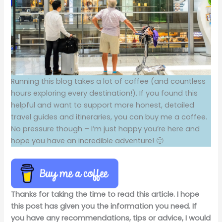
Running this blog takes a lot of coffee (and countless
hours exploring every destination!). If you found this
helpful and want to support more honest, detailed
travel guides and itineraries, you can buy me a coffee.
No pressure though – I’m just happy you’re here and
hope you have an incredible adventure! 🙂
Thanks for taking the time to read this article. I hope
this post has given you the information you need. If
you have any recommendations, tips or advice, I would