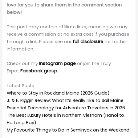
love for you to share them in the comment section
below!
This post may contain affiliate links, meaning we may
receive a commission at no extra cost if you purchase
through a link. Please see our
full disclosure
for further
information.
Check out my
Instagram page
or join the Truly
Expat
Facebook group.
Latest Posts
Where to Stay in Rockland Maine (2026 Guide)
J. & E. Riggin Review: What It’s Really Like to Sail Maine
Essential Technology for Adventure Travellers in 2026
The Best Luxury Hotels in Northern Vietnam (Hanoi to
Ha Long Bay)
My Favourite Things to Do in Seminyak on the Weekend