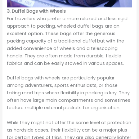
3. Duffel Bags with Wheels
For travellers who prefer a more relaxed and less rigid
approach to packing, wheeled duffel bags are an
excellent option. These bags offer the generous
packing capacity of a traditional duffel but with the
added convenience of wheels and a telescoping
handle. They are often made from durable, flexible
fabrics and can be easily stowed in various spaces.
Duffel bags with wheels are particularly popular
among adventurers, sports enthusiasts, or those
taking road trips where flexibility in packing is key. They
often have large main compartments and sometimes
feature multiple external pockets for organisation.
While they might not offer the same level of protection
as hardside cases, their flexibility can be a major plus
for certain types of trips. They are also generally lighter