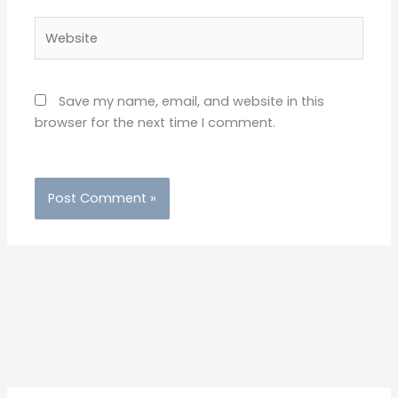
Website
Save my name, email, and website in this
browser for the next time I comment.