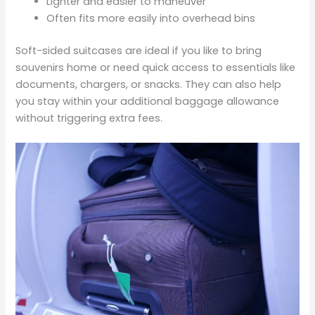
Lighter and easier to maneuver
Often fits more easily into overhead bins
Soft-sided suitcases are ideal if you like to bring
souvenirs home or need quick access to essentials like
documents, chargers, or snacks. They can also help
you stay within your additional baggage allowance
without triggering extra fees.