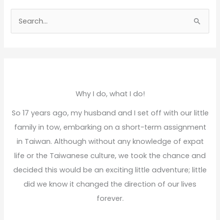
S
e
a
r
c
h
Why I do, what I do!
f
So 17 years ago, my husband and I set off with our little
o
family in tow, embarking on a short-term assignment
r
in Taiwan. Although without any knowledge of expat
:
life or the Taiwanese culture, we took the chance and
decided this would be an exciting little adventure; little
did we know it changed the direction of our lives
forever.
Read More