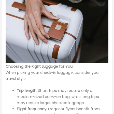
Choosing the Right Luggage for You
When picking your check-in luggage, consider your
travel style:
Trip length:
Short trips may require only a
medium-sized carry-on bag, while long trips
may require larger checked luggage.
Flight frequency:
Frequent flyers benefit from