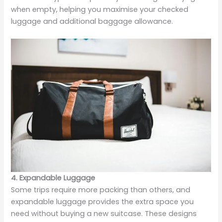
when empty, helping you maximise your checked
luggage and additional baggage allowance.
4. Expandable Luggage
Some trips require more packing than others, and
expandable luggage provides the extra space you
need without buying a new suitcase. These designs