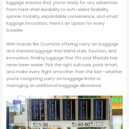
luggage ensures that you’re ready for any adventure.
From hard-shell durability to soft-sided flexibility,
spinner mobility, expandable convenience, and smart
luggage innovation, there’s an option for every
traveller.
With brands like ZoomLite offering carry-on baggage
and checked luggage that blend style, function, and
innovation, finding luggage that fits your lifestyle has
never been easier. Pick the right suitcase, pack smart,
and make every flight smoother than the last—whether
you’re navigating carry-on baggage limits or
managing an additional baggage allowance.