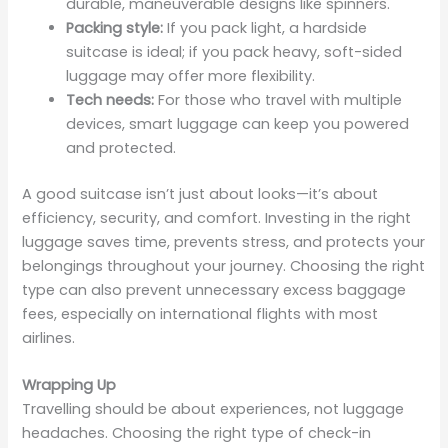
durable, maneuverable designs like spinners.
Packing style:
If you pack light, a hardside
suitcase is ideal; if you pack heavy, soft-sided
luggage may offer more flexibility.
Tech needs:
For those who travel with multiple
devices, smart luggage can keep you powered
and protected.
A good suitcase isn’t just about looks—it’s about
efficiency, security, and comfort. Investing in the right
luggage saves time, prevents stress, and protects your
belongings throughout your journey. Choosing the right
type can also prevent unnecessary excess baggage
fees, especially on international flights with most
airlines.
Wrapping Up
Travelling should be about experiences, not luggage
headaches. Choosing the right type of check-in