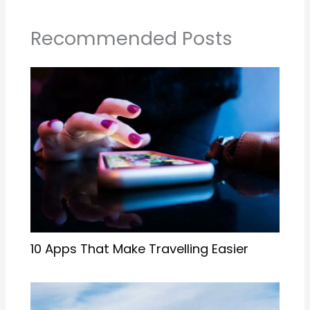
Recommended Posts
10 Apps That Make Travelling Easier