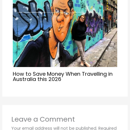
How to Save Money When Travelling in
Australia this 2026
Leave a Comment
Your email address will not be published.
Required