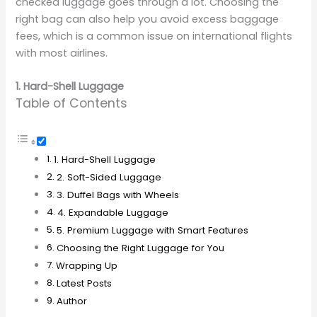
checked luggage goes through a lot. Choosing the
right bag can also help you avoid excess baggage
fees, which is a common issue on international flights
with most airlines.
1. Hard-Shell Luggage
Table of Contents
1. Hard-Shell Luggage
2. Soft-Sided Luggage
3. Duffel Bags with Wheels
4. Expandable Luggage
5. Premium Luggage with Smart Features
Choosing the Right Luggage for You
Wrapping Up
Latest Posts
Author