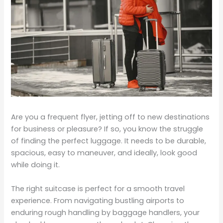
Are you a frequent flyer, jetting off to new destinations
for business or pleasure? If so, you know the struggle
of finding the perfect luggage. It needs to be durable,
spacious, easy to maneuver, and ideally, look good
while doing it.
The right suitcase is perfect for a smooth travel
experience. From navigating bustling airports to
enduring rough handling by baggage handlers, your