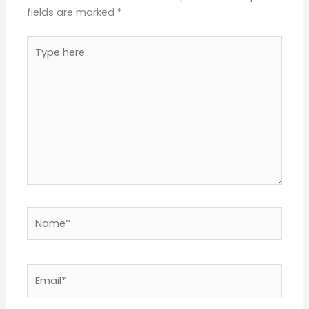
fields are marked
*
Type
here..
Name*
Email*