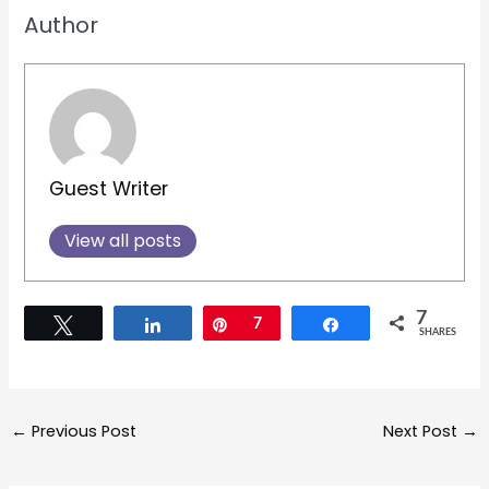
Author
Guest Writer
View all posts
7
Tweet
Share
Pin
7
Share
SHARES
←
Previous Post
Next Post
→