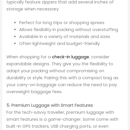
typically feature zippers that add several inches of
storage when necessary.
Perfect for long trips or shopping sprees
Allows flexibility in packing without overstuffing
Available in a variety of materials and sizes
Often lightweight and budget-friendly
When shopping for a
check-in luggage
, consider
expandable designs. They give you the flexibility to
adapt your packing without compromising on
durability or style. Pairing this with a compact bag as
your carry-on baggage can reduce the need to pay
overweight baggage fees.
5. Premium Luggage with Smart Features
For the tech-savvy traveller, premium luggage with
smart features is a game-changer. Some come with
built-in GPS trackers, USB charging ports, or even