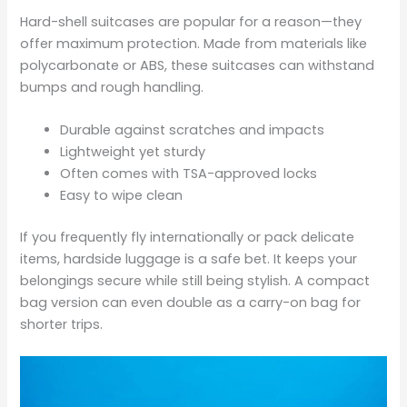
Hard-shell suitcases are popular for a reason—they
offer maximum protection. Made from materials like
polycarbonate or ABS, these suitcases can withstand
bumps and rough handling.
Durable against scratches and impacts
Lightweight yet sturdy
Often comes with TSA-approved locks
Easy to wipe clean
If you frequently fly internationally or pack delicate
items, hardside luggage is a safe bet. It keeps your
belongings secure while still being stylish. A compact
bag version can even double as a carry-on bag for
shorter trips.