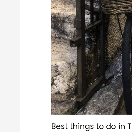
Best things to do in 