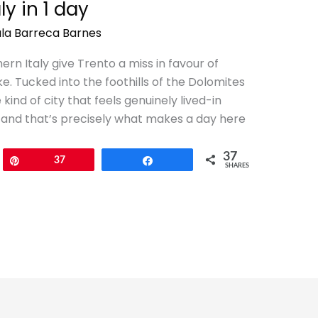
ly in 1 day
la Barreca Barnes
rn Italy give Trento a miss in favour of
ke. Tucked into the foothills of the Dolomites
 kind of city that feels genuinely lived-in
 and that’s precisely what makes a day here
37
Pin
37
Share
SHARES