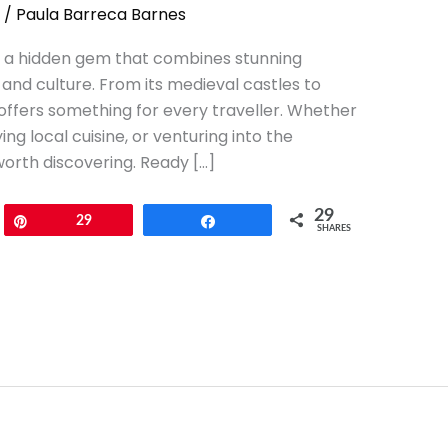
/
Paula Barreca Barnes
 is a hidden gem that combines stunning
and culture. From its medieval castles to
 offers something for every traveller. Whether
ng local cuisine, or venturing into the
worth discovering. Ready […]
29
Pin
29
Share
SHARES