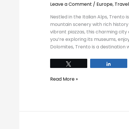
Leave a Comment
/
Europe
,
Travel
Nestled in the Italian Alps, Trento
mountain scenery with rich history 
vibrant piazzas, this charming city
you’re exploring its museums, enjoyi
Dolomites, Trento is a destination 
Tweet
Share
Read More »