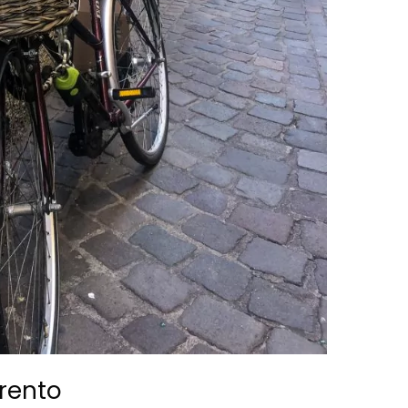
Trento