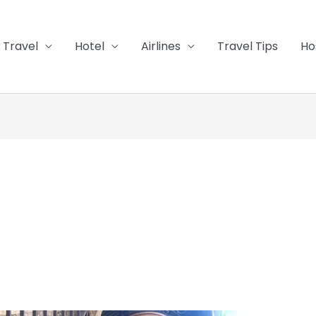
Travel
Hotel
Airlines
Travel Tips
Ho