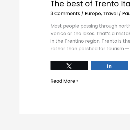
The best of Trento Ita
3 Comments
/
Europe
,
Travel
/
Pau
Most people passing through northe
Venice or the lakes. That’s a mista
in the Trentino region, Trento is the
rather than polished for tourism —
Tweet
Share
Read More »