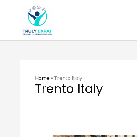
Skip
to
content
Home
»
Trento Italy
Trento Italy