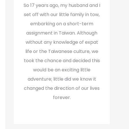
f
So 17 years ago, my husband and I
o
set off with our little family in tow,
r
embarking on a short-term
:
assignment in Taiwan. Although
without any knowledge of expat
life or the Taiwanese culture, we
took the chance and decided this
would be an exciting little
adventure; little did we know it
changed the direction of our lives
forever.
Read More