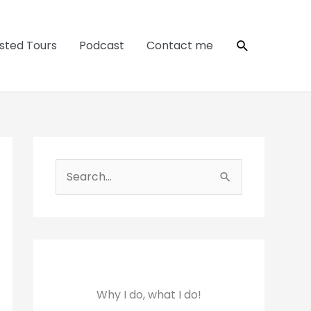
Search
sted Tours
Podcast
Contact me
S
e
a
r
c
h
Why I do, what I do!