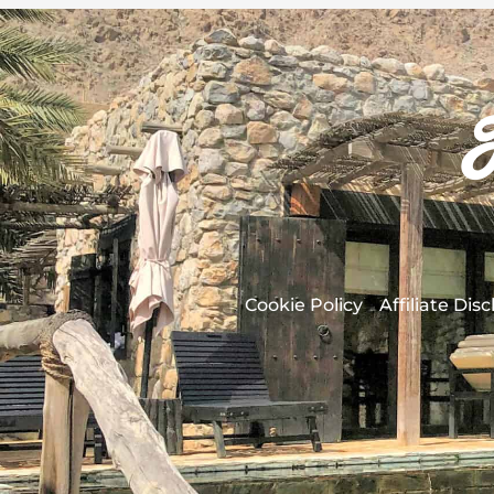
Cookie Policy
Affiliate Dis