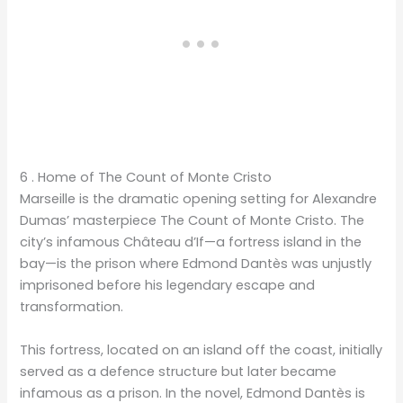
6 . Home of The Count of Monte Cristo
Marseille is the dramatic opening setting for Alexandre
Dumas’ masterpiece The Count of Monte Cristo. The
city’s infamous Château d’If—a fortress island in the
bay—is the prison where Edmond Dantès was unjustly
imprisoned before his legendary escape and
transformation.​​​​​​​​​​​​​​​​
This fortress, located on an island off the coast, initially
served as a defence structure but later became
infamous as a prison. In the novel, Edmond Dantès is