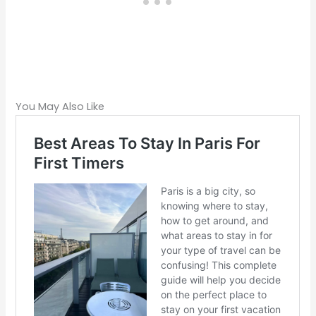
You May Also Like