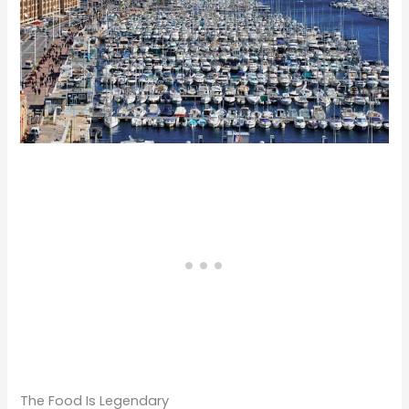
The Food Is Legendary