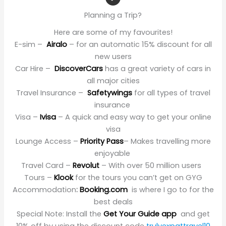
Planning a Trip?
Here are some of my favourites!
E-sim –
Airalo
– for an automatic 15% discount for all
new users
Car Hire –
DiscoverCars
has a great variety of cars in
all major cities
Travel Insurance –
Safetywings
for all types of travel
insurance
Visa –
Ivisa
– A quick and easy way to get your online
visa
Lounge Access –
Priority Pass
– Makes travelling more
enjoyable
Travel Card –
Revolut
– With over 50 million users
Tours –
Klook
for the tours you can’t get on GYG
Accommodation
:
Booking.com
is where I go to for the
best deals
Special Note: Install the
Get Your Guide app
and get