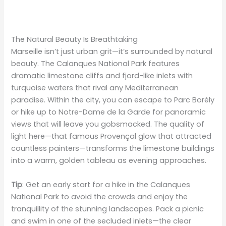
The Natural Beauty Is Breathtaking
Marseille isn’t just urban grit—it’s surrounded by natural
beauty. The Calanques National Park features
dramatic limestone cliffs and fjord-like inlets with
turquoise waters that rival any Mediterranean
paradise. Within the city, you can escape to Parc Borély
or hike up to Notre-Dame de la Garde for panoramic
views that will leave you gobsmacked. The quality of
light here—that famous Provençal glow that attracted
countless painters—transforms the limestone buildings
into a warm, golden tableau as evening approaches.
Tip
: Get an early start for a hike in the Calanques
National Park to avoid the crowds and enjoy the
tranquillity of the stunning landscapes. Pack a picnic
and swim in one of the secluded inlets—the clear