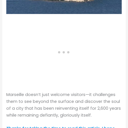
Marseille doesn’t just welcome visitors—it challenges
them to see beyond the surface and discover the soul
of a city that has been reinventing itself for 2,600 years
while remaining defiantly, gloriously itself.​​​​​​​​​​​​​​​​