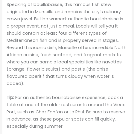
Speaking of bouillabaisse, this famous fish stew
originated in Marseille and remains the city’s culinary
crown jewel. But be warned: authentic bouillabaisse is
a proper event, not just a meal. Locals will tell you it
should contain at least four different types of
Mediterranean fish and is properly served in stages.
Beyond this iconic dish, Marseille offers incredible North
African cuisine, fresh seafood, and fragrant markets
where you can sample local specialities like navettes
(orange-flower biscuits) and pastis (the anise-
flavoured aperitif that turns cloudy when water is
added).
Tip:
For an authentic bouillabaisse experience, book a
table at one of the older restaurants around the Vieux
Port, such as Chez Fonfon or Le Rhul. Be sure to reserve
in advance, as these popular spots can fill quickly,
especially during summer.