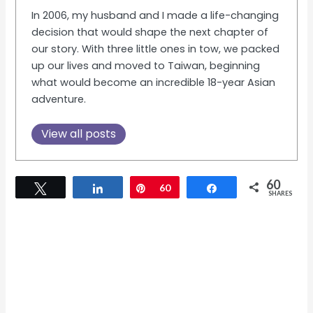
In 2006, my husband and I made a life-changing
decision that would shape the next chapter of
our story. With three little ones in tow, we packed
up our lives and moved to Taiwan, beginning
what would become an incredible 18-year Asian
adventure.
View all posts
60
Tweet
Share
Pin
60
Share
SHARES