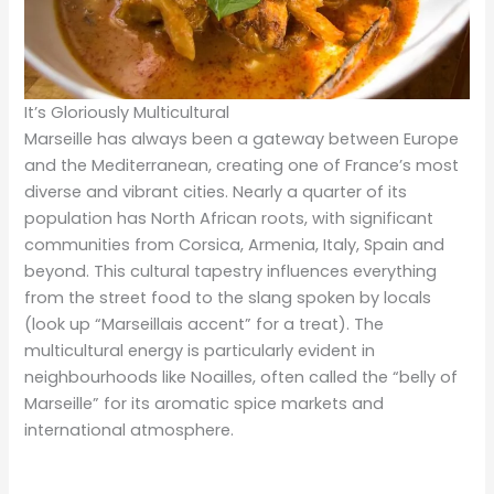
It’s Gloriously Multicultural
Marseille has always been a gateway between Europe
and the Mediterranean, creating one of France’s most
diverse and vibrant cities. Nearly a quarter of its
population has North African roots, with significant
communities from Corsica, Armenia, Italy, Spain and
beyond. This cultural tapestry influences everything
from the street food to the slang spoken by locals
(look up “Marseillais accent” for a treat). The
multicultural energy is particularly evident in
neighbourhoods like Noailles, often called the “belly of
Marseille” for its aromatic spice markets and
international atmosphere.