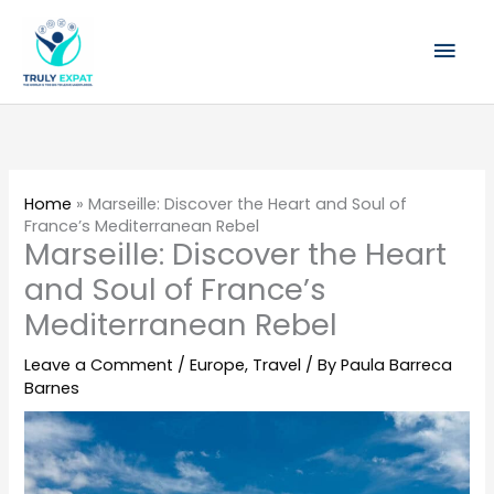
Skip
Mai
to
content
Men
Home
»
Marseille: Discover the Heart and Soul of
France’s Mediterranean Rebel
Marseille: Discover the Heart
and Soul of France’s
Mediterranean Rebel
Leave a Comment
/
Europe
,
Travel
/ By
Paula Barreca
Barnes