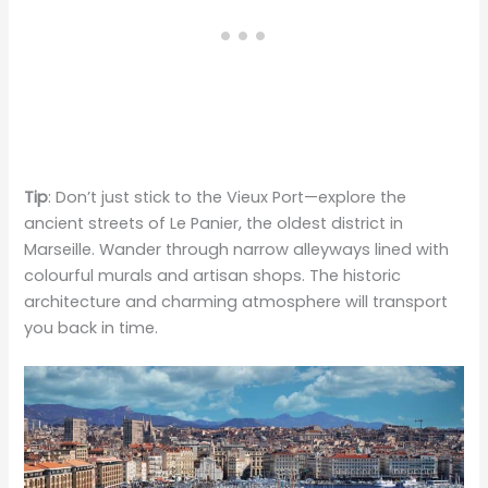
Tip
: Don’t just stick to the Vieux Port—explore the
ancient streets of Le Panier, the oldest district in
Marseille. Wander through narrow alleyways lined with
colourful murals and artisan shops. The historic
architecture and charming atmosphere will transport
you back in time.