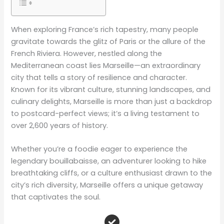
When exploring France’s rich tapestry, many people
gravitate towards the glitz of Paris or the allure of the
French Riviera. However, nestled along the
Mediterranean coast lies Marseille—an extraordinary
city that tells a story of resilience and character.
Known for its vibrant culture, stunning landscapes, and
culinary delights, Marseille is more than just a backdrop
to postcard-perfect views; it’s a living testament to
over 2,600 years of history.
Whether you’re a foodie eager to experience the
legendary bouillabaisse, an adventurer looking to hike
breathtaking cliffs, or a culture enthusiast drawn to the
city’s rich diversity, Marseille offers a unique getaway
that captivates the soul.