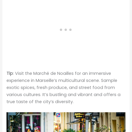
Tip
: Visit the Marché de Noailles for an immersive
experience in Marseille’s multicultural scene. Sample
exotic spices, fresh produce, and street food from
various cultures. It’s bustling and vibrant and offers a
true taste of the city’s diversity.