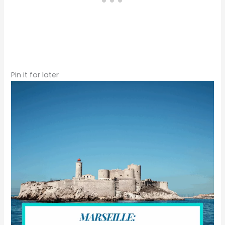
Pin it for later