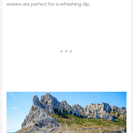
waters are perfect for a refreshing dip.