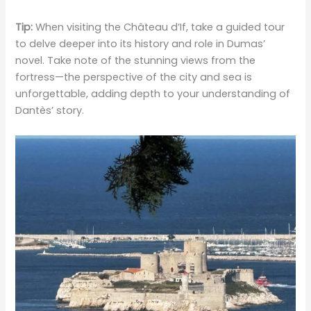
Tip:
When visiting the Château d’If, take a guided tour
to delve deeper into its history and role in Dumas’
novel. Take note of the stunning views from the
fortress—the perspective of the city and sea is
unforgettable, adding depth to your understanding of
Dantès’ story.