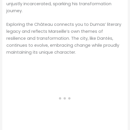
unjustly incarcerated, sparking his transformation
journey.
Exploring the Château connects you to Dumas’ literary
legacy and reflects Marseille’s own themes of
resilience and transformation. The city, like Dantès,
continues to evolve, embracing change while proudly
maintaining its unique character.