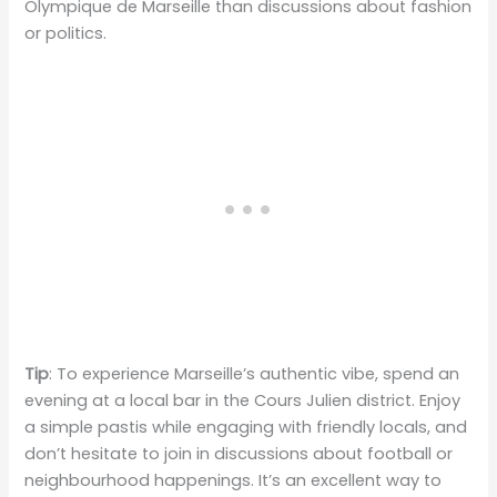
Olympique de Marseille than discussions about fashion
or politics.
Tip
: To experience Marseille’s authentic vibe, spend an
evening at a local bar in the Cours Julien district. Enjoy
a simple pastis while engaging with friendly locals, and
don’t hesitate to join in discussions about football or
neighbourhood happenings. It’s an excellent way to