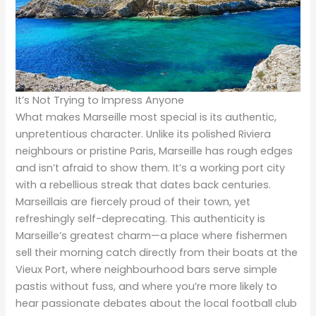
It’s Not Trying to Impress Anyone
What makes Marseille most special is its authentic,
unpretentious character. Unlike its polished Riviera
neighbours or pristine Paris, Marseille has rough edges
and isn’t afraid to show them. It’s a working port city
with a rebellious streak that dates back centuries.
Marseillais are fiercely proud of their town, yet
refreshingly self-deprecating. This authenticity is
Marseille’s greatest charm—a place where fishermen
sell their morning catch directly from their boats at the
Vieux Port, where neighbourhood bars serve simple
pastis without fuss, and where you’re more likely to
hear passionate debates about the local football club