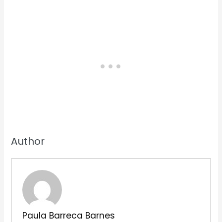
Author
Paula Barreca Barnes