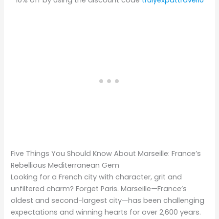
10% off by using the discount code
trulyexpattravel10
Five Things You Should Know About Marseille: France’s
Rebellious Mediterranean Gem
Looking for a French city with character, grit and
unfiltered charm? Forget Paris. Marseille—France’s
oldest and second-largest city—has been challenging
expectations and winning hearts for over 2,600 years.