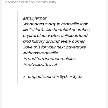
connect with the community.
@trulyexpat
What does a day in marseille look
like? It looks like beautiful churches,
crystal clear water, delicious food
and history around every corner.
Save this for your next adventure
#choosemarseille
#mediterraneanchronicles
#trulyexpattravel
♬ original sound – Sydz – Sydz