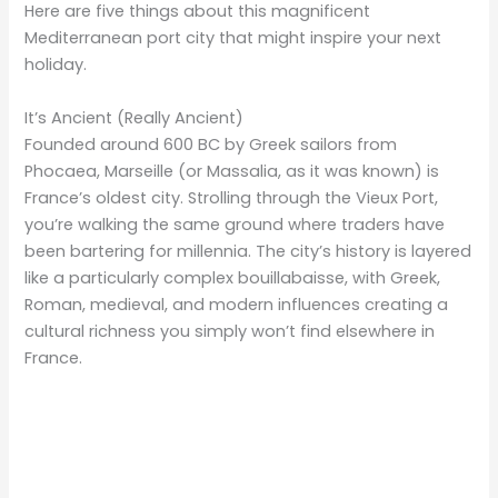
Here are five things about this magnificent
Mediterranean port city that might inspire your next
holiday.
It’s Ancient (Really Ancient)
Founded around 600 BC by Greek sailors from
Phocaea, Marseille (or Massalia, as it was known) is
France’s oldest city. Strolling through the Vieux Port,
you’re walking the same ground where traders have
been bartering for millennia. The city’s history is layered
like a particularly complex bouillabaisse, with Greek,
Roman, medieval, and modern influences creating a
cultural richness you simply won’t find elsewhere in
France.