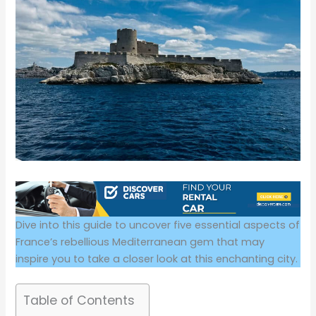
Dive into this guide to uncover five essential aspects of
France’s rebellious Mediterranean gem that may
inspire you to take a closer look at this enchanting city.
Table of Contents