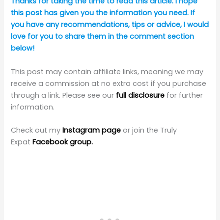
Thanks for taking the time to read this article. I hope
this post has given you the information you need. If
you have any recommendations, tips or advice, I would
love for you to share them in the comment section
below!
This post may contain affiliate links, meaning we may
receive a commission at no extra cost if you purchase
through a link. Please see our
full disclosure
for further
information.
Check out my
Instagram page
or join the Truly
Expat
Facebook group.