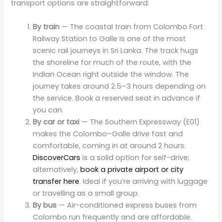
transport options are straightforward:
By train
— The coastal train from Colombo Fort
Railway Station to Galle is one of the most
scenic rail journeys in Sri Lanka. The track hugs
the shoreline for much of the route, with the
Indian Ocean right outside the window. The
journey takes around 2.5–3 hours depending on
the service. Book a reserved seat in advance if
you can.
By car or taxi
— The Southern Expressway (E01)
makes the Colombo–Galle drive fast and
comfortable, coming in at around 2 hours.
DiscoverCars
is a solid option for self-drive;
alternatively,
book a private airport or city
transfer here
. Ideal if you’re arriving with luggage
or travelling as a small group.
By bus
— Air-conditioned express buses from
Colombo run frequently and are affordable.