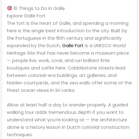
10 Things to Do in Galle
Explore Galle Fort
The fort is the heart of Galle, and spending a morning
here is the single best introduction to the city. Built by
the Portuguese in the 16th century and significantly
expanded by the Dutch,
Galle Fort
is a UNESCO World
Heritage Site that has never become a museum piece
— people live, work, cook, and run brilliant little
boutiques and cafés here. Cobblestone streets lead
between colonial-era buildings, art galleries, and
hidden courtyards, and the sea walls offer some of the
finest ocean views in Sri Lanka.
Allow at least half a day to wander properly. A guided
walking tour adds tremendous depth if you want to
understand what you’re looking at — the architecture
alone is a history lesson in Dutch colonial construction
techniques.