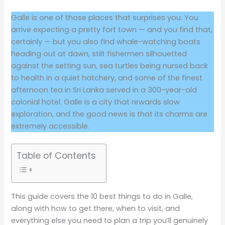
Galle is one of those places that surprises you. You
arrive expecting a pretty fort town — and you find that,
certainly — but you also find whale-watching boats
heading out at dawn, stilt fishermen silhouetted
against the setting sun, sea turtles being nursed back
to health in a quiet hatchery, and some of the finest
afternoon tea in Sri Lanka served in a 300-year-old
colonial hotel. Galle is a city that rewards slow
exploration, and the good news is that its charms are
extremely accessible.
Table of Contents
This guide covers the 10 best things to do in Galle,
along with how to get there, when to visit, and
everything else you need to plan a trip you’ll genuinely