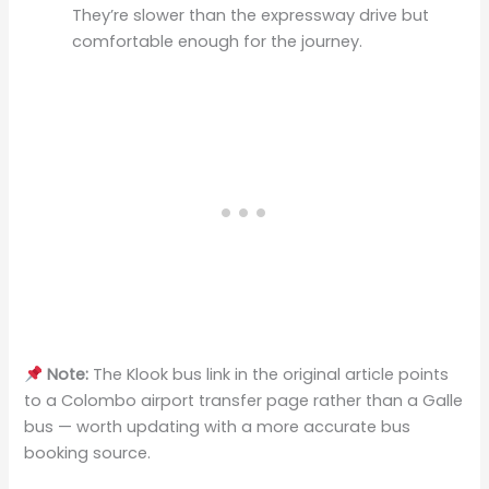
They’re slower than the expressway drive but
comfortable enough for the journey.
Note:
The Klook bus link in the original article points
to a Colombo airport transfer page rather than a Galle
bus — worth updating with a more accurate bus
booking source.