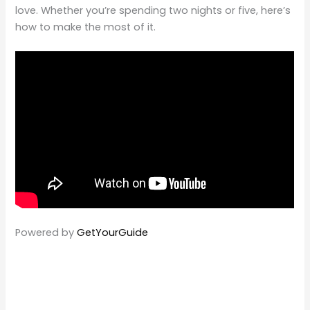
love. Whether you’re spending two nights or five, here’s
how to make the most of it.
Powered by
GetYourGuide