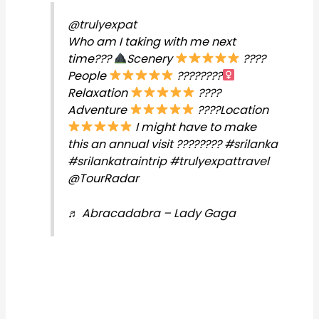
@trulyexpat
Who am I taking with me next
time???
Scenery
????
People
????????‍
Relaxation
????
Adventure
????Location
I might have to make
this an annual visit ????????
#srilanka
#srilankatraintrip
#trulyexpattravel
@TourRadar
♬ Abracadabra – Lady Gaga