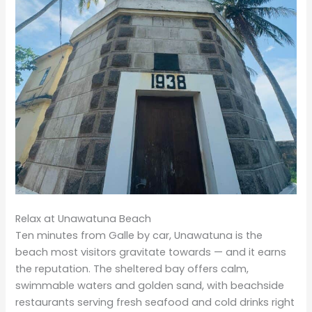
Relax at Unawatuna Beach
Ten minutes from Galle by car, Unawatuna is the
beach most visitors gravitate towards — and it earns
the reputation. The sheltered bay offers calm,
swimmable waters and golden sand, with beachside
restaurants serving fresh seafood and cold drinks right