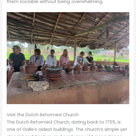
them sociable without being overwhelming.
Visit the Dutch Reformed Church
The Dutch Reformed Church, dating back to 1755, is
one of Galle’s oldest buildings. The church’s simple yet