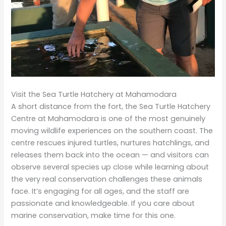
Visit the Sea Turtle Hatchery at Mahamodara
A short distance from the fort, the Sea Turtle Hatchery
Centre at Mahamodara is one of the most genuinely
moving wildlife experiences on the southern coast. The
centre rescues injured turtles, nurtures hatchlings, and
releases them back into the ocean — and visitors can
observe several species up close while learning about
the very real conservation challenges these animals
face. It’s engaging for all ages, and the staff are
passionate and knowledgeable. If you care about
marine conservation, make time for this one.