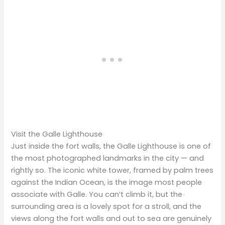
Visit the Galle Lighthouse
Just inside the fort walls, the Galle Lighthouse is one of
the most photographed landmarks in the city — and
rightly so. The iconic white tower, framed by palm trees
against the Indian Ocean, is the image most people
associate with Galle. You can’t climb it, but the
surrounding area is a lovely spot for a stroll, and the
views along the fort walls and out to sea are genuinely