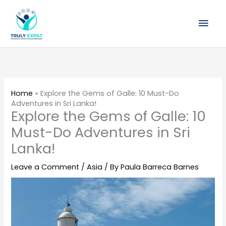
Skip
Mai
to
content
Men
Home
»
Explore the Gems of Galle: 10 Must-Do
Adventures in Sri Lanka!
Explore the Gems of Galle: 10
Must-Do Adventures in Sri
Lanka!
Leave a Comment
/
Asia
/ By
Paula Barreca Barnes