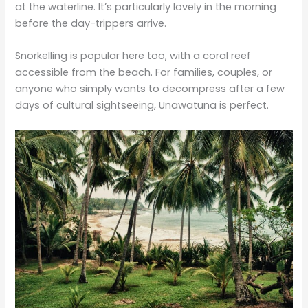
at the waterline. It’s particularly lovely in the morning
before the day-trippers arrive.
Snorkelling is popular here too, with a coral reef
accessible from the beach. For families, couples, or
anyone who simply wants to decompress after a few
days of cultural sightseeing, Unawatuna is perfect.