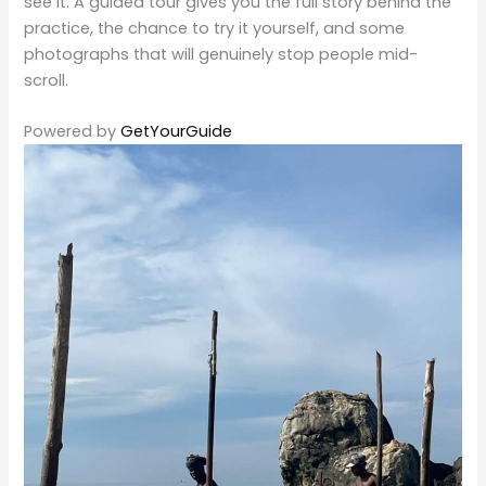
see it. A guided tour gives you the full story behind the
practice, the chance to try it yourself, and some
photographs that will genuinely stop people mid-
scroll.
Powered by
GetYourGuide