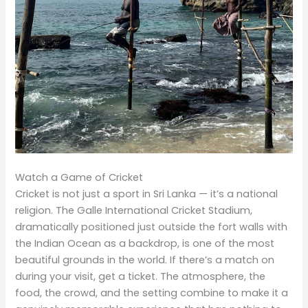
Watch a Game of Cricket
Cricket is not just a sport in Sri Lanka — it’s a national
religion. The Galle International Cricket Stadium,
dramatically positioned just outside the fort walls with
the Indian Ocean as a backdrop, is one of the most
beautiful grounds in the world. If there’s a match on
during your visit, get a ticket. The atmosphere, the
food, the crowd, and the setting combine to make it a