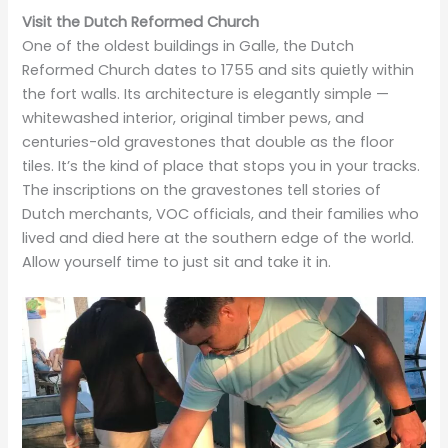
Visit the Dutch Reformed Church
One of the oldest buildings in Galle, the Dutch
Reformed Church dates to 1755 and sits quietly within
the fort walls. Its architecture is elegantly simple —
whitewashed interior, original timber pews, and
centuries-old gravestones that double as the floor
tiles. It’s the kind of place that stops you in your tracks.
The inscriptions on the gravestones tell stories of
Dutch merchants, VOC officials, and their families who
lived and died here at the southern edge of the world.
Allow yourself time to just sit and take it in.