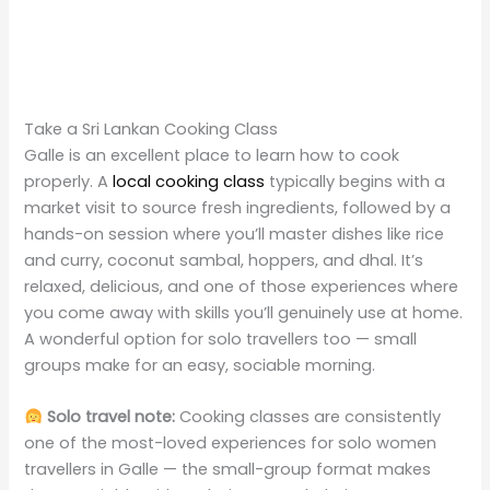
Take a Sri Lankan Cooking Class
Galle is an excellent place to learn how to cook
properly. A
local cooking class
typically begins with a
market visit to source fresh ingredients, followed by a
hands-on session where you’ll master dishes like rice
and curry, coconut sambal, hoppers, and dhal. It’s
relaxed, delicious, and one of those experiences where
you come away with skills you’ll genuinely use at home.
A wonderful option for solo travellers too — small
groups make for an easy, sociable morning.
Solo travel note:
Cooking classes are consistently
one of the most-loved experiences for solo women
travellers in Galle — the small-group format makes