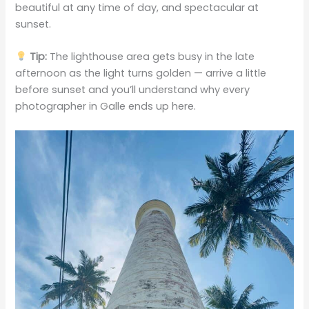
beautiful at any time of day, and spectacular at
sunset.
Tip:
The lighthouse area gets busy in the late
afternoon as the light turns golden — arrive a little
before sunset and you’ll understand why every
photographer in Galle ends up here.