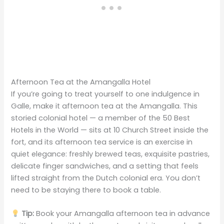
Afternoon Tea at the Amangalla Hotel
If you’re going to treat yourself to one indulgence in
Galle, make it afternoon tea at the Amangalla. This
storied colonial hotel — a member of the 50 Best
Hotels in the World — sits at 10 Church Street inside the
fort, and its afternoon tea service is an exercise in
quiet elegance: freshly brewed teas, exquisite pastries,
delicate finger sandwiches, and a setting that feels
lifted straight from the Dutch colonial era. You don’t
need to be staying there to book a table.
Tip:
Book your Amangalla afternoon tea in advance