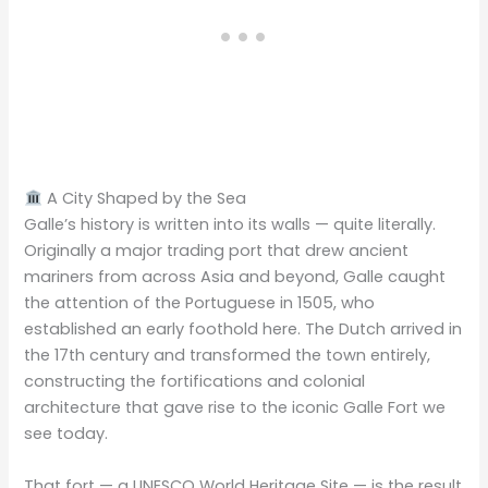
A City Shaped by the Sea
Galle’s history is written into its walls — quite literally.
Originally a major trading port that drew ancient
mariners from across Asia and beyond, Galle caught
the attention of the Portuguese in 1505, who
established an early foothold here. The Dutch arrived in
the 17th century and transformed the town entirely,
constructing the fortifications and colonial
architecture that gave rise to the iconic Galle Fort we
see today.
That fort — a UNESCO World Heritage Site — is the result