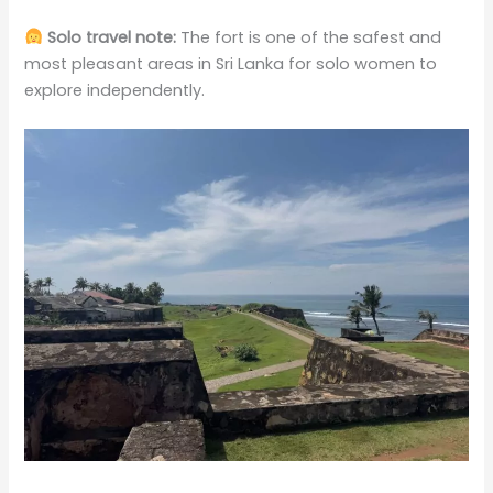
Solo travel note:
The fort is one of the safest and
most pleasant areas in Sri Lanka for solo women to
explore independently.