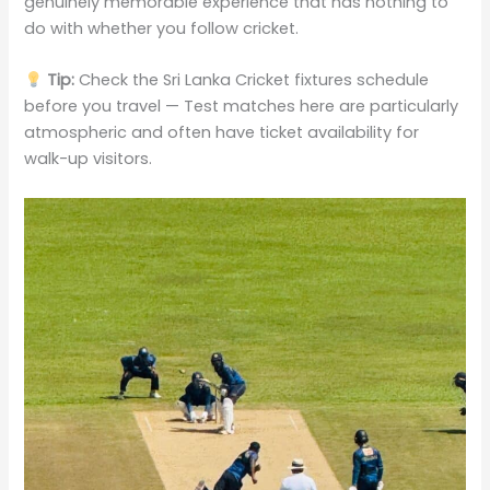
genuinely memorable experience that has nothing to
do with whether you follow cricket.
Tip:
Check the Sri Lanka Cricket fixtures schedule
before you travel — Test matches here are particularly
atmospheric and often have ticket availability for
walk-up visitors.