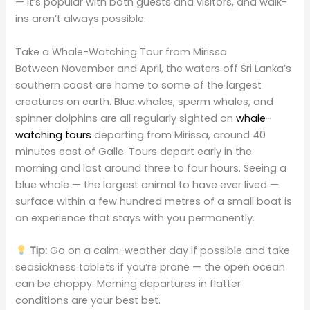
— it’s popular with both guests and visitors, and walk-
ins aren’t always possible.
Take a Whale-Watching Tour from Mirissa
Between November and April, the waters off Sri Lanka’s
southern coast are home to some of the largest
creatures on earth. Blue whales, sperm whales, and
spinner dolphins are all regularly sighted on
whale-
watching tours
departing from Mirissa, around 40
minutes east of Galle. Tours depart early in the
morning and last around three to four hours. Seeing a
blue whale — the largest animal to have ever lived —
surface within a few hundred metres of a small boat is
an experience that stays with you permanently.
Tip:
Go on a calm-weather day if possible and take
seasickness tablets if you’re prone — the open ocean
can be choppy. Morning departures in flatter
conditions are your best bet.