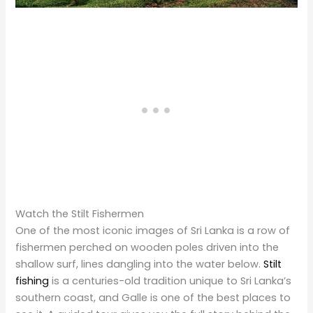
Watch the Stilt Fishermen
One of the most iconic images of Sri Lanka is a row of
fishermen perched on wooden poles driven into the
shallow surf, lines dangling into the water below.
Stilt
fishing
is a centuries-old tradition unique to Sri Lanka’s
southern coast, and Galle is one of the best places to