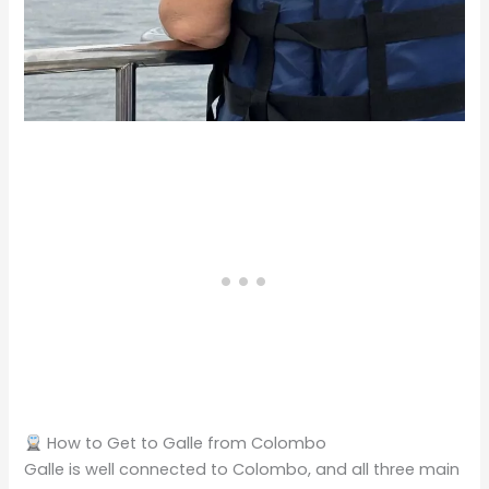
How to Get to Galle from Colombo
Galle is well connected to Colombo, and all three main