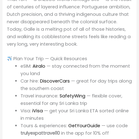
of centuries of layered influence: Portuguese ambition,
Dutch precision, and a thriving indigenous culture that
never disappeared beneath the colonial surface.
Today, Galle is a melting pot of all of those histories,
and walking its cobblestone streets feels like reading a
very long, very interesting book.
Plan Your Trip — Quick Resources
eSIM:
Airalo
— stay connected from the moment
you land
Car hire:
DiscoverCars
— great for day trips along
the southern coast
Travel insurance:
SafetyWing
— flexible cover,
essential for any Sri Lanka trip
Visa:
iVisa
— get your Sri Lanka ETA sorted online
in minutes
Tours & experiences:
GetYourGuide
— use code
trulyexpattravel10
in the app for 10% off