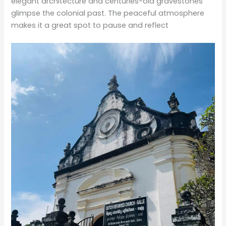
elegant architecture and centuries-old gravestones
glimpse the colonial past. The peaceful atmosphere
makes it a great spot to pause and reflect