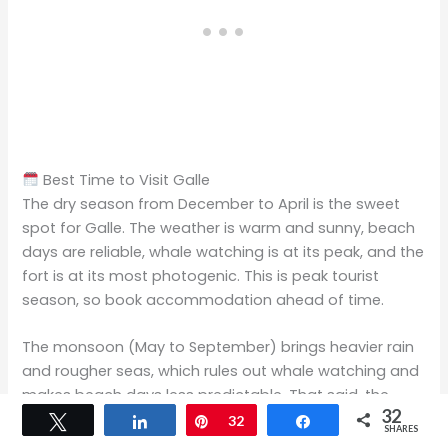
Best Time to Visit Galle
The dry season from December to April is the sweet
spot for Galle. The weather is warm and sunny, beach
days are reliable, whale watching is at its peak, and the
fort is at its most photogenic. This is peak tourist
season, so book accommodation ahead of time.
The monsoon (May to September) brings heavier rain
and rougher seas, which rules out whale watching and
makes beach days less predictable. That said, the
32
southern coast remains green and beautiful, prices
Tweet
Share
Pin
32
Share
SHARES
drop noticeably, and the fort and cultural activities