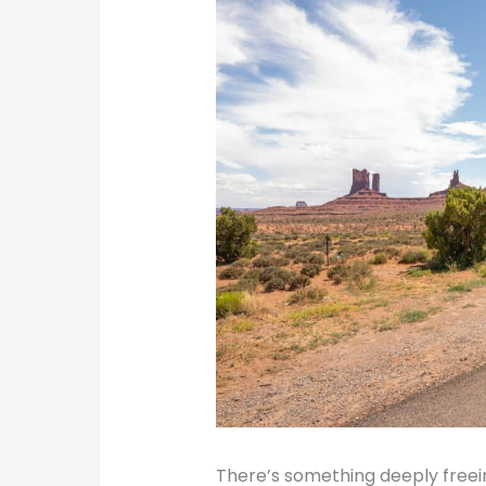
There’s something deeply freei