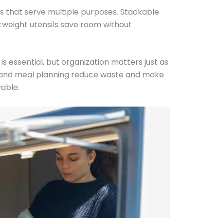
ms that serve multiple purposes. Stackable
htweight utensils save room without
 is essential, but organization matters just as
, and meal planning reduce waste and make
able.