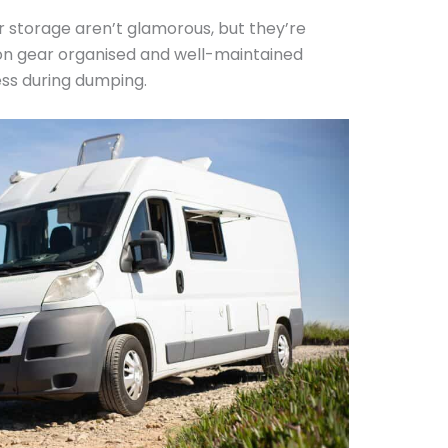
r storage aren’t glamorous, but they’re
ion gear organised and well-maintained
ess during dumping.