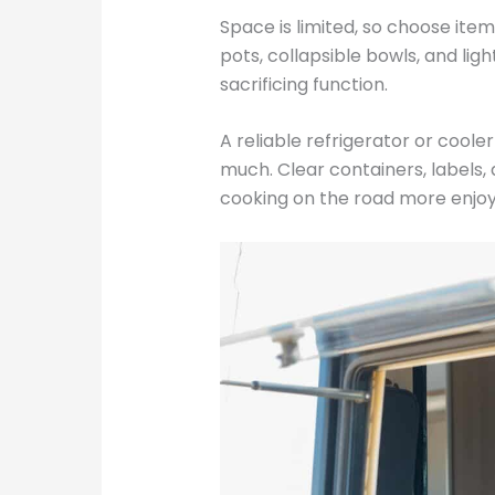
Space is limited, so choose ite
pots, collapsible bowls, and lig
sacrificing function.
A reliable refrigerator or cooler
much. Clear containers, labels
cooking on the road more enjoy