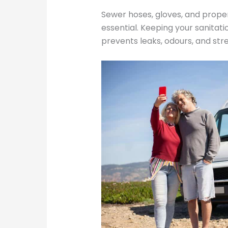
Sewer hoses, gloves, and prope
essential. Keeping your sanitat
prevents leaks, odours, and str