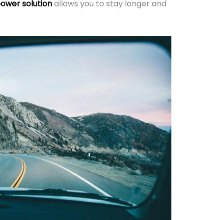
ower solution
allows you to stay longer and