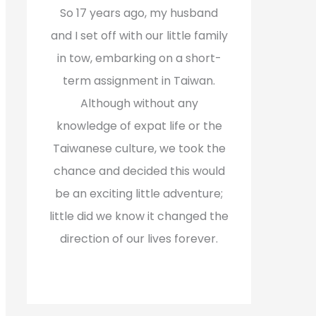
f
So 17 years ago, my husband
o
and I set off with our little family
r
in tow, embarking on a short-
:
term assignment in Taiwan.
Although without any
knowledge of expat life or the
Taiwanese culture, we took the
chance and decided this would
be an exciting little adventure;
little did we know it changed the
direction of our lives forever.
Read More