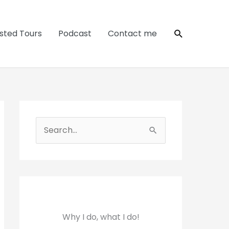
Search
sted Tours
Podcast
Contact me
S
e
a
r
c
h
Why I do, what I do!