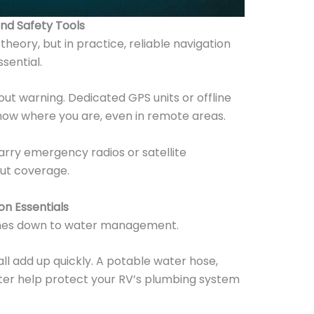
and Safety Tools
theory, but in practice, reliable navigation
sential.
out warning. Dedicated GPS units or offline
ow where you are, even in remote areas.
rry emergency radios or satellite
ut coverage.
on Essentials
mes down to water management.
all add up quickly. A potable water hose,
ilter help protect your RV’s plumbing system