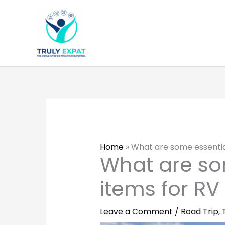
Skip
to
content
Home
»
What are some essentia
What are so
items for RV
Leave a Comment
/
Road Trip
,