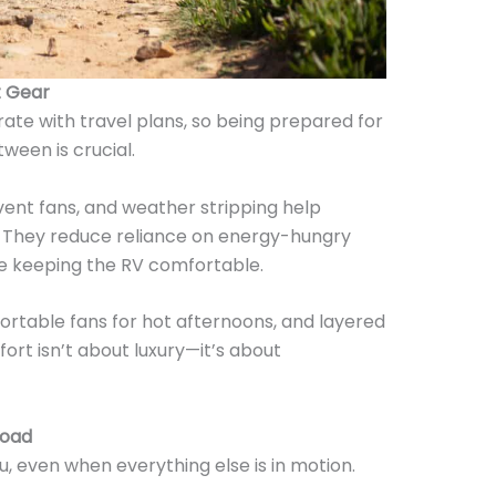
t Gear
te with travel plans, so being prepared for
tween is crucial.
vent fans, and weather stripping help
. They reduce reliance on energy-hungry
le keeping the RV comfortable.
portable fans for hot afternoons, and layered
mfort isn’t about luxury—it’s about
Road
, even when everything else is in motion.