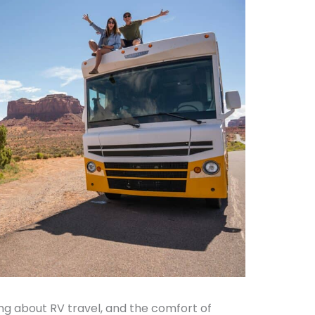
ng about RV travel, and the comfort of