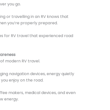
ver you go.
ng or travelling in an RV knows that
when you’re properly prepared.
s for RV travel that experienced road
wareness
 of modern RV travel.
ing navigation devices, energy quietly
you enjoy on the road.
coffee makers, medical devices, and even
aw energy.