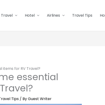
Travel
Hotel
Airlines
Travel Tips
Ho
l items for RV Travel?
me essential
 Travel?
Travel Tips
/ By
Guest Writer