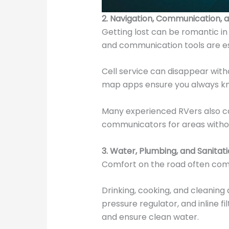
2. Navigation, Communication, 
Getting lost can be romantic in 
and communication tools are es
Cell service can disappear with
map apps ensure you always kn
Many experienced RVers also ca
communicators for areas witho
3. Water, Plumbing, and Sanitati
Comfort on the road often co
Drinking, cooking, and cleaning 
pressure regulator, and inline f
and ensure clean water.