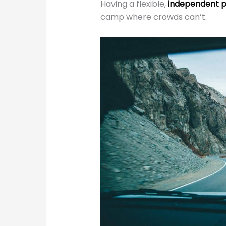
Having a flexible,
independent p
camp where crowds can’t.