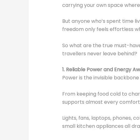
carrying your own space where
But anyone who’s spent time livi
freedom only feels effortless 
So what are the true must-have
travellers never leave behind?
1. Reliable Power and Energy A
Power is the invisible backbone
From keeping food cold to charg
supports almost every comfort 
Lights, fans, laptops, phones, 
small kitchen appliances all dr