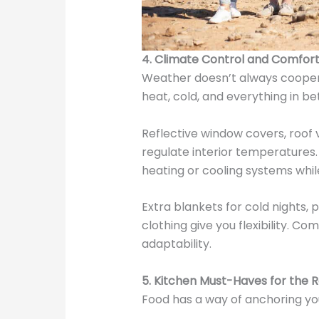
4. Climate Control and Comfor
Weather doesn’t always coopera
heat, cold, and everything in be
Reflective window covers, roof 
regulate interior temperatures
heating or cooling systems whi
Extra blankets for cold nights, 
clothing give you flexibility. Co
adaptability.
5. Kitchen Must-Haves for the 
Food has a way of anchoring you