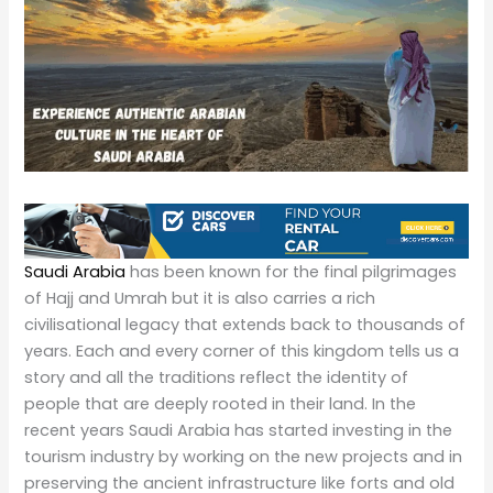
Saudi Arabia
has been known for the final pilgrimages
of Hajj and Umrah but it is also carries a rich
civilisational legacy that extends back to thousands of
years. Each and every corner of this kingdom tells us a
story and all the traditions reflect the identity of
people that are deeply rooted in their land. In the
recent years Saudi Arabia has started investing in the
tourism industry by working on the new projects and in
preserving the ancient infrastructure like forts and old