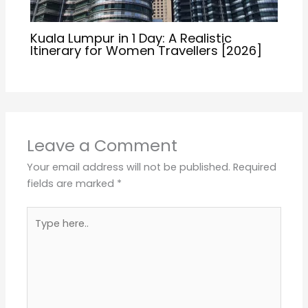
Kuala Lumpur in 1 Day: A Realistic
Itinerary for Women Travellers [2026]
Leave a Comment
Your email address will not be published.
Required
fields are marked
*
Type
here..