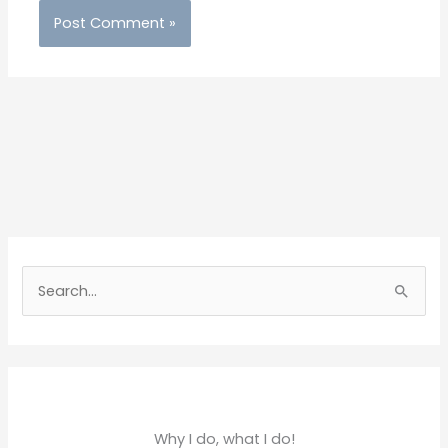
S
e
a
r
c
h
Why I do, what I do!