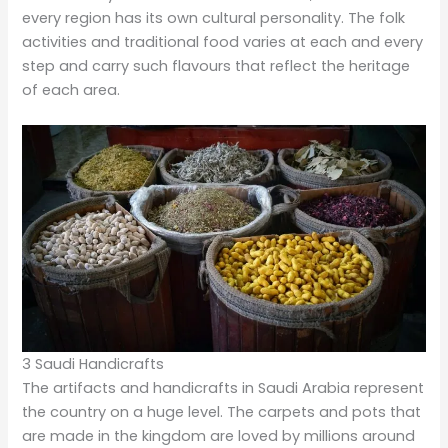
every region has its own cultural personality. The folk
activities and traditional food varies at each and every
step and carry such flavours that reflect the heritage
of each area.
3 Saudi Handicrafts
The artifacts and handicrafts in Saudi Arabia represent
the country on a huge level. The carpets and pots that
are made in the kingdom are loved by millions around