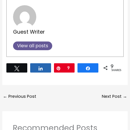
Guest Writer
View all posts
9
Tweet
Share
Pin
9
Share
SHARES
←
Previous Post
Next Post
→
Recommended Posts