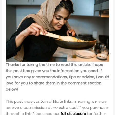
Thanks for taking the time to read this article. I hope
this post has given you the information you need. If
you have any recommendations, tips or advice, I would
love for you to share them in the comment section
below!
This post may contain affiliate links, meaning we may
receive a commission at no extra cost if you purchase
through a link. Please see our
full disclosure
for further