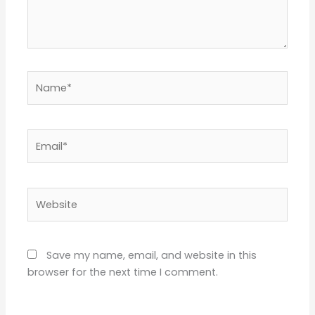
Name*
Email*
Website
Save my name, email, and website in this
browser for the next time I comment.