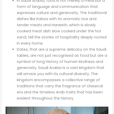
In Saudi Arabia, food is not merely a meal but a
form of language and communication that
expresses culture and generosity. The traditional
dishes like Kabsa with its aromatic rice and
tender meats and Haneeth, which is slowly
cooked meat dish slow cooked under the hot
sand, tell the stories of hospitality deeply rooted
in every home.
Dates, that are a supreme delicacy on the Saudi
tables, are not just recognised as food but are a
symbol of long history of human kindness and
generosity. Saudi Arabia is a vast kingdom that
will amaze you with its cultural diversity. The
kingdom encompasses a collective range of
traditions that carry the fragrance of classical
era and the timeless Arab traits that has been
evident throughout the history.