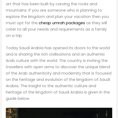
art that has been built by carving the rocks and
mountains. If you are someone who is planning to
explore the kingdom and plan your vacation then you
must opt for the
cheap umrah packages
as they will
cater to all your needs and requirements as a family
on a trip.
Today Saudi Arabia has opened its doors to the world
and is sharing the rich civilisations and an authentic
Arab culture with the world. The country is inviting the
travellers with open arms to discover the unique blend
of the Arab authenticity and modernity that is focused
on the heritage and evolution of the kingdom of Saudi
Arabia. The insight to the authentic culture and
heritage of the kingdom of Saudi Arabia is given in the
guide below.