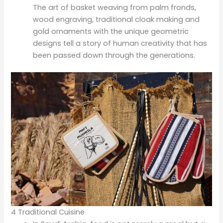
The art of basket weaving from palm fronds,
wood engraving, traditional cloak making and
gold ornaments with the unique geometric
designs tell a story of human creativity that has
been passed down through the generations.
4 Traditional Cuisine