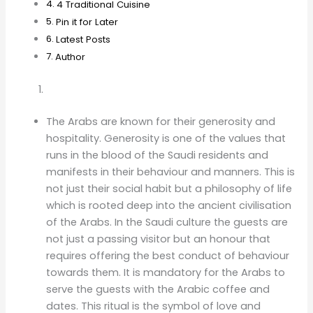
4 Traditional Cuisine
Pin it for Later
Latest Posts
Author
The Arabs are known for their generosity and
hospitality. Generosity is one of the values that
runs in the blood of the Saudi residents and
manifests in their behaviour and manners. This is
not just their social habit but a philosophy of life
which is rooted deep into the ancient civilisation
of the Arabs. In the Saudi culture the guests are
not just a passing visitor but an honour that
requires offering the best conduct of behaviour
towards them. It is mandatory for the Arabs to
serve the guests with the Arabic coffee and
dates. This ritual is the symbol of love and