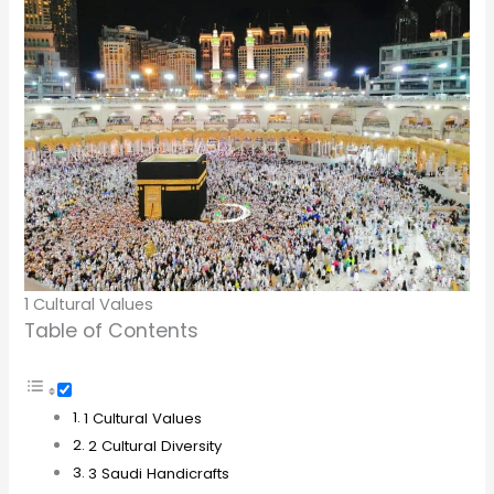
1 Cultural Values
Table of Contents
1 Cultural Values
2 Cultural Diversity
3 Saudi Handicrafts