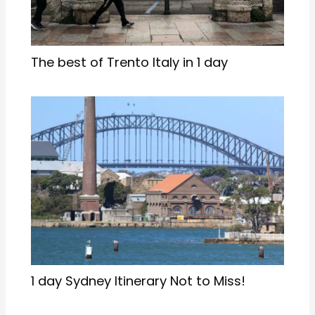
The best of Trento Italy in 1 day
1 day Sydney Itinerary Not to Miss!