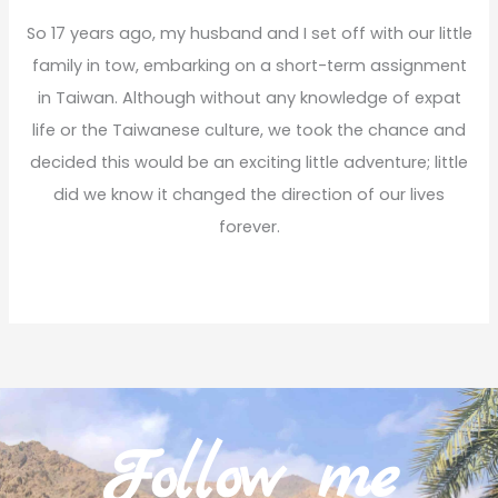
f
So 17 years ago, my husband and I set off with our little
o
family in tow, embarking on a short-term assignment
r
in Taiwan. Although without any knowledge of expat
:
life or the Taiwanese culture, we took the chance and
decided this would be an exciting little adventure; little
did we know it changed the direction of our lives
forever.
Read More
Follow me