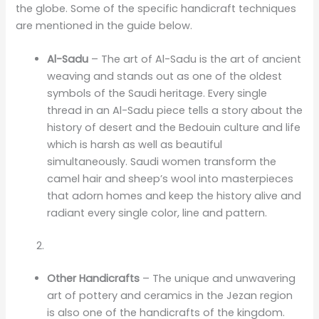
the globe. Some of the specific handicraft techniques
are mentioned in the guide below.
Al-Sadu
– The art of Al-Sadu is the art of ancient
weaving and stands out as one of the oldest
symbols of the Saudi heritage. Every single
thread in an Al-Sadu piece tells a story about the
history of desert and the Bedouin culture and life
which is harsh as well as beautiful
simultaneously. Saudi women transform the
camel hair and sheep’s wool into masterpieces
that adorn homes and keep the history alive and
radiant every single color, line and pattern.
Other Handicrafts
– The unique and unwavering
art of pottery and ceramics in the Jezan region
is also one of the handicrafts of the kingdom.