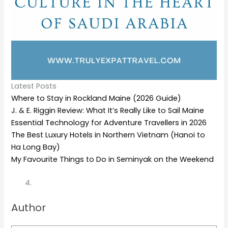
Latest Posts
Where to Stay in Rockland Maine (2026 Guide)
J. & E. Riggin Review: What It’s Really Like to Sail Maine
Essential Technology for Adventure Travellers in 2026
The Best Luxury Hotels in Northern Vietnam (Hanoi to
Ha Long Bay)
My Favourite Things to Do in Seminyak on the Weekend
Author