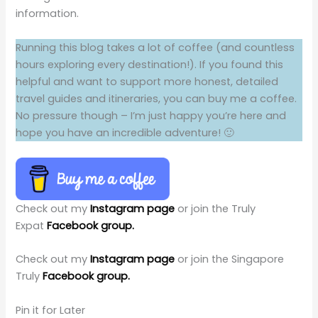
information.
Running this blog takes a lot of coffee (and countless
hours exploring every destination!). If you found this
helpful and want to support more honest, detailed
travel guides and itineraries, you can buy me a coffee.
No pressure though – I’m just happy you’re here and
hope you have an incredible adventure! 🙂
Check out my
Instagram page
or join the Truly
Expat
Facebook group.
Check out my
Instagram page
or join the Singapore
Truly
Facebook group.
Pin it for Later