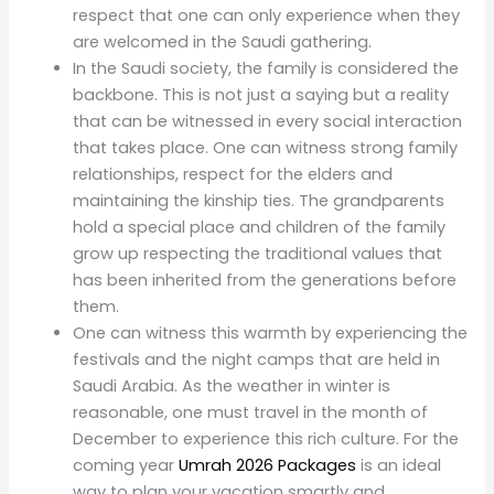
respect that one can only experience when they
are welcomed in the Saudi gathering.
In the Saudi society, the family is considered the
backbone. This is not just a saying but a reality
that can be witnessed in every social interaction
that takes place. One can witness strong family
relationships, respect for the elders and
maintaining the kinship ties. The grandparents
hold a special place and children of the family
grow up respecting the traditional values that
has been inherited from the generations before
them.
One can witness this warmth by experiencing the
festivals and the night camps that are held in
Saudi Arabia. As the weather in winter is
reasonable, one must travel in the month of
December to experience this rich culture. For the
coming year
Umrah 2026 Packages
is an ideal
way to plan your vacation smartly and