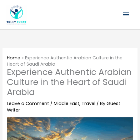
Skip
Mai
to
content
Men
Home
»
Experience Authentic Arabian Culture in the
Heart of Saudi Arabia
Experience Authentic Arabian
Culture in the Heart of Saudi
Arabia
Leave a Comment
/
Middle East
,
Travel
/ By
Guest
Writer