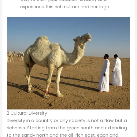
experience this rich culture and heritage.
2 Cultural Diversity
Diversity in a country or any society is not a flaw but a
richness. Starting from the green south and extending
to the sandy north and the oil-rich east, each and