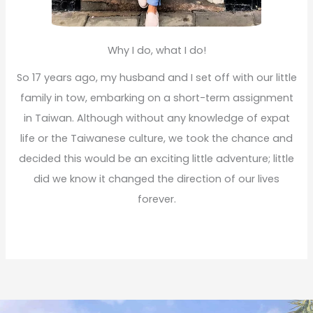
Why I do, what I do!
So 17 years ago, my husband and I set off with our little
family in tow, embarking on a short-term assignment
in Taiwan. Although without any knowledge of expat
life or the Taiwanese culture, we took the chance and
decided this would be an exciting little adventure; little
did we know it changed the direction of our lives
forever.
Read More