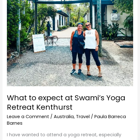
Yoga
Retreat
Kenthurst
What to expect at Swami’s Yoga
Retreat Kenthurst
Leave a Comment
/
Australia
,
Travel
/
Paula Barreca
Barnes
I have wanted to attend a yoga retreat, especially