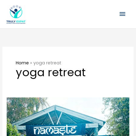
Skip
Mai
to
content
Men
Home
»
yoga retreat
yoga retreat
What
to
expect
at
Swami’s