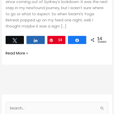
since coming out of Sydney’s lockdown. It was the next
step in my newfound journey, but I wasn’t sure where
to go or what to expect. So when Swami’s Yoga
Retreat popped up on my feed one night, well, I
thought maybe it was a sign! […]
14
Tweet
Share
Pin
14
Share
SHARES
Read More »
S