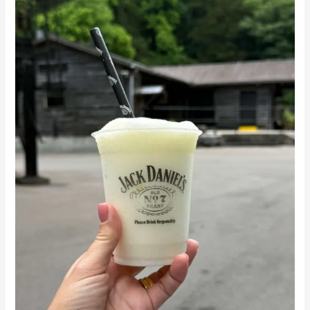
from
Nashville:
What
to
Expect