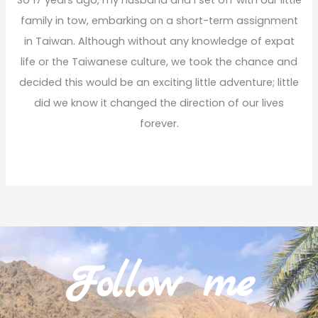
So 17 years ago, my husband and I set off with our little
family in tow, embarking on a short-term assignment
in Taiwan. Although without any knowledge of expat
life or the Taiwanese culture, we took the chance and
decided this would be an exciting little adventure; little
did we know it changed the direction of our lives
forever.
Read More
Follow me