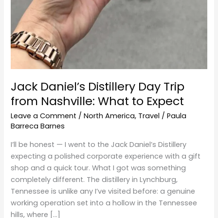
Jack Daniel’s Distillery Day Trip
from Nashville: What to Expect
Leave a Comment
/
North America
,
Travel
/
Paula
Barreca Barnes
I’ll be honest — I went to the Jack Daniel’s Distillery
expecting a polished corporate experience with a gift
shop and a quick tour. What I got was something
completely different. The distillery in Lynchburg,
Tennessee is unlike any I’ve visited before: a genuine
working operation set into a hollow in the Tennessee
hills, where […]