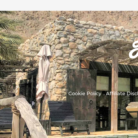
Cookie Policy
Affiliate Dis