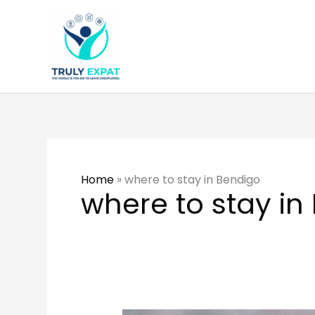
Skip
to
content
Home
»
where to stay in Bendigo
where to stay in