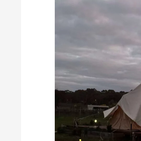
Travel
Guide:
Discovering
Bendigo
and
Its
Best
Places
to
Stay