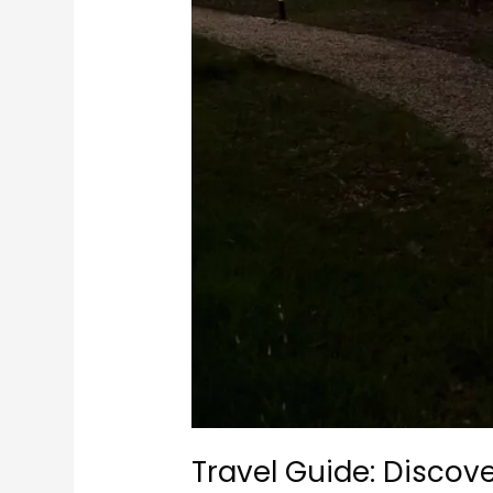
Travel Guide: Discov