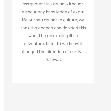
assignment in Taiwan. Although
without any knowledge of expat
life or the Taiwanese culture, we
took the chance and decided this
would be an exciting little
adventure; little did we know it
changed the direction of our lives
forever.
Read More