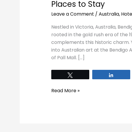
Places to Stay
Leave a Comment
/
Australia
,
Hote
Nestled in Victoria, Australia, Bendi
rooted in the gold rush era of the 
complements this historic charm. 
into Australian art at the Bendigo
of Pall Mall. […]
Tweet
Share
Read More »