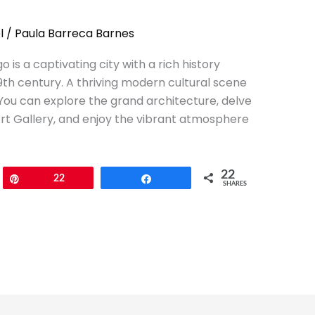
l
/
Paula Barreca Barnes
go is a captivating city with a rich history
19th century. A thriving modern cultural scene
You can explore the grand architecture, delve
 Art Gallery, and enjoy the vibrant atmosphere
22
Pin
22
Share
SHARES