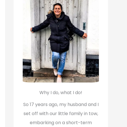
f
o
r
:
Why I do, what I do!
So 17 years ago, my husband and I
set off with our little family in tow,
embarking on a short-term