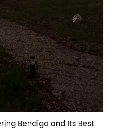
ering Bendigo and Its Best