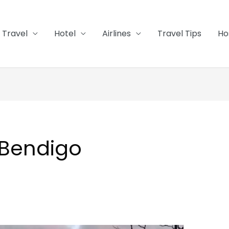
Travel
Hotel
Airlines
Travel Tips
Ho
 Bendigo