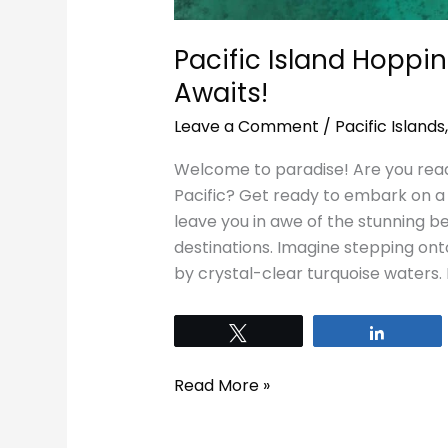
Pacific Island Hoppi
Awaits!
Leave a Comment
/
Pacific Islands
Welcome to paradise! Are you read
Pacific? Get ready to embark on a 
leave you in awe of the stunning be
destinations. Imagine stepping ont
by crystal-clear turquoise waters. 
Tweet
Share
Read More »