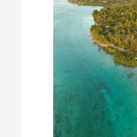
Pacific
Island
Hopping:
A
Tropical
Adventure
Awaits!