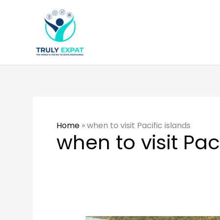
Skip
to
content
Home
»
when to visit Pacific islands
when to visit Pac