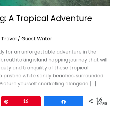
ng: A Tropical Adventure
,
Travel
/
Guest Writer
y for an unforgettable adventure in the
breathtaking island hopping journey that will
auty and tranquility of these tropical
o pristine white sandy beaches, surrounded
Picture yourself snorkelling alongside […]
16
Pin
16
Share
SHARES