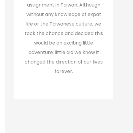
assignment in Taiwan. Although
without any knowledge of expat
life or the Taiwanese culture, we
took the chance and decided this
would be an exciting little
adventure; little did we know it
changed the direction of our lives
forever.
Read More