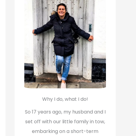
f
o
r
:
Why I do, what I do!
So 17 years ago, my husband and I
set off with our little family in tow,
embarking on a short-term