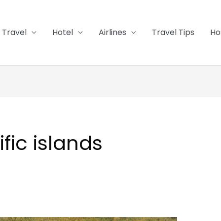
Travel
Hotel
Airlines
Travel Tips
Ho
ific islands