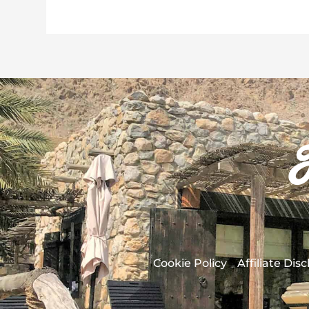
Cookie Policy
Affiliate Dis