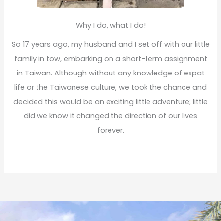
Why I do, what I do!
So 17 years ago, my husband and I set off with our little
family in tow, embarking on a short-term assignment
in Taiwan. Although without any knowledge of expat
life or the Taiwanese culture, we took the chance and
decided this would be an exciting little adventure; little
did we know it changed the direction of our lives
forever.
Read More