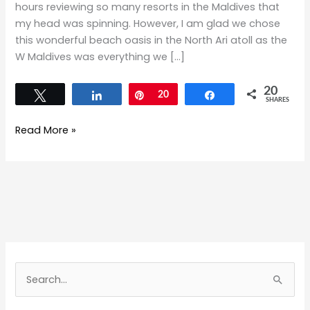
hours reviewing so many resorts in the Maldives that
my head was spinning. However, I am glad we chose
this wonderful beach oasis in the North Ari atoll as the
W Maldives was everything we […]
20
Tweet
Share
Pin
20
Share
SHARES
Read More »
S
e