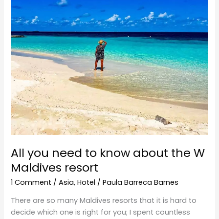
about
the
W
Maldives
resort
All you need to know about the W
Maldives resort
1 Comment
/
Asia
,
Hotel
/
Paula Barreca Barnes
There are so many Maldives resorts that it is hard to
decide which one is right for you; I spent countless