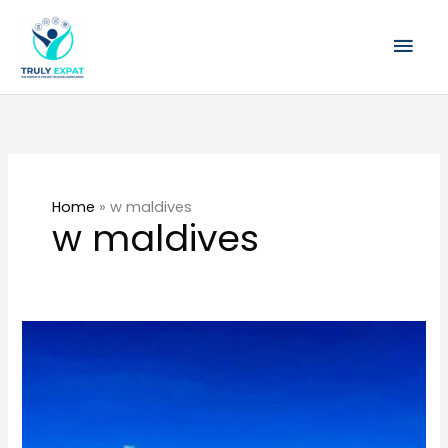
Skip
Mai
to
content
Men
Home
»
w maldives
w maldives
All
you
need
to
know