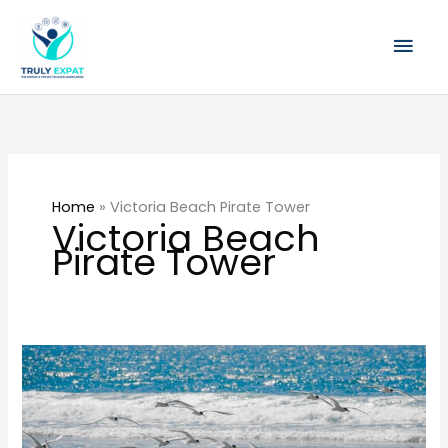
Skip
Mai
to
content
Men
Home
»
Victoria Beach Pirate Tower
Victoria Beach
Pirate Tower
10
Best
Things
to