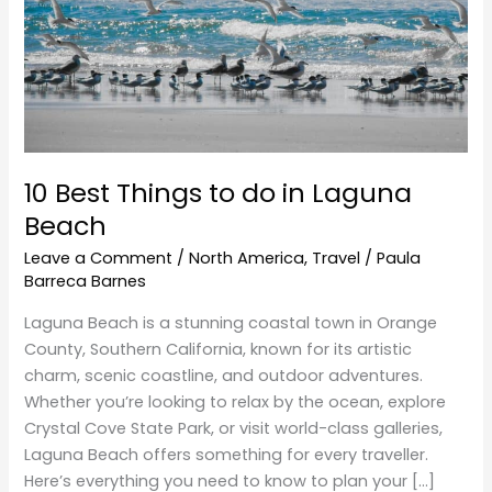
do
in
Laguna
Beach
10 Best Things to do in Laguna
Beach
Leave a Comment
/
North America
,
Travel
/
Paula
Barreca Barnes
Laguna Beach is a stunning coastal town in Orange
County, Southern California, known for its artistic
charm, scenic coastline, and outdoor adventures.
Whether you’re looking to relax by the ocean, explore
Crystal Cove State Park, or visit world-class galleries,
Laguna Beach offers something for every traveller.
Here’s everything you need to know to plan your […]