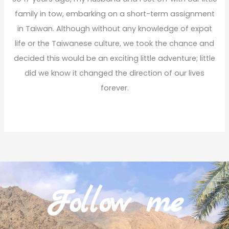
family in tow, embarking on a short-term assignment
in Taiwan. Although without any knowledge of expat
life or the Taiwanese culture, we took the chance and
decided this would be an exciting little adventure; little
did we know it changed the direction of our lives
forever.
Read More
Follow me