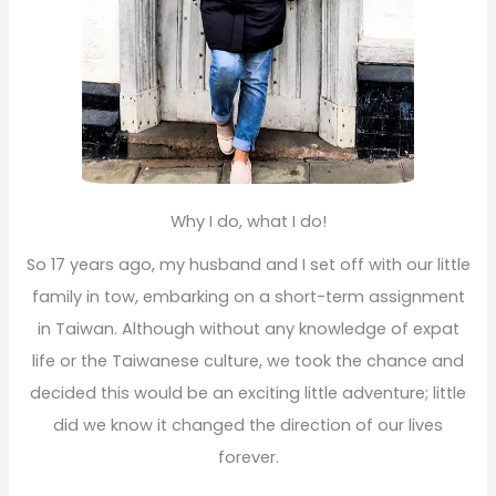
Why I do, what I do!
So 17 years ago, my husband and I set off with our little
family in tow, embarking on a short-term assignment
in Taiwan. Although without any knowledge of expat
life or the Taiwanese culture, we took the chance and
decided this would be an exciting little adventure; little
did we know it changed the direction of our lives
forever.