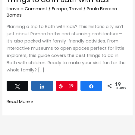
Leave a Comment
/
Europe
,
Travel
/
Paula Barreca
Barnes
Planning a trip to Bath with kids? This historic city isn’t
just about Roman baths and stunning architecture—
it’s also packed with family-friendly activities. From
interactive museums to open spaces perfect for little
explorers, this guide covers the best things to do in
Bath with children. Ready to make your visit fun for the
whole family? […]
19
Tweet
Share
Pin
19
Share
SHARES
Read More »