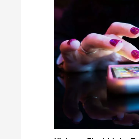
10
Apps
That
Make
Travelling
Easier