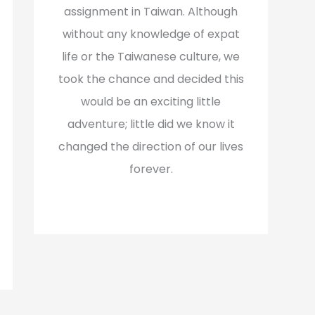
assignment in Taiwan. Although
without any knowledge of expat
life or the Taiwanese culture, we
took the chance and decided this
would be an exciting little
adventure; little did we know it
changed the direction of our lives
forever.
Read More