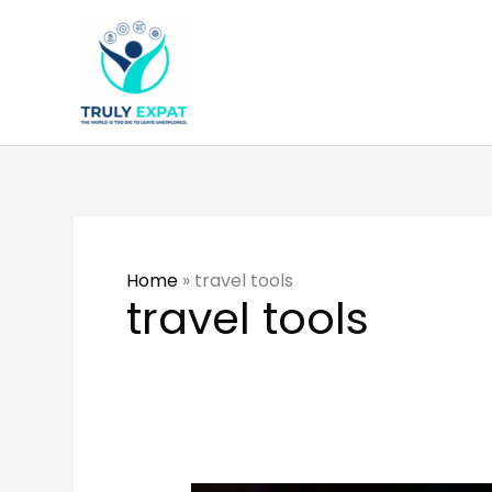
Skip
to
content
Home
»
travel tools
travel tools