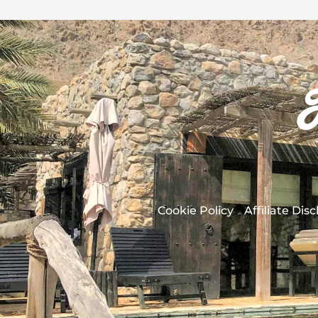
Cookie Policy
Affiliate Dis