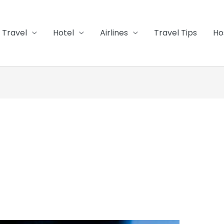
Travel
Hotel
Airlines
Travel Tips
Ho