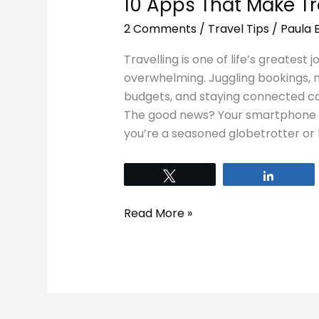
10 Apps That Make Tra
2 Comments
/
Travel Tips
/
Paula 
Travelling is one of life’s greatest 
overwhelming. Juggling bookings, n
budgets, and staying connected can
The good news? Your smartphone c
you’re a seasoned globetrotter or 
Tweet
Share
Read More »