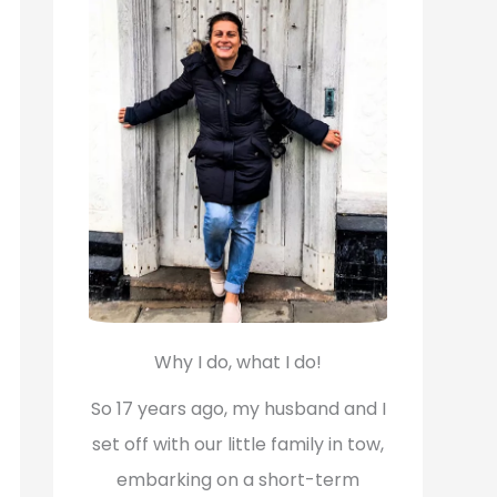
f
o
r
:
Why I do, what I do!
So 17 years ago, my husband and I
set off with our little family in tow,
embarking on a short-term