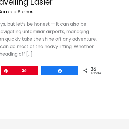
velling Easier
Barreca Barnes
joys, but let’s be honest — it can also be
avigating unfamiliar airports, managing
 quickly take the shine off any adventure.
an do most of the heavy lifting. Whether
heading off […]
36
Pin
36
Share
SHARES