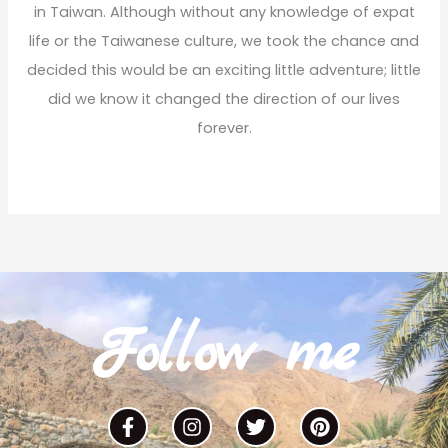
r
in Taiwan. Although without any knowledge of expat
:
life or the Taiwanese culture, we took the chance and
decided this would be an exciting little adventure; little
did we know it changed the direction of our lives
forever.
Read More
Follow me
F
I
T
P
a
n
w
i