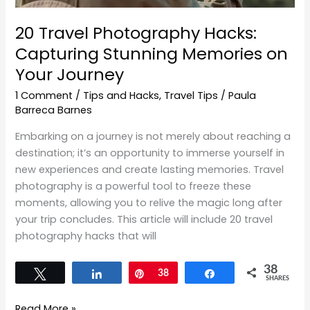
20 Travel Photography Hacks:
Capturing Stunning Memories on
Your Journey
1 Comment
/
Tips and Hacks
,
Travel Tips
/
Paula
Barreca Barnes
Embarking on a journey is not merely about reaching a
destination; it’s an opportunity to immerse yourself in
new experiences and create lasting memories. Travel
photography is a powerful tool to freeze these
moments, allowing you to relive the magic long after
your trip concludes. This article will include 20 travel
photography hacks that will
38
Tweet
Share
Pin
38
Share
SHARES
Read More »