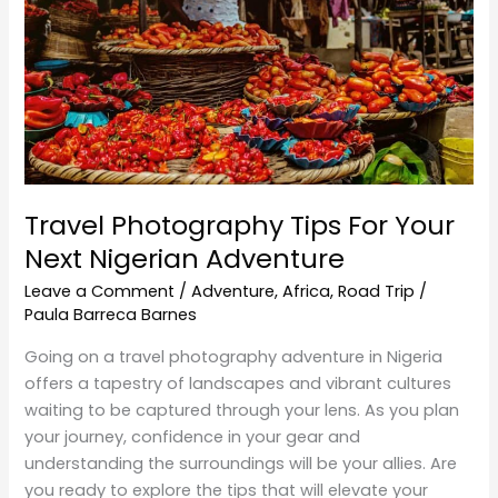
Your
Next
Nigerian
Adventure
Travel Photography Tips For Your
Next Nigerian Adventure
Leave a Comment
/
Adventure
,
Africa
,
Road Trip
/
Paula Barreca Barnes
Going on a travel photography adventure in Nigeria
offers a tapestry of landscapes and vibrant cultures
waiting to be captured through your lens. As you plan
your journey, confidence in your gear and
understanding the surroundings will be your allies. Are
you ready to explore the tips that will elevate your