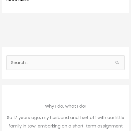
S
e
a
r
c
h
Why I do, what I do!
f
So 17 years ago, my husband and I set off with our little
o
family in tow, embarking on a short-term assignment