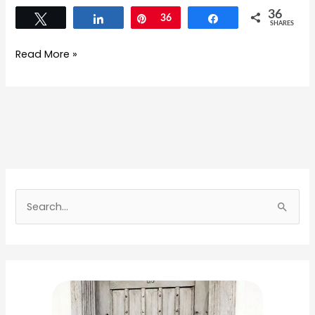
36
Tweet
Share
Pin
36
Share
SHARES
Read More »
S
e
a
r
c
h