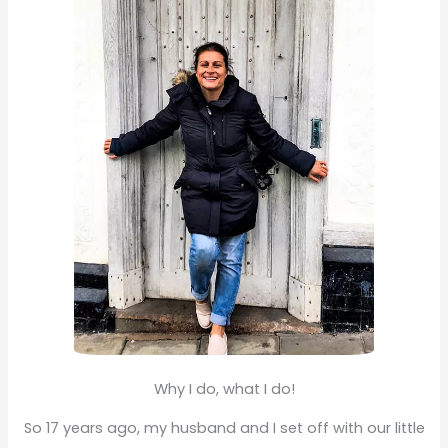
f
o
r
:
Why I do, what I do!
So 17 years ago, my husband and I set off with our little