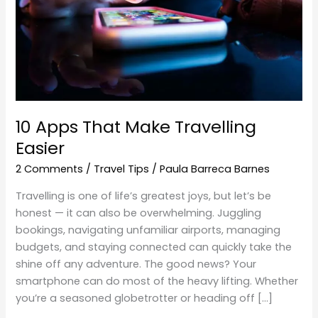
Easier
10 Apps That Make Travelling
Easier
2 Comments
/
Travel Tips
/
Paula Barreca Barnes
Travelling is one of life’s greatest joys, but let’s be
honest — it can also be overwhelming. Juggling
bookings, navigating unfamiliar airports, managing
budgets, and staying connected can quickly take the
shine off any adventure. The good news? Your
smartphone can do most of the heavy lifting. Whether
you’re a seasoned globetrotter or heading off […]