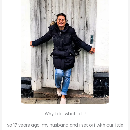
f
o
r
:
Why I do, what I do!
So 17 years ago, my husband and I set off with our little