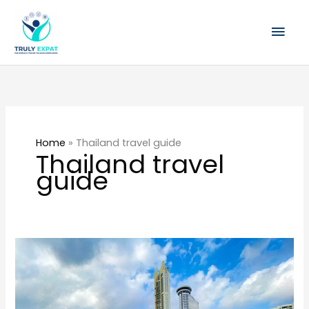
Skip
Mai
to
content
Men
Home
»
Thailand travel guide
Thailand travel
guide
Best
areas
to
stay