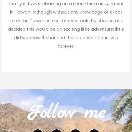
family in tow, embarking on a short-term assignment
in Taiwan. Although without any knowledge of expat
life or the Taiwanese culture, we took the chance and
decided this would be an exciting little adventure; little
did we know it changed the direction of our lives
forever.
Read More
Follow me
F
I
T
P