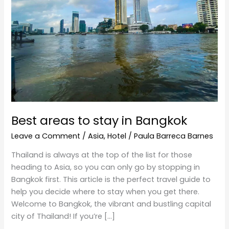
in
Bangkok
Best areas to stay in Bangkok
Leave a Comment
/
Asia
,
Hotel
/
Paula Barreca Barnes
Thailand is always at the top of the list for those
heading to Asia, so you can only go by stopping in
Bangkok first. This article is the perfect travel guide to
help you decide where to stay when you get there.
Welcome to Bangkok, the vibrant and bustling capital
city of Thailand! If you’re […]