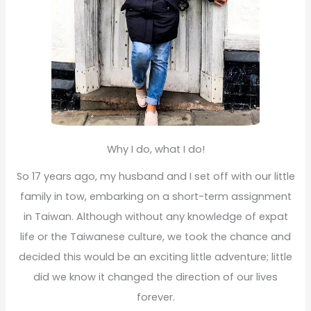
Why I do, what I do!
So 17 years ago, my husband and I set off with our little
family in tow, embarking on a short-term assignment
in Taiwan. Although without any knowledge of expat
life or the Taiwanese culture, we took the chance and
decided this would be an exciting little adventure; little
did we know it changed the direction of our lives
forever.