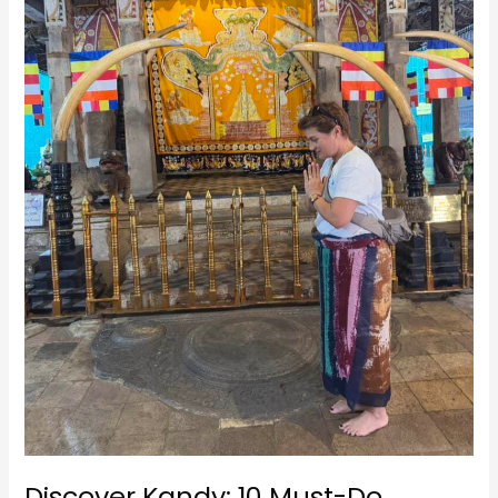
Adventures
in
Sri
Lanka’s
Cultural
Capital
Discover Kandy: 10 Must-Do