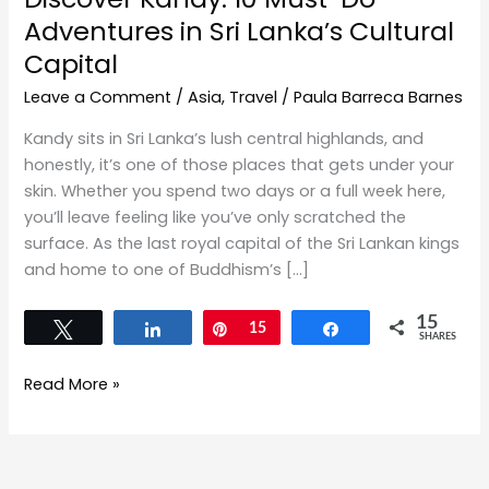
Adventures in Sri Lanka’s Cultural
Capital
Leave a Comment
/
Asia
,
Travel
/
Paula Barreca Barnes
Kandy sits in Sri Lanka’s lush central highlands, and
honestly, it’s one of those places that gets under your
skin. Whether you spend two days or a full week here,
you’ll leave feeling like you’ve only scratched the
surface. As the last royal capital of the Sri Lankan kings
and home to one of Buddhism’s […]
15
Tweet
Share
Pin
15
Share
SHARES
Read More »