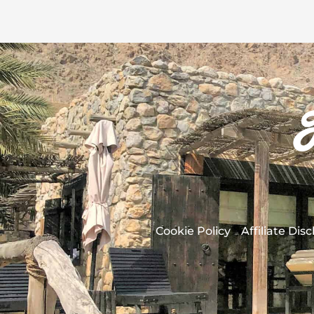
Cookie Policy
Affiliate Dis