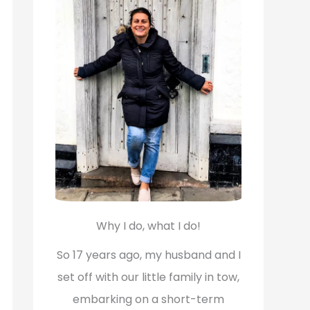
f
o
r
:
Why I do, what I do!
So 17 years ago, my husband and I
set off with our little family in tow,
embarking on a short-term