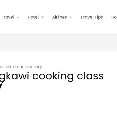
Travel
Hotel
Airlines
Travel Tips
Ho
s bike tour itinerary
gkawi cooking class
y