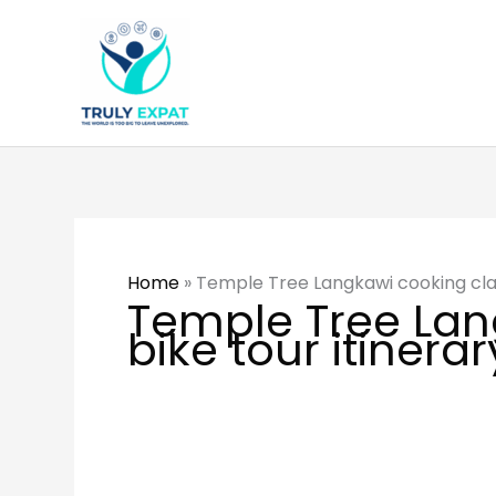
Skip
to
content
Home
»
Temple Tree Langkawi cooking clas
Temple Tree Lan
bike tour itinerar