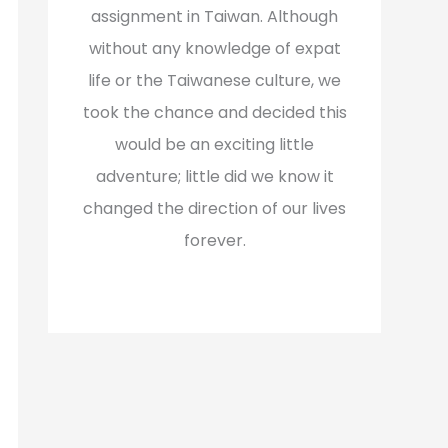
assignment in Taiwan. Although
without any knowledge of expat
life or the Taiwanese culture, we
took the chance and decided this
would be an exciting little
adventure; little did we know it
changed the direction of our lives
forever.
Read More