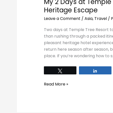
My 2 Days at Temple 
Heritage Escape
Leave a Comment
/
Asia
,
Travel
/
Two days at Temple Tree Resort t
than rushing through a packed itine
pleasant heritage hotel experienc
return here season after season, bu
place. If you’re wondering how to
Tweet
Share
Read More »