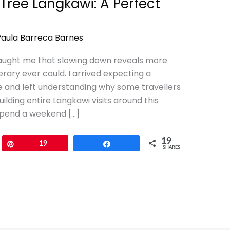
Tree Langkawi: A Perfect
Paula Barreca Barnes
aught me that slowing down reveals more
rary ever could. I arrived expecting a
e and left understanding why some travellers
ilding entire Langkawi visits around this
 spend a weekend […]
19
Pin
19
Share
SHARES