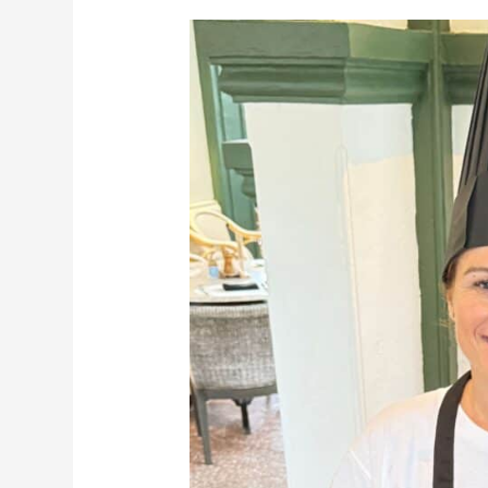
My
2
Days
at
Temple
Tree
Langkawi:
A
Perfect
Heritage
Escape