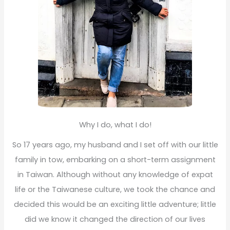
Why I do, what I do!
So 17 years ago, my husband and I set off with our little
family in tow, embarking on a short-term assignment
in Taiwan. Although without any knowledge of expat
life or the Taiwanese culture, we took the chance and
decided this would be an exciting little adventure; little
did we know it changed the direction of our lives