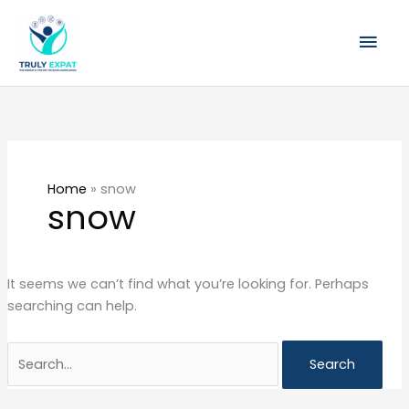
Skip
Mai
to
content
Men
Search
for:
Home
»
snow
snow
It seems we can’t find what you’re looking for. Perhaps
searching can help.