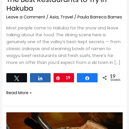
Hakuba
Leave a Comment
/
Asia
,
Travel
/
Paula Barreca Barnes
Most people come to Hakuba for the snow and leave
talking about the food. The dining scene here is
genuinely one of the valley’s best-kept secrets — from
classic izakayas and steaming bowls of ramen to
wagyu beef restaurants and fresh sushi, there’s far
more on offer than you’d expect from a ski town in […]
19
Tweet
Share
Pin
19
Share
SHARES
Read More »
The
Fast,