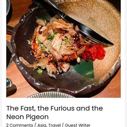
the
Furious
and
the
Neon
Pigeon
The Fast, the Furious and the
Neon Pigeon
2 Comments
/
Asia
,
Travel
/
Guest Writer