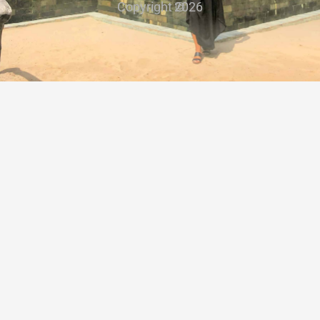
Copyright ©
2026