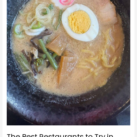
in
Hakuba
The Best Restaurants to Try in