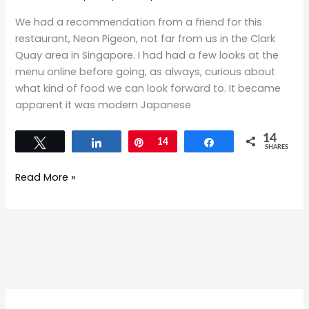
We had a recommendation from a friend for this
restaurant, Neon Pigeon, not far from us in the Clark
Quay area in Singapore. I had had a few looks at the
menu online before going, as always, curious about
what kind of food we can look forward to. It became
apparent it was modern Japanese
14
Tweet
Share
Pin
14
Share
SHARES
Read More »