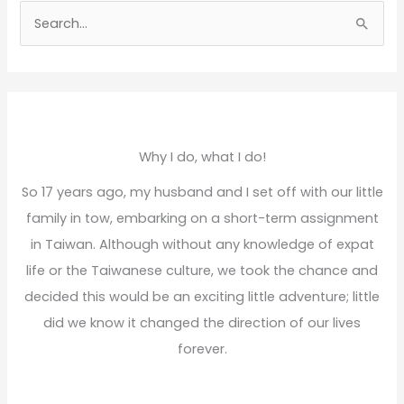
S
e
a
r
c
h
Why I do, what I do!
f
So 17 years ago, my husband and I set off with our little
o
family in tow, embarking on a short-term assignment
r
in Taiwan. Although without any knowledge of expat
:
life or the Taiwanese culture, we took the chance and
decided this would be an exciting little adventure; little
did we know it changed the direction of our lives
forever.
Read More