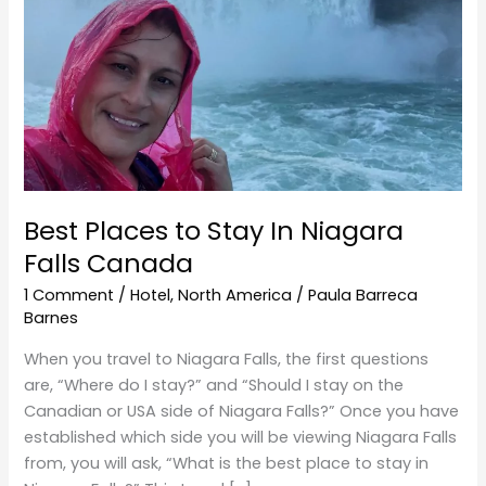
Niagara
Falls
Canada
Best Places to Stay In Niagara
Falls Canada
1 Comment
/
Hotel
,
North America
/
Paula Barreca
Barnes
When you travel to Niagara Falls, the first questions
are, “Where do I stay?” and “Should I stay on the
Canadian or USA side of Niagara Falls?” Once you have
established which side you will be viewing Niagara Falls
from, you will ask, “What is the best place to stay in