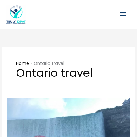
Skip
Mai
to
content
Men
Home
»
Ontario travel
Ontario travel
Best
Places
to
Stay
In