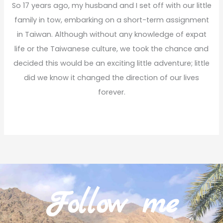
So 17 years ago, my husband and I set off with our little
family in tow, embarking on a short-term assignment
in Taiwan. Although without any knowledge of expat
life or the Taiwanese culture, we took the chance and
decided this would be an exciting little adventure; little
did we know it changed the direction of our lives
forever.
Read More
Follow me