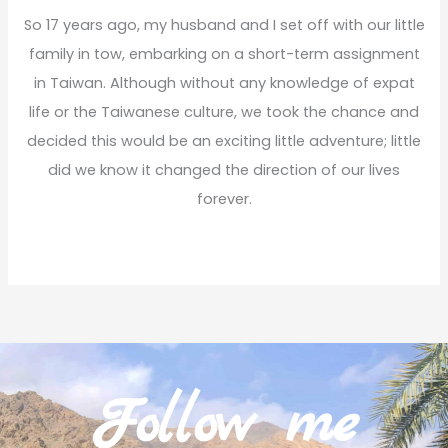
So 17 years ago, my husband and I set off with our little
family in tow, embarking on a short-term assignment
in Taiwan. Although without any knowledge of expat
life or the Taiwanese culture, we took the chance and
decided this would be an exciting little adventure; little
did we know it changed the direction of our lives
forever.
Read More
Follow me