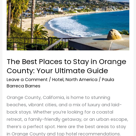
Stay
in
Orange
County:
Your
Ultimate
Guide
The Best Places to Stay in Orange
County: Your Ultimate Guide
Leave a Comment
/
Hotel
,
North America
/
Paula
Barreca Barnes
Orange County, California, is home to stunning
beaches, vibrant cities, and a mix of luxury and laid-
back stays. Whether you’re looking for a coastal
retreat, a family-friendly getaway, or an urban escape,
there’s a perfect spot. Here are the best areas to stay
in Orange County and top hotel recommendations.