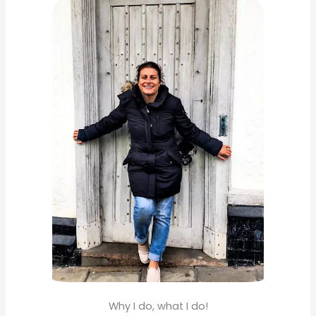
c
h
f
o
r
:
Why I do, what I do!