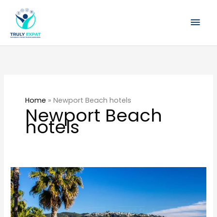
Skip
Mai
to
content
Men
Home
»
Newport Beach hotels
Newport Beach
hotels
The
Best
Places
to