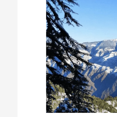
Nag
Tibba
Trek
Guide
and
Highlights
in
2026