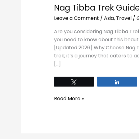
Nag Tibba Trek Guide
Leave a Comment
/
Asia
,
Travel
/
Are you considering Nag Tibba Trek?
you need to know about this beauti
[Updated 2026] Why Choose Nag Tib
trek; it’s a journey that caters to ad
[…]
Tweet
Share
Read More »