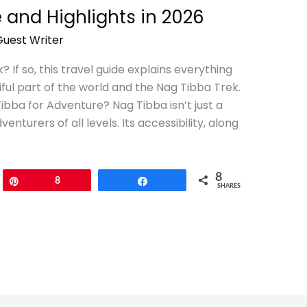
 and Highlights in 2026
Guest Writer
 If so, this travel guide explains everything
ful part of the world and the Nag Tibba Trek.
ba for Adventure? Nag Tibba isn’t just a
venturers of all levels. Its accessibility, along
8
Pin
8
Share
SHARES