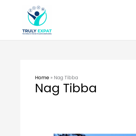
Skip
to
content
Home
»
Nag Tibba
Nag Tibba