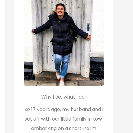
f
o
r
:
Why I do, what I do!
So 17 years ago, my husband and I
set off with our little family in tow,
embarking on a short-term