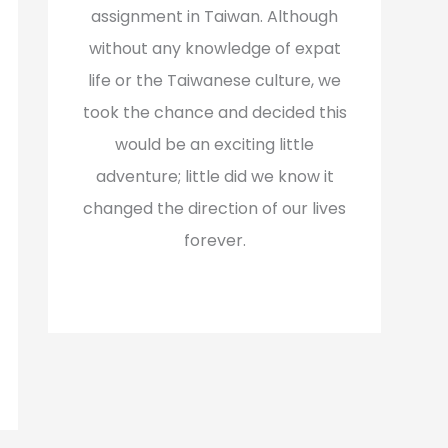
assignment in Taiwan. Although
without any knowledge of expat
life or the Taiwanese culture, we
took the chance and decided this
would be an exciting little
adventure; little did we know it
changed the direction of our lives
forever.
Read More