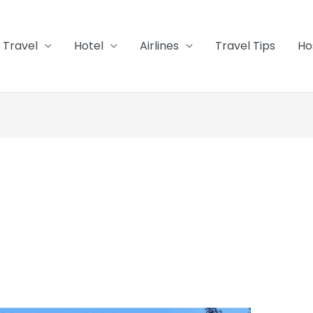
Travel
Hotel
Airlines
Travel Tips
Ho