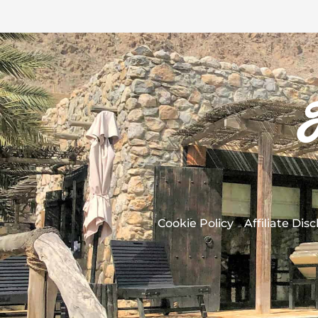
Cookie Policy
Affiliate Dis