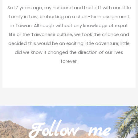
So 17 years ago, my husband and I set off with our little
family in tow, embarking on a short-term assignment
in Taiwan. Although without any knowledge of expat
life or the Taiwanese culture, we took the chance and
decided this would be an exciting little adventure; little
did we know it changed the direction of our lives
forever.
Read More
Follow me