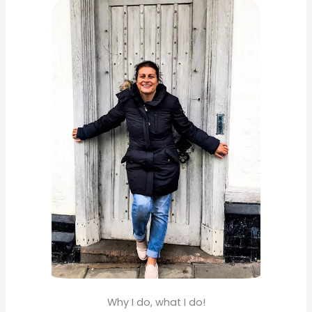
c
h
f
o
r
:
Why I do, what I do!