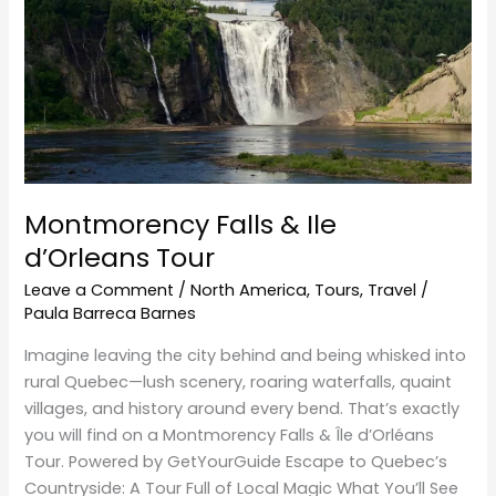
d’Orleans Tour
Montmorency Falls & Ile
d’Orleans Tour
Leave a Comment
/
North America
,
Tours
,
Travel
/
Paula Barreca Barnes
Imagine leaving the city behind and being whisked into
rural Quebec—lush scenery, roaring waterfalls, quaint
villages, and history around every bend. That’s exactly
you will find on a Montmorency Falls & Île d’Orléans
Tour. Powered by GetYourGuide Escape to Quebec’s
Countryside: A Tour Full of Local Magic What You’ll See