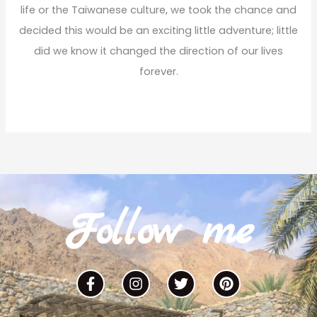
life or the Taiwanese culture, we took the chance and
decided this would be an exciting little adventure; little
did we know it changed the direction of our lives
forever.
Read More
Follow me
F
I
T
P
a
n
w
i
c
s
i
n