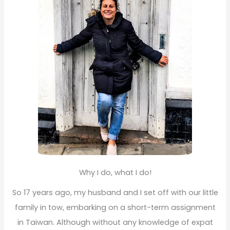
r
:
Why I do, what I do!
So 17 years ago, my husband and I set off with our little
family in tow, embarking on a short-term assignment
in Taiwan. Although without any knowledge of expat