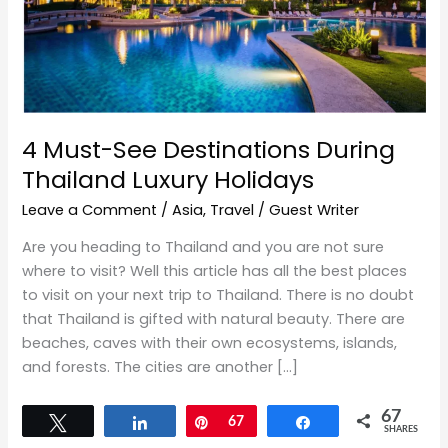
Thailand
Luxury
Holidays
4 Must-See Destinations During
Thailand Luxury Holidays
Leave a Comment
/
Asia
,
Travel
/
Guest Writer
Are you heading to Thailand and you are not sure
where to visit? Well this article has all the best places
to visit on your next trip to Thailand. There is no doubt
that Thailand is gifted with natural beauty. There are
beaches, caves with their own ecosystems, islands,
and forests. The cities are another […]
67
Tweet
Share
Pin
67
Share
SHARES