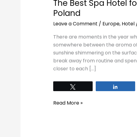
The Best Spa Hotel fo
Poland
Leave a Comment
/
Europe
,
Hotel
There are moments in the year whe
somewhere between the aroma of f
sunshine shimmering on the surface 
break away from routine and spend 
closer to each […]
Tweet
Share
Read More »