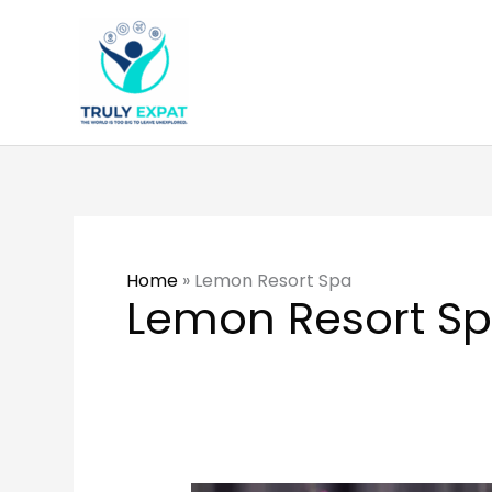
Skip
to
content
Home
»
Lemon Resort Spa
Lemon Resort S