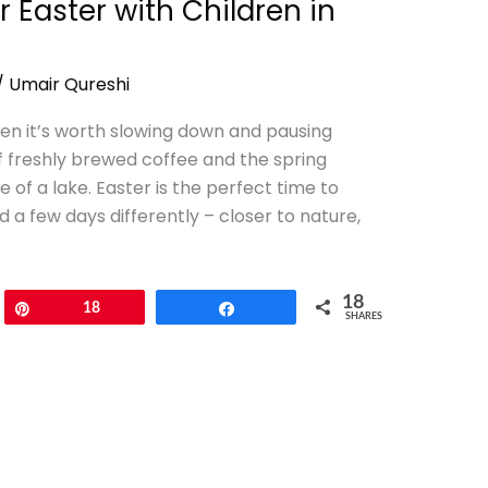
r Easter with Children in
/
Umair Qureshi
n it’s worth slowing down and pausing
reshly brewed coffee and the spring
of a lake. Easter is the perfect time to
a few days differently – closer to nature,
18
Pin
18
Share
SHARES