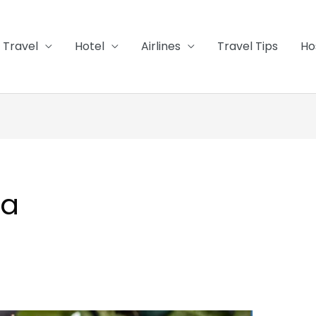
Travel
Hotel
Airlines
Travel Tips
Ho
pa