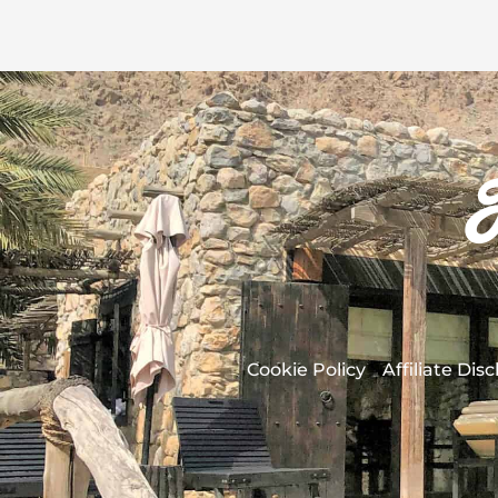
Cookie Policy
Affiliate Dis