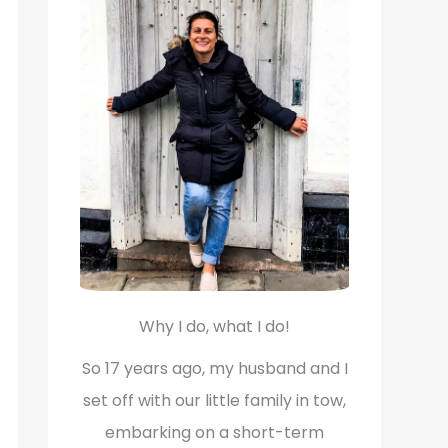
f
o
r
:
Why I do, what I do!
So 17 years ago, my husband and I
set off with our little family in tow,
embarking on a short-term