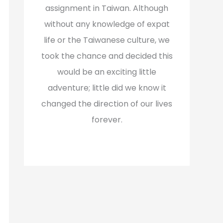
assignment in Taiwan. Although
without any knowledge of expat
life or the Taiwanese culture, we
took the chance and decided this
would be an exciting little
adventure; little did we know it
changed the direction of our lives
forever.
Read More