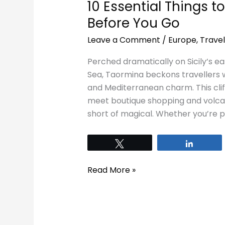
10 Essential Things 
Before You Go
Leave a Comment
/
Europe
,
Travel
Perched dramatically on Sicily’s ea
Sea, Taormina beckons travellers wi
and Mediterranean charm. This cli
meet boutique shopping and volcani
short of magical. Whether you’re plan
Tweet
Share
Read More »