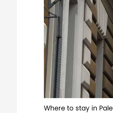
Where to stay in Pal