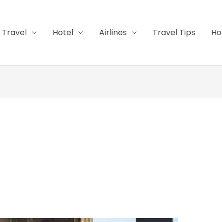
Travel
Hotel
Airlines
Travel Tips
Ho