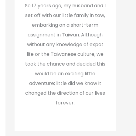
f
So 17 years ago, my husband and I
o
set off with our little family in tow,
r
embarking on a short-term
:
assignment in Taiwan. Although
without any knowledge of expat
life or the Taiwanese culture, we
took the chance and decided this
would be an exciting little
adventure; little did we know it
changed the direction of our lives
forever.
Read More