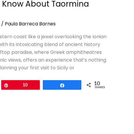
to Know About Taormina
/
Paula Barreca Barnes
stern coast like a jewel overlooking the Ionian
th its intoxicating blend of ancient history
fftop paradise, where Greek amphitheatres
c views, offers an experience that’s nothing
ning your first visit to Sicily or
10
Pin
10
Share
SHARES