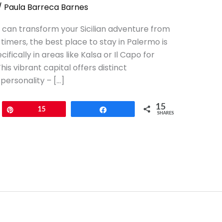
/
Paula Barreca Barnes
 can transform your Sicilian adventure from
-timers, the best place to stay in Palermo is
cifically in areas like Kalsa or Il Capo for
is vibrant capital offers distinct
personality – […]
15
Pin
15
Share
SHARES