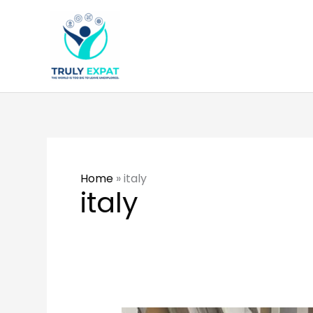
Skip
to
content
Home
»
italy
italy