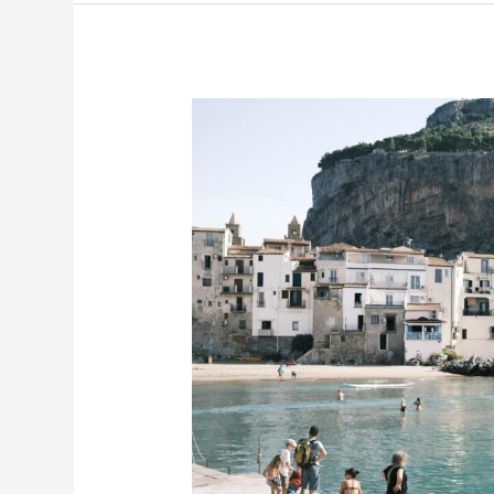
Sicily
Road
Trip:
The
Ultimate
19-
Day
Adventure