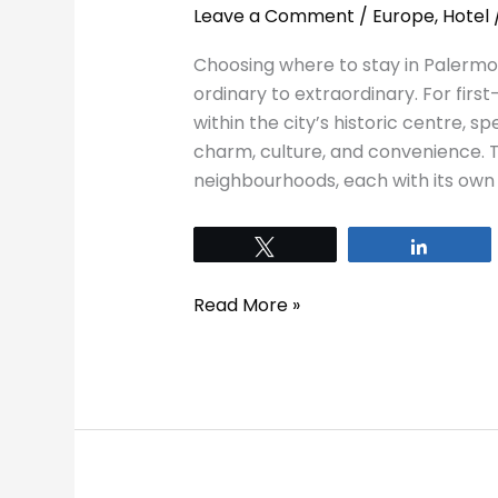
Leave a Comment
/
Europe
,
Hotel
Choosing where to stay in Palermo
ordinary to extraordinary. For first
within the city’s historic centre, spe
charm, culture, and convenience. Th
neighbourhoods, each with its own 
Tweet
Share
Read More »