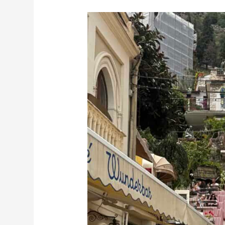
10
Essential
Things
to
Know
About
Taormina
Before
You
Go