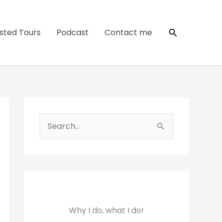
Search
sted Tours
Podcast
Contact me
S
e
a
r
c
h
Why I do, what I do!