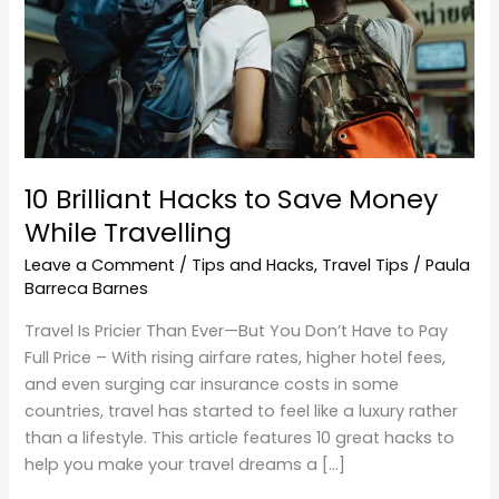
Money
While
Travelling
10 Brilliant Hacks to Save Money
While Travelling
Leave a Comment
/
Tips and Hacks
,
Travel Tips
/
Paula
Barreca Barnes
Travel Is Pricier Than Ever—But You Don’t Have to Pay
Full Price – With rising airfare rates, higher hotel fees,
and even surging car insurance costs in some
countries, travel has started to feel like a luxury rather
than a lifestyle. This article features 10 great hacks to
help you make your travel dreams a […]