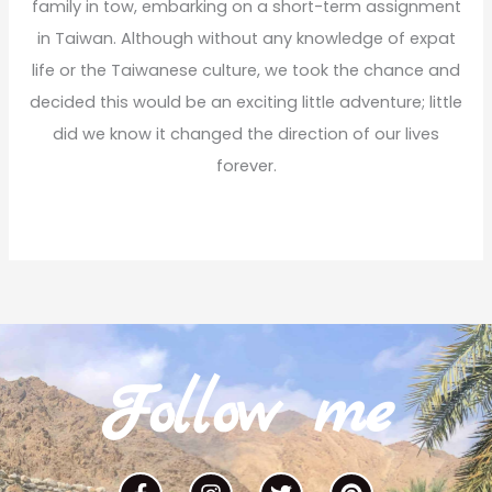
family in tow, embarking on a short-term assignment
in Taiwan. Although without any knowledge of expat
life or the Taiwanese culture, we took the chance and
decided this would be an exciting little adventure; little
did we know it changed the direction of our lives
forever.
Read More
Follow me
F
I
T
P