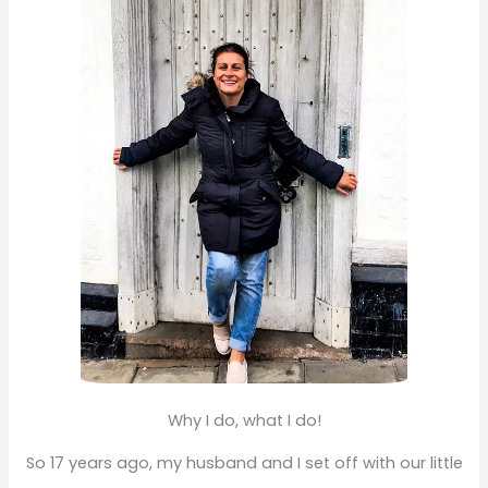
f
o
r
:
Why I do, what I do!
So 17 years ago, my husband and I set off with our little