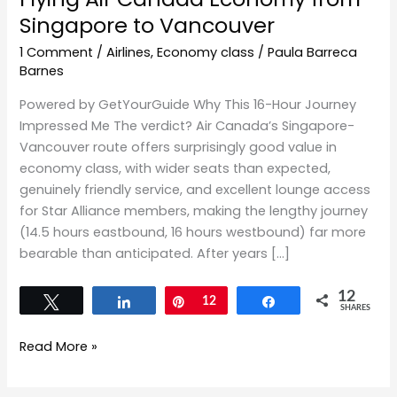
Singapore to Vancouver
1 Comment
/
Airlines
,
Economy class
/
Paula Barreca
Barnes
Powered by GetYourGuide Why This 16-Hour Journey
Impressed Me The verdict? Air Canada’s Singapore-
Vancouver route offers surprisingly good value in
economy class, with wider seats than expected,
genuinely friendly service, and excellent lounge access
for Star Alliance members, making the lengthy journey
(14.5 hours eastbound, 16 hours westbound) far more
bearable than anticipated. After years […]
12
Tweet
Share
Pin
12
Share
SHARES
Read More »