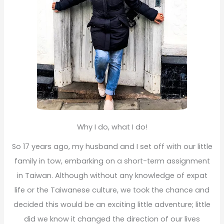
Why I do, what I do!
So 17 years ago, my husband and I set off with our little
family in tow, embarking on a short-term assignment
in Taiwan. Although without any knowledge of expat
life or the Taiwanese culture, we took the chance and
decided this would be an exciting little adventure; little
did we know it changed the direction of our lives