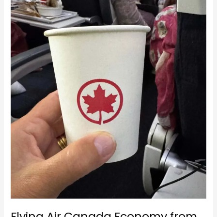
Singapore
to
Vancouver
Flying Air Canada Economy from