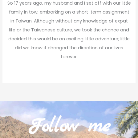
So 17 years ago, my husband and I set off with our little
family in tow, embarking on a short-term assignment
in Taiwan. Although without any knowledge of expat
life or the Taiwanese culture, we took the chance and
decided this would be an exciting little adventure; little
did we know it changed the direction of our lives
forever.
Read More
Follow me