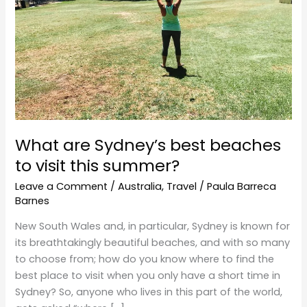
to
visit
this
summer?
What are Sydney’s best beaches
to visit this summer?
Leave a Comment
/
Australia
,
Travel
/
Paula Barreca
Barnes
New South Wales and, in particular, Sydney is known for
its breathtakingly beautiful beaches, and with so many
to choose from; how do you know where to find the
best place to visit when you only have a short time in
Sydney? So, anyone who lives in this part of the world,