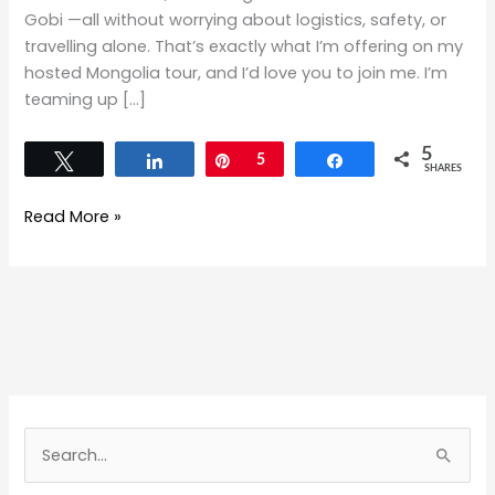
Gobi —all without worrying about logistics, safety, or
travelling alone. That’s exactly what I’m offering on my
hosted Mongolia tour, and I’d love you to join me. I’m
teaming up […]
5
Tweet
Share
Pin
5
Share
SHARES
Read More »
S
e