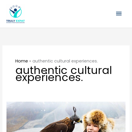
Skip
Mai
to
content
Men
Home
»
authentic cultural experiences.
authentic cultural
experiences.
Join
Me
in
Mongolia: