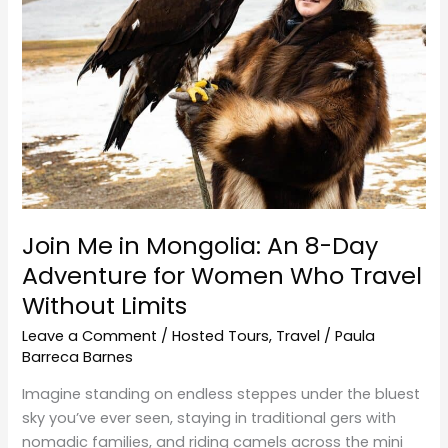
An
8-
Day
Adventure
for
Women
Who
Travel
Without
Limits
Join Me in Mongolia: An 8-Day
Adventure for Women Who Travel
Without Limits
Leave a Comment
/
Hosted Tours
,
Travel
/
Paula
Barreca Barnes
Imagine standing on endless steppes under the bluest
sky you’ve ever seen, staying in traditional gers with
nomadic families, and riding camels across the mini