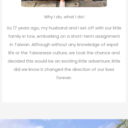
Why I do, what I do!
So 17 years ago, my husband and I set off with our little
family in tow, embarking on a short-term assignment
in Taiwan. Although without any knowledge of expat
life or the Taiwanese culture, we took the chance and
decided this would be an exciting little adventure; little
did we know it changed the direction of our lives
forever.
Read More